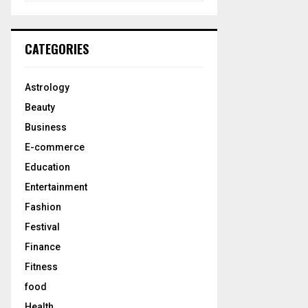
a
S
r
c
E
CATEGORIES
h
f
A
o
Astrology
r
R
Beauty
:
C
Business
E-commerce
H
Education
Entertainment
Fashion
Festival
Finance
Fitness
food
Health