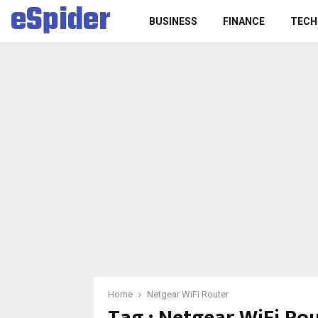
eSpider
BUSINESS
FINANCE
TECH
Home
Netgear WiFi Router