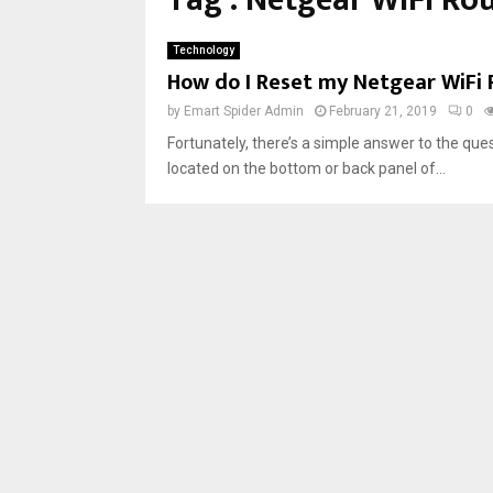
Tag : Netgear WiFi Ro
Technology
How do I Reset my Netgear WiFi 
by
Emart Spider Admin
February 21, 2019
0
Fortunately, there’s a simple answer to the qu
located on the bottom or back panel of...