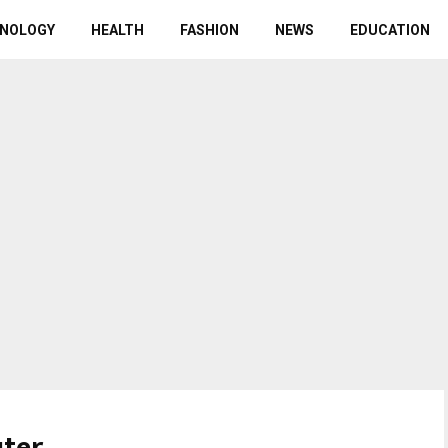
NOLOGY
HEALTH
FASHION
NEWS
EDUCATION