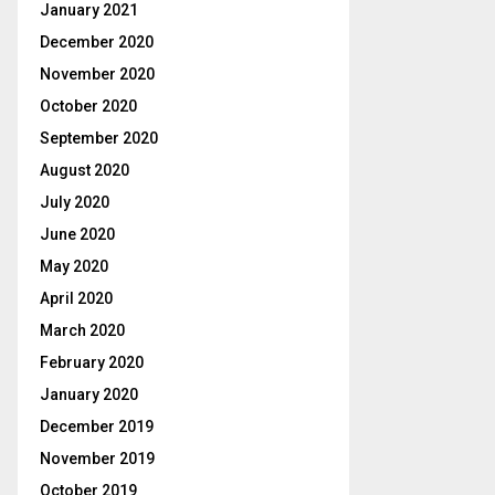
January 2021
December 2020
November 2020
October 2020
September 2020
August 2020
July 2020
June 2020
May 2020
April 2020
March 2020
February 2020
January 2020
December 2019
November 2019
October 2019