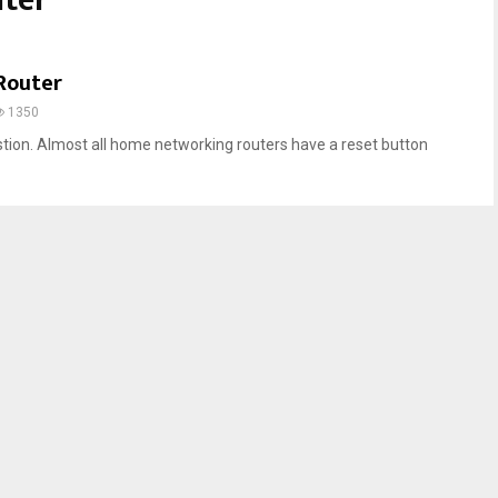
uter
Router
1350
estion. Almost all home networking routers have a reset button