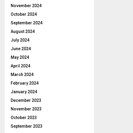
November 2024
October 2024
September 2024
August 2024
July 2024
June 2024
May 2024
April 2024
March 2024
February 2024
January 2024
December 2023
November 2023
October 2023
September 2023