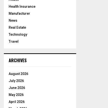
Health Insurance
Manufacturer
News
Real Estate
Technology
Travel
ARCHIVES
August 2026
July 2026
June 2026
May 2026
April 2026