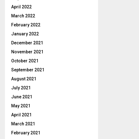
April 2022
March 2022
February 2022
January 2022
December 2021
November 2021
October 2021
September 2021
August 2021
July 2021
June 2021
May 2021
April 2021
March 2021
February 2021