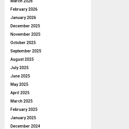
March 2026
February 2026
January 2026
December 2025
November 2025
October 2025
September 2025
August 2025
July 2025
June 2025
May 2025
April 2025
March 2025
February 2025
January 2025
December 2024