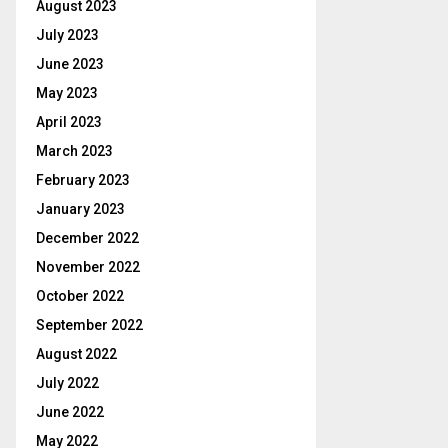
August 2023
July 2023
June 2023
May 2023
April 2023
March 2023
February 2023
January 2023
December 2022
November 2022
October 2022
September 2022
August 2022
July 2022
June 2022
May 2022