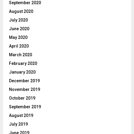
September 2020
August 2020
July 2020
June 2020
May 2020
April 2020
March 2020
February 2020
January 2020
December 2019
November 2019
October 2019
September 2019
August 2019
July 2019
June 2019