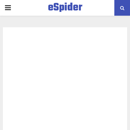
eSpider
PRIMARY
MENU