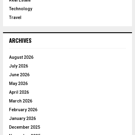
Technology
Travel
ARCHIVES
August 2026
July 2026
June 2026
May 2026
April 2026
March 2026
February 2026
January 2026
December 2025