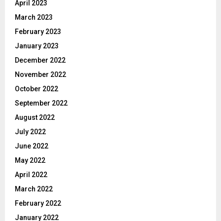
April 2023
March 2023
February 2023
January 2023
December 2022
November 2022
October 2022
September 2022
August 2022
July 2022
June 2022
May 2022
April 2022
March 2022
February 2022
January 2022