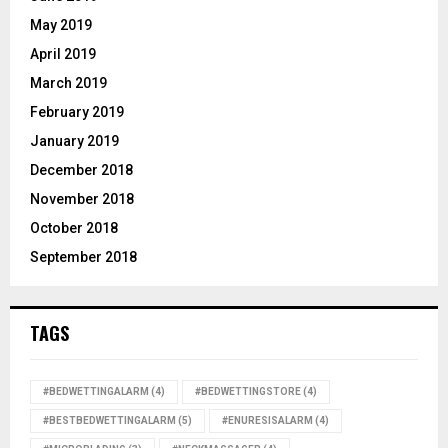
May 2019
April 2019
March 2019
February 2019
January 2019
December 2018
November 2018
October 2018
September 2018
TAGS
#BEDWETTINGALARM
(4)
#BEDWETTINGSTORE
(4)
#BESTBEDWETTINGALARM
(5)
#ENURESISALARM
(4)