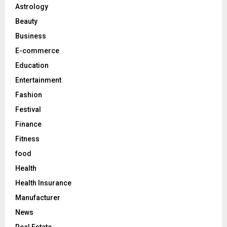
o
Astrology
r
R
Beauty
:
C
Business
E-commerce
H
Education
Entertainment
Fashion
Festival
Finance
Fitness
food
Health
Health Insurance
Manufacturer
News
Real Estate