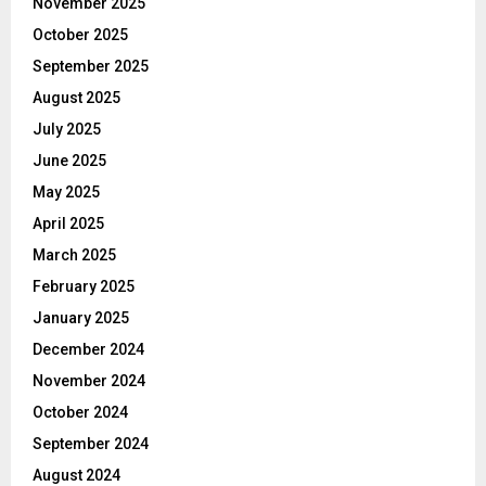
November 2025
October 2025
September 2025
August 2025
July 2025
June 2025
May 2025
April 2025
March 2025
February 2025
January 2025
December 2024
November 2024
October 2024
September 2024
August 2024