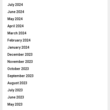
July 2024
June 2024
May 2024
April 2024
March 2024
February 2024
January 2024
December 2023
November 2023
October 2023
September 2023
August 2023
July 2023
June 2023
May 2023