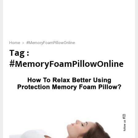
Home
#MemoryFoamPillowOnline
Tag :
#MemoryFoamPillowOnline