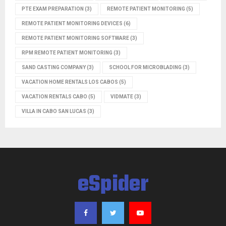
PTE EXAM PREPARATION
(3)
REMOTE PATIENT MONITORING
(5)
REMOTE PATIENT MONITORING DEVICES
(6)
REMOTE PATIENT MONITORING SOFTWARE
(3)
RPM REMOTE PATIENT MONITORING
(3)
SAND CASTING COMPANY
(3)
SCHOOL FOR MICROBLADING
(3)
VACATION HOME RENTALS LOS CABOS
(5)
VACATION RENTALS CABO
(5)
VIDMATE
(3)
VILLA IN CABO SAN LUCAS
(3)
eSpider