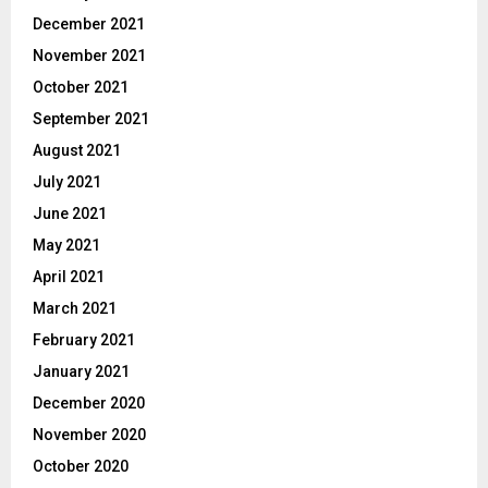
December 2021
November 2021
October 2021
September 2021
August 2021
July 2021
June 2021
May 2021
April 2021
March 2021
February 2021
January 2021
December 2020
November 2020
October 2020