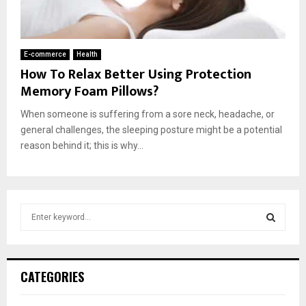
E-commerce
Health
How To Relax Better Using Protection
Memory Foam Pillows?
When someone is suffering from a sore neck, headache, or
general challenges, the sleeping posture might be a potential
reason behind it; this is why...
S
e
a
S
r
c
E
CATEGORIES
h
f
A