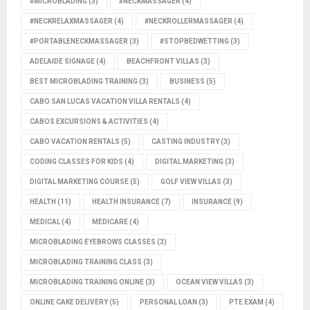
#MICROBLADING
(3)
#NECKMASSAGER
(4)
#NECKRELAXMASSAGER
(4)
#NECKROLLERMASSAGER
(4)
#PORTABLENECKMASSAGER
(3)
#STOPBEDWETTING
(3)
ADELAIDE SIGNAGE
(4)
BEACHFRONT VILLAS
(3)
BEST MICROBLADING TRAINING
(3)
BUSINESS
(5)
CABO SAN LUCAS VACATION VILLA RENTALS
(4)
CABOS EXCURSIONS & ACTIVITIES
(4)
CABO VACATION RENTALS
(5)
CASTING INDUSTRY
(3)
CODING CLASSES FOR KIDS
(4)
DIGITAL MARKETING
(3)
DIGITAL MARKETING COURSE
(5)
GOLF VIEW VILLAS
(3)
HEALTH
(11)
HEALTH INSURANCE
(7)
INSURANCE
(9)
MEDICAL
(4)
MEDICARE
(4)
MICROBLADING EYEBROWS CLASSES
(3)
MICROBLADING TRAINING CLASS
(3)
MICROBLADING TRAINING ONLINE
(3)
OCEAN VIEW VILLAS
(3)
ONLINE CAKE DELIVERY
(5)
PERSONAL LOAN
(3)
PTE EXAM
(4)