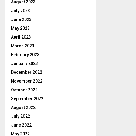
August 2023
July 2023
June 2023
May 2023
April 2023
March 2023
February 2023
January 2023
December 2022
November 2022
October 2022
September 2022
August 2022
July 2022
June 2022
May 2022