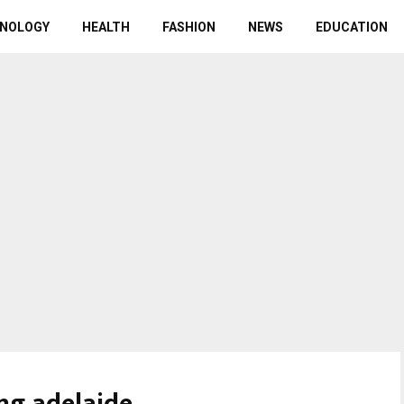
NOLOGY
HEALTH
FASHION
NEWS
EDUCATION