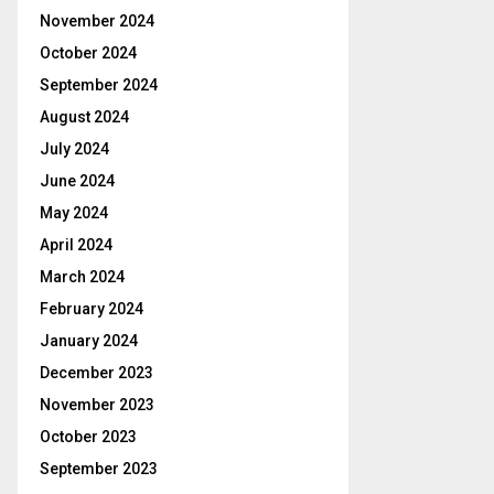
November 2024
October 2024
September 2024
August 2024
July 2024
June 2024
May 2024
April 2024
March 2024
February 2024
January 2024
December 2023
November 2023
October 2023
September 2023