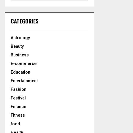
a
S
r
c
E
CATEGORIES
h
f
A
o
Astrology
r
R
Beauty
:
C
Business
E-commerce
H
Education
Entertainment
Fashion
Festival
Finance
Fitness
food
Health