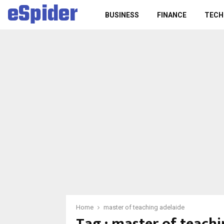
eSpider
BUSINESS
FINANCE
TECH
Home
master of teaching adelaide