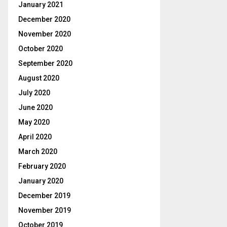
January 2021
December 2020
November 2020
October 2020
September 2020
August 2020
July 2020
June 2020
May 2020
April 2020
March 2020
February 2020
January 2020
December 2019
November 2019
October 2019