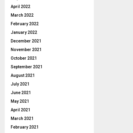
April 2022
March 2022
February 2022
January 2022
December 2021
November 2021
October 2021
September 2021
August 2021
July 2021
June 2021
May 2021
April 2021
March 2021
February 2021