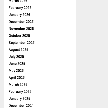
March 2026
February 2026
January 2026
December 2025
November 2025
October 2025
September 2025
August 2025
July 2025
June 2025
May 2025
April 2025
March 2025
February 2025
January 2025
December 2024