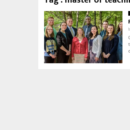
Tag : master of teachi