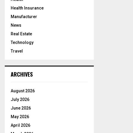
Health Insurance
Manufacturer
News
Real Estate
Technology
Travel
ARCHIVES
August 2026
July 2026
June 2026
May 2026
April 2026