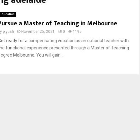
ng adelaide
Education
Pursue a Master of Teaching in Melbourne
by
piyush
November 25, 2021
0
1195
Get ready for a compensating vocation as an optional teacher with
the functional experience presented through a Master of Teaching
degree Melbourne. You will gain...