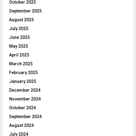
October 2025
September 2025
August 2025
July 2025
June 2025
May 2025
April 2025
March 2025
February 2025
January 2025
December 2024
November 2024
October 2024
September 2024
August 2024
July 2024