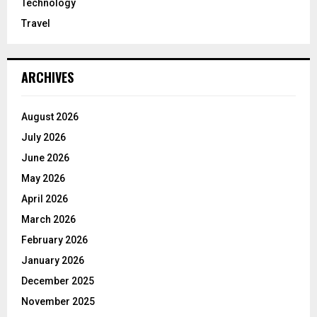
Technology
Travel
ARCHIVES
August 2026
July 2026
June 2026
May 2026
April 2026
March 2026
February 2026
January 2026
December 2025
November 2025