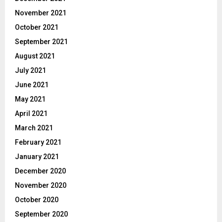
November 2021
October 2021
September 2021
August 2021
July 2021
June 2021
May 2021
April 2021
March 2021
February 2021
January 2021
December 2020
November 2020
October 2020
September 2020