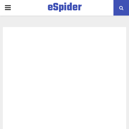
eSpider
PRIMARY
MENU