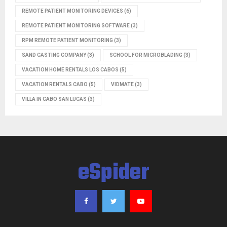
REMOTE PATIENT MONITORING DEVICES
(6)
REMOTE PATIENT MONITORING SOFTWARE
(3)
RPM REMOTE PATIENT MONITORING
(3)
SAND CASTING COMPANY
(3)
SCHOOL FOR MICROBLADING
(3)
VACATION HOME RENTALS LOS CABOS
(5)
VACATION RENTALS CABO
(5)
VIDMATE
(3)
VILLA IN CABO SAN LUCAS
(3)
eSpider