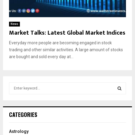
News
Market Talks: Latest Global Market Indices
Everyday more people are becoming engaged in stock
trading and other similar activities. A large amount of stocks
are bought and sold every day at...
S
e
a
S
r
c
E
CATEGORIES
h
f
A
o
Astrology