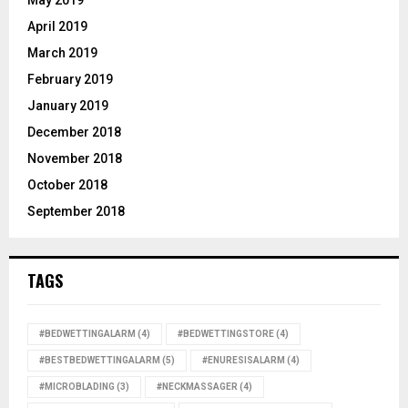
April 2019
March 2019
February 2019
January 2019
December 2018
November 2018
October 2018
September 2018
TAGS
#BEDWETTINGALARM
(4)
#BEDWETTINGSTORE
(4)
#BESTBEDWETTINGALARM
(5)
#ENURESISALARM
(4)
#MICROBLADING
(3)
#NECKMASSAGER
(4)