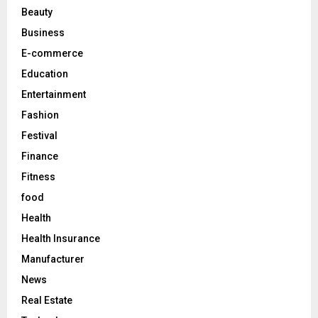
r
R
Beauty
:
C
Business
E-commerce
H
Education
Entertainment
Fashion
Festival
Finance
Fitness
food
Health
Health Insurance
Manufacturer
News
Real Estate