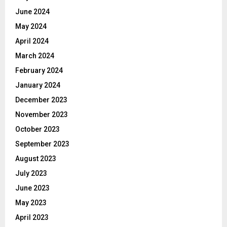
June 2024
May 2024
April 2024
March 2024
February 2024
January 2024
December 2023
November 2023
October 2023
September 2023
August 2023
July 2023
June 2023
May 2023
April 2023