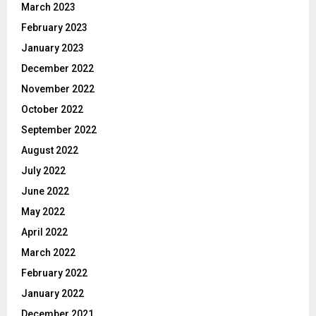
March 2023
February 2023
January 2023
December 2022
November 2022
October 2022
September 2022
August 2022
July 2022
June 2022
May 2022
April 2022
March 2022
February 2022
January 2022
December 2021