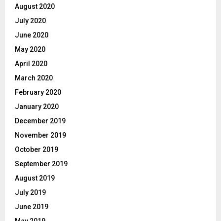
August 2020
July 2020
June 2020
May 2020
April 2020
March 2020
February 2020
January 2020
December 2019
November 2019
October 2019
September 2019
August 2019
July 2019
June 2019
May 2019