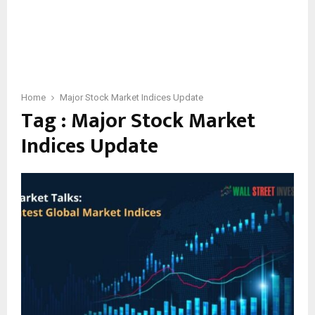
Home
Major Stock Market Indices Update
Tag : Major Stock Market
Indices Update