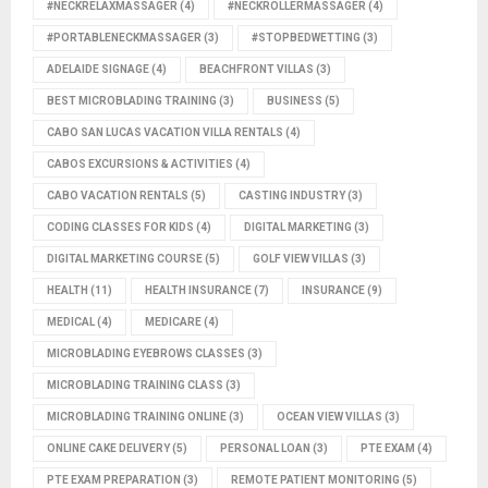
#NECKRELAXMASSAGER
(4)
#NECKROLLERMASSAGER
(4)
#PORTABLENECKMASSAGER
(3)
#STOPBEDWETTING
(3)
ADELAIDE SIGNAGE
(4)
BEACHFRONT VILLAS
(3)
BEST MICROBLADING TRAINING
(3)
BUSINESS
(5)
CABO SAN LUCAS VACATION VILLA RENTALS
(4)
CABOS EXCURSIONS & ACTIVITIES
(4)
CABO VACATION RENTALS
(5)
CASTING INDUSTRY
(3)
CODING CLASSES FOR KIDS
(4)
DIGITAL MARKETING
(3)
DIGITAL MARKETING COURSE
(5)
GOLF VIEW VILLAS
(3)
HEALTH
(11)
HEALTH INSURANCE
(7)
INSURANCE
(9)
MEDICAL
(4)
MEDICARE
(4)
MICROBLADING EYEBROWS CLASSES
(3)
MICROBLADING TRAINING CLASS
(3)
MICROBLADING TRAINING ONLINE
(3)
OCEAN VIEW VILLAS
(3)
ONLINE CAKE DELIVERY
(5)
PERSONAL LOAN
(3)
PTE EXAM
(4)
PTE EXAM PREPARATION
(3)
REMOTE PATIENT MONITORING
(5)