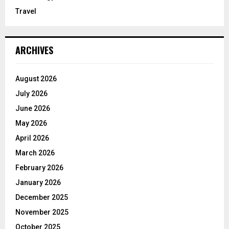
Travel
ARCHIVES
August 2026
July 2026
June 2026
May 2026
April 2026
March 2026
February 2026
January 2026
December 2025
November 2025
October 2025