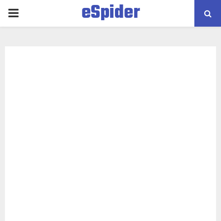
eSpider
PRIMARY
MENU