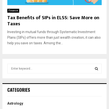
Finance
Tax Benefits of SIPs in ELSS: Save More on
Taxes
Investing in mutual funds through Systematic Investment
Plans (SIPs) offers more than just wealth creation; it can also
help you save on taxes. Among the...
S
e
a
S
r
c
E
CATEGORIES
h
f
A
o
Astrology
r
R