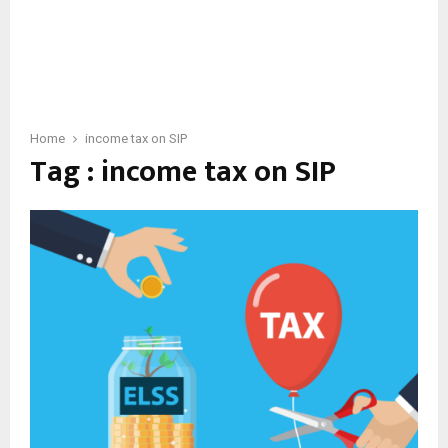
Home
income tax on SIP
Tag : income tax on SIP