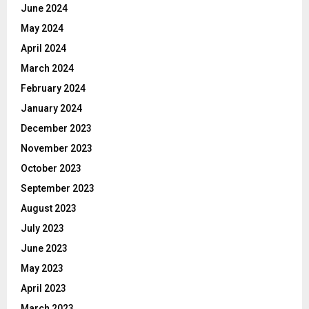
June 2024
May 2024
April 2024
March 2024
February 2024
January 2024
December 2023
November 2023
October 2023
September 2023
August 2023
July 2023
June 2023
May 2023
April 2023
March 2023