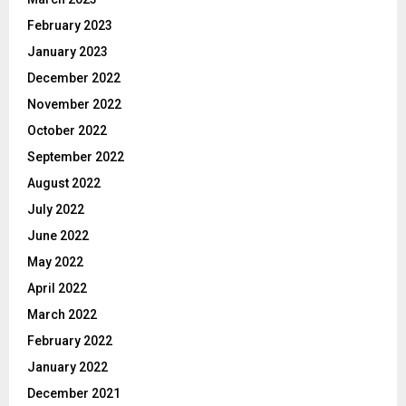
February 2023
January 2023
December 2022
November 2022
October 2022
September 2022
August 2022
July 2022
June 2022
May 2022
April 2022
March 2022
February 2022
January 2022
December 2021