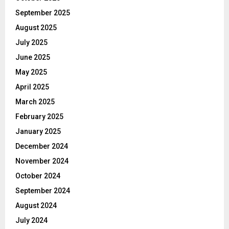
September 2025
August 2025
July 2025
June 2025
May 2025
April 2025
March 2025
February 2025
January 2025
December 2024
November 2024
October 2024
September 2024
August 2024
July 2024