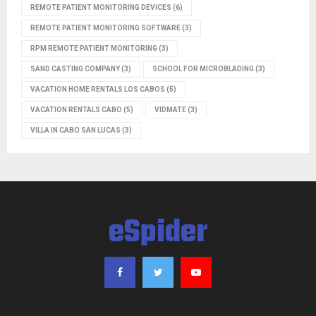
REMOTE PATIENT MONITORING DEVICES
(6)
REMOTE PATIENT MONITORING SOFTWARE
(3)
RPM REMOTE PATIENT MONITORING
(3)
SAND CASTING COMPANY
(3)
SCHOOL FOR MICROBLADING
(3)
VACATION HOME RENTALS LOS CABOS
(5)
VACATION RENTALS CABO
(5)
VIDMATE
(3)
VILLA IN CABO SAN LUCAS
(3)
eSpider