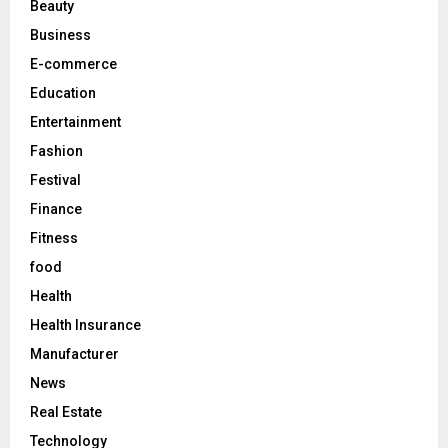
Beauty
:
C
Business
E-commerce
H
Education
Entertainment
Fashion
Festival
Finance
Fitness
food
Health
Health Insurance
Manufacturer
News
Real Estate
Technology