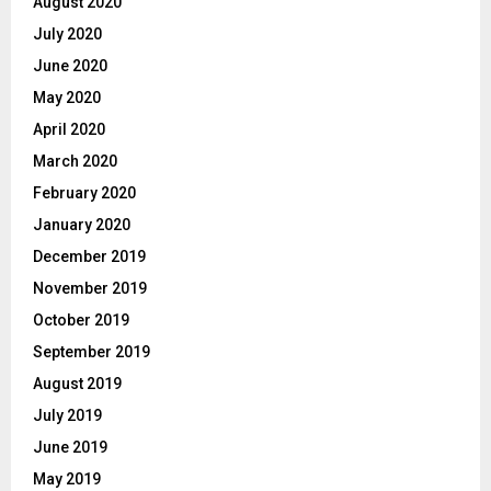
August 2020
July 2020
June 2020
May 2020
April 2020
March 2020
February 2020
January 2020
December 2019
November 2019
October 2019
September 2019
August 2019
July 2019
June 2019
May 2019