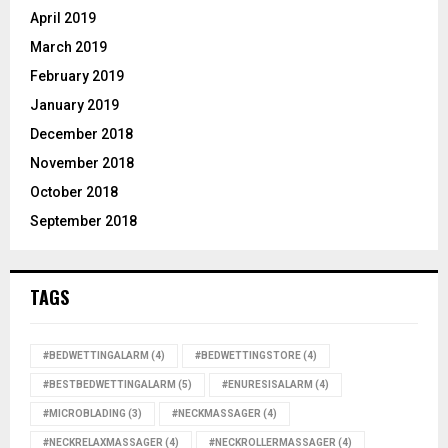
April 2019
March 2019
February 2019
January 2019
December 2018
November 2018
October 2018
September 2018
TAGS
#BEDWETTINGALARM
(4)
#BEDWETTINGSTORE
(4)
#BESTBEDWETTINGALARM
(5)
#ENURESISALARM
(4)
#MICROBLADING
(3)
#NECKMASSAGER
(4)
#NECKRELAXMASSAGER
(4)
#NECKROLLERMASSAGER
(4)