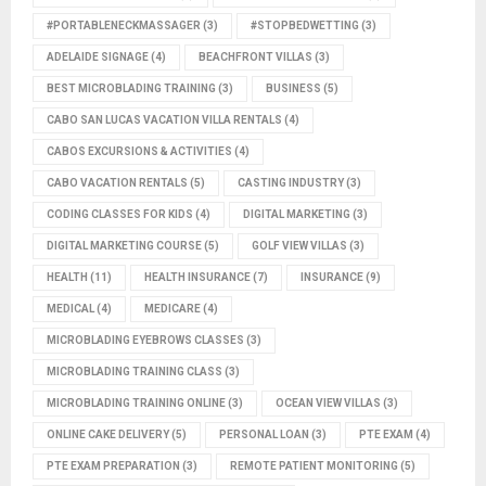
#PORTABLENECKMASSAGER
(3)
#STOPBEDWETTING
(3)
ADELAIDE SIGNAGE
(4)
BEACHFRONT VILLAS
(3)
BEST MICROBLADING TRAINING
(3)
BUSINESS
(5)
CABO SAN LUCAS VACATION VILLA RENTALS
(4)
CABOS EXCURSIONS & ACTIVITIES
(4)
CABO VACATION RENTALS
(5)
CASTING INDUSTRY
(3)
CODING CLASSES FOR KIDS
(4)
DIGITAL MARKETING
(3)
DIGITAL MARKETING COURSE
(5)
GOLF VIEW VILLAS
(3)
HEALTH
(11)
HEALTH INSURANCE
(7)
INSURANCE
(9)
MEDICAL
(4)
MEDICARE
(4)
MICROBLADING EYEBROWS CLASSES
(3)
MICROBLADING TRAINING CLASS
(3)
MICROBLADING TRAINING ONLINE
(3)
OCEAN VIEW VILLAS
(3)
ONLINE CAKE DELIVERY
(5)
PERSONAL LOAN
(3)
PTE EXAM
(4)
PTE EXAM PREPARATION
(3)
REMOTE PATIENT MONITORING
(5)