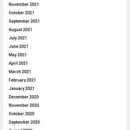
November 2021
October 2021
September 2021
August 2021
July 2021
June 2021
May 2021
April 2021
March 2021
February 2021
January 2021
December 2020
November 2020
October 2020
September 2020