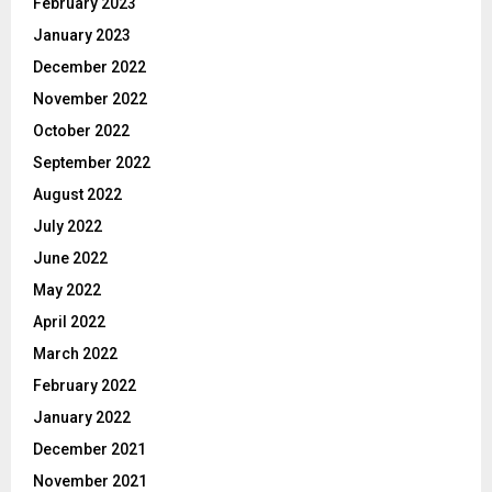
February 2023
January 2023
December 2022
November 2022
October 2022
September 2022
August 2022
July 2022
June 2022
May 2022
April 2022
March 2022
February 2022
January 2022
December 2021
November 2021