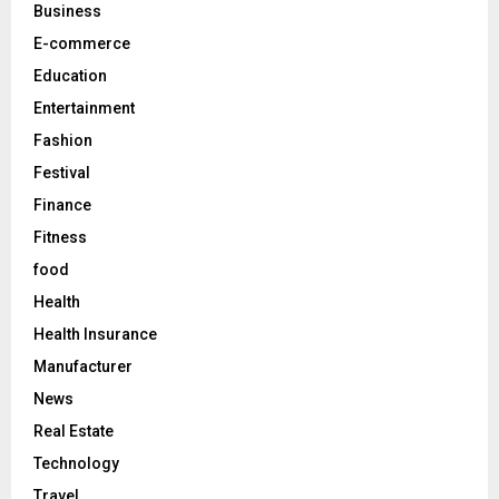
C
Business
E-commerce
H
Education
Entertainment
Fashion
Festival
Finance
Fitness
food
Health
Health Insurance
Manufacturer
News
Real Estate
Technology
Travel