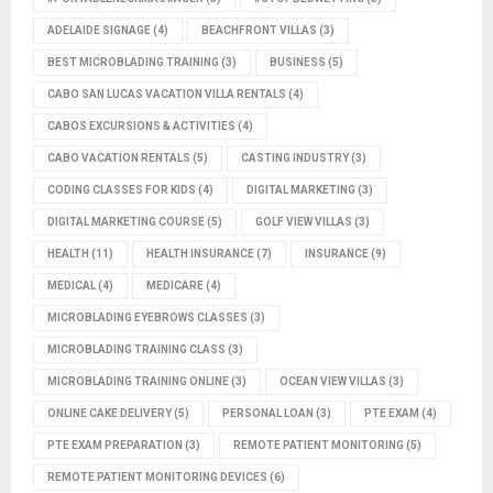
ADELAIDE SIGNAGE
(4)
BEACHFRONT VILLAS
(3)
BEST MICROBLADING TRAINING
(3)
BUSINESS
(5)
CABO SAN LUCAS VACATION VILLA RENTALS
(4)
CABOS EXCURSIONS & ACTIVITIES
(4)
CABO VACATION RENTALS
(5)
CASTING INDUSTRY
(3)
CODING CLASSES FOR KIDS
(4)
DIGITAL MARKETING
(3)
DIGITAL MARKETING COURSE
(5)
GOLF VIEW VILLAS
(3)
HEALTH
(11)
HEALTH INSURANCE
(7)
INSURANCE
(9)
MEDICAL
(4)
MEDICARE
(4)
MICROBLADING EYEBROWS CLASSES
(3)
MICROBLADING TRAINING CLASS
(3)
MICROBLADING TRAINING ONLINE
(3)
OCEAN VIEW VILLAS
(3)
ONLINE CAKE DELIVERY
(5)
PERSONAL LOAN
(3)
PTE EXAM
(4)
PTE EXAM PREPARATION
(3)
REMOTE PATIENT MONITORING
(5)
REMOTE PATIENT MONITORING DEVICES
(6)