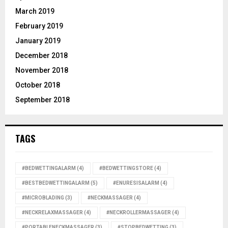
March 2019
February 2019
January 2019
December 2018
November 2018
October 2018
September 2018
TAGS
#BEDWETTINGALARM
(4)
#BEDWETTINGSTORE
(4)
#BESTBEDWETTINGALARM
(5)
#ENURESISALARM
(4)
#MICROBLADING
(3)
#NECKMASSAGER
(4)
#NECKRELAXMASSAGER
(4)
#NECKROLLERMASSAGER
(4)
#PORTABLENECKMASSAGER
(3)
#STOPBEDWETTING
(3)