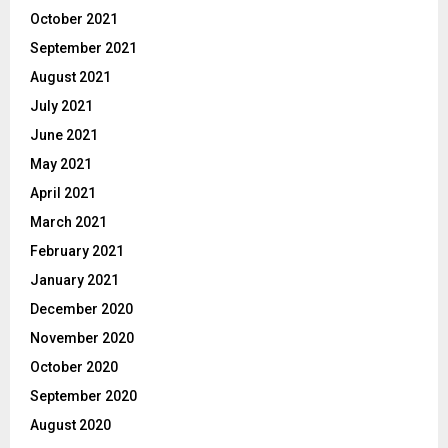
October 2021
September 2021
August 2021
July 2021
June 2021
May 2021
April 2021
March 2021
February 2021
January 2021
December 2020
November 2020
October 2020
September 2020
August 2020