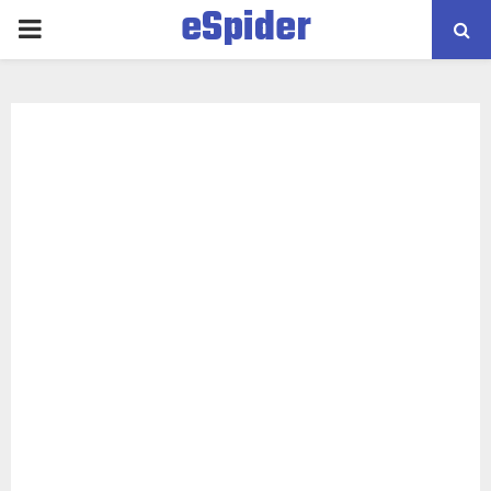
eSpider
PRIMARY
MENU