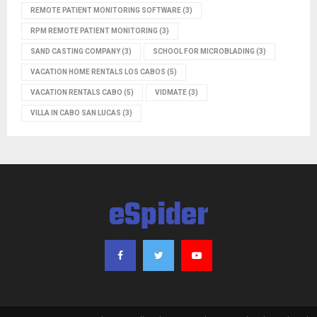
REMOTE PATIENT MONITORING SOFTWARE
(3)
RPM REMOTE PATIENT MONITORING
(3)
SAND CASTING COMPANY
(3)
SCHOOL FOR MICROBLADING
(3)
VACATION HOME RENTALS LOS CABOS
(5)
VACATION RENTALS CABO
(5)
VIDMATE
(3)
VILLA IN CABO SAN LUCAS
(3)
eSpider