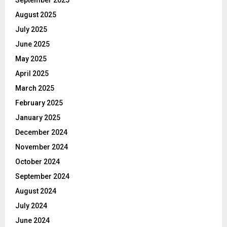
August 2025
July 2025
June 2025
May 2025
April 2025
March 2025
February 2025
January 2025
December 2024
November 2024
October 2024
September 2024
August 2024
July 2024
June 2024