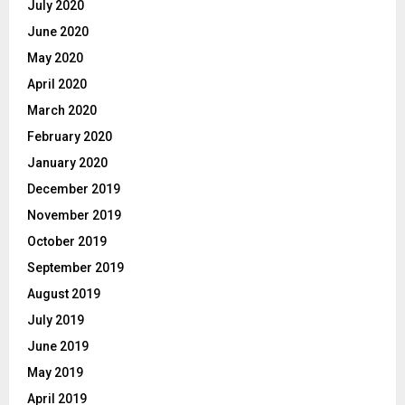
July 2020
June 2020
May 2020
April 2020
March 2020
February 2020
January 2020
December 2019
November 2019
October 2019
September 2019
August 2019
July 2019
June 2019
May 2019
April 2019