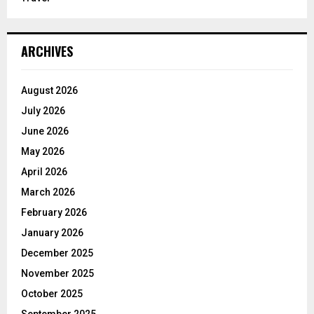
ARCHIVES
August 2026
July 2026
June 2026
May 2026
April 2026
March 2026
February 2026
January 2026
December 2025
November 2025
October 2025
September 2025