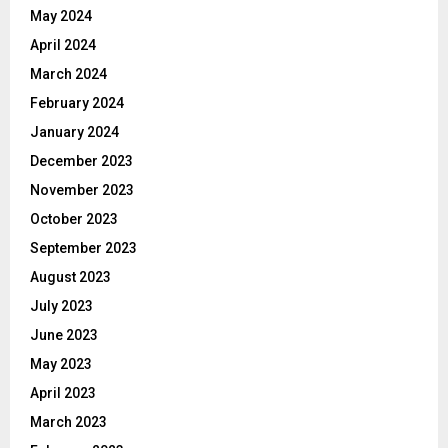
May 2024
April 2024
March 2024
February 2024
January 2024
December 2023
November 2023
October 2023
September 2023
August 2023
July 2023
June 2023
May 2023
April 2023
March 2023