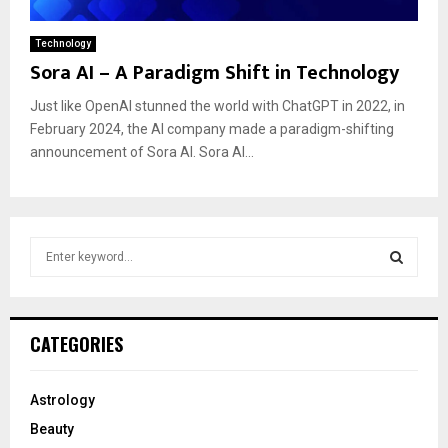
Technology
Sora AI – A Paradigm Shift in Technology
Just like OpenAI stunned the world with ChatGPT in 2022, in
February 2024, the AI company made a paradigm-shifting
announcement of Sora AI. Sora AI...
S
e
a
S
r
c
E
CATEGORIES
h
f
A
o
Astrology
r
R
Beauty
: