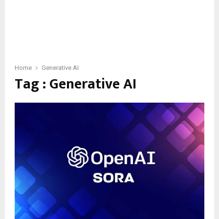
Home
Generative AI
Tag : Generative AI