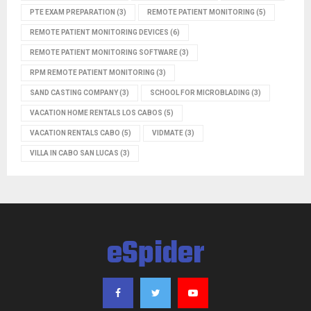
PTE EXAM PREPARATION
(3)
REMOTE PATIENT MONITORING
(5)
REMOTE PATIENT MONITORING DEVICES
(6)
REMOTE PATIENT MONITORING SOFTWARE
(3)
RPM REMOTE PATIENT MONITORING
(3)
SAND CASTING COMPANY
(3)
SCHOOL FOR MICROBLADING
(3)
VACATION HOME RENTALS LOS CABOS
(5)
VACATION RENTALS CABO
(5)
VIDMATE
(3)
VILLA IN CABO SAN LUCAS
(3)
eSpider