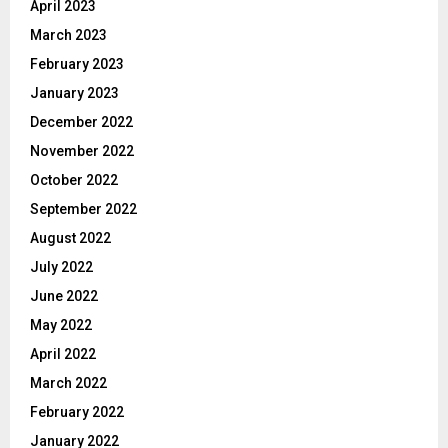
April 2023
March 2023
February 2023
January 2023
December 2022
November 2022
October 2022
September 2022
August 2022
July 2022
June 2022
May 2022
April 2022
March 2022
February 2022
January 2022