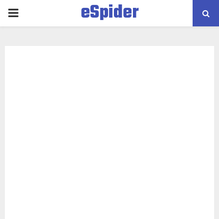
eSpider
PRIMARY
MENU