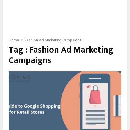
Home
Fashion Ad Marketing Campaigns
Tag : Fashion Ad Marketing
Campaigns