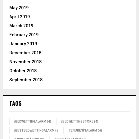
May 2019
April 2019
March 2019
February 2019
January 2019
December 2018
November 2018
October 2018
September 2018
TAGS
#BEDWETTINGALARM
(4)
#BEDWETTINGSTORE
(4)
#BESTBEDWETTINGALARM
(5)
#ENURESISALARM
(4)