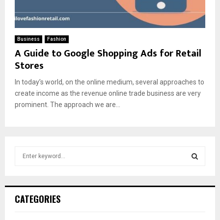
Business
Fashion
A Guide to Google Shopping Ads for Retail
Stores
In today’s world, on the online medium, several approaches to
create income as the revenue online trade business are very
prominent. The approach we are...
S
e
a
S
r
c
E
CATEGORIES
h
f
A