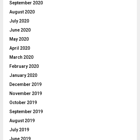
September 2020
August 2020
July 2020
June 2020
May 2020
April 2020
March 2020
February 2020
January 2020
December 2019
November 2019
October 2019
September 2019
August 2019
July 2019
June 2019