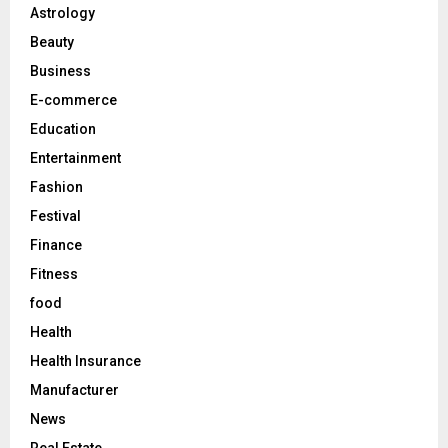
o
Astrology
r
R
Beauty
:
C
Business
E-commerce
H
Education
Entertainment
Fashion
Festival
Finance
Fitness
food
Health
Health Insurance
Manufacturer
News
Real Estate