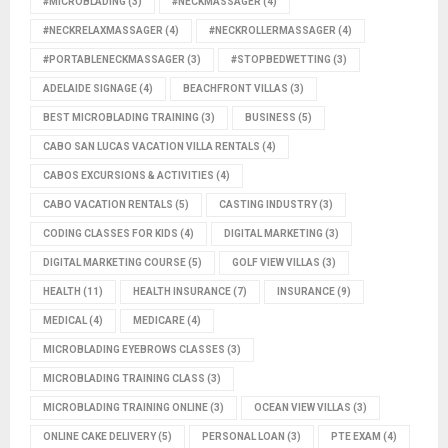
#MICROBLADING
(3)
#NECKMASSAGER
(4)
#NECKRELAXMASSAGER
(4)
#NECKROLLERMASSAGER
(4)
#PORTABLENECKMASSAGER
(3)
#STOPBEDWETTING
(3)
ADELAIDE SIGNAGE
(4)
BEACHFRONT VILLAS
(3)
BEST MICROBLADING TRAINING
(3)
BUSINESS
(5)
CABO SAN LUCAS VACATION VILLA RENTALS
(4)
CABOS EXCURSIONS & ACTIVITIES
(4)
CABO VACATION RENTALS
(5)
CASTING INDUSTRY
(3)
CODING CLASSES FOR KIDS
(4)
DIGITAL MARKETING
(3)
DIGITAL MARKETING COURSE
(5)
GOLF VIEW VILLAS
(3)
HEALTH
(11)
HEALTH INSURANCE
(7)
INSURANCE
(9)
MEDICAL
(4)
MEDICARE
(4)
MICROBLADING EYEBROWS CLASSES
(3)
MICROBLADING TRAINING CLASS
(3)
MICROBLADING TRAINING ONLINE
(3)
OCEAN VIEW VILLAS
(3)
ONLINE CAKE DELIVERY
(5)
PERSONAL LOAN
(3)
PTE EXAM
(4)