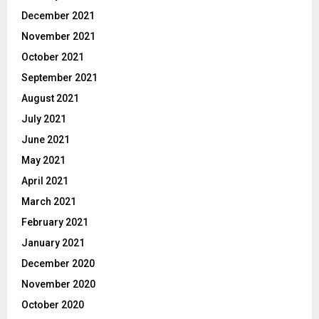
December 2021
November 2021
October 2021
September 2021
August 2021
July 2021
June 2021
May 2021
April 2021
March 2021
February 2021
January 2021
December 2020
November 2020
October 2020