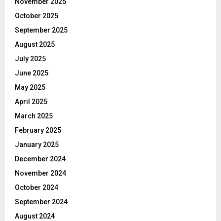
November 2025
October 2025
September 2025
August 2025
July 2025
June 2025
May 2025
April 2025
March 2025
February 2025
January 2025
December 2024
November 2024
October 2024
September 2024
August 2024