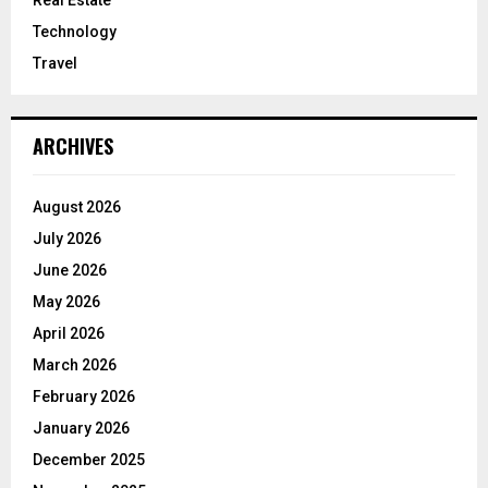
Technology
Travel
ARCHIVES
August 2026
July 2026
June 2026
May 2026
April 2026
March 2026
February 2026
January 2026
December 2025