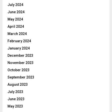
July 2024
June 2024
May 2024
April 2024
March 2024
February 2024
January 2024
December 2023
November 2023
October 2023
September 2023
August 2023
July 2023
June 2023
May 2023