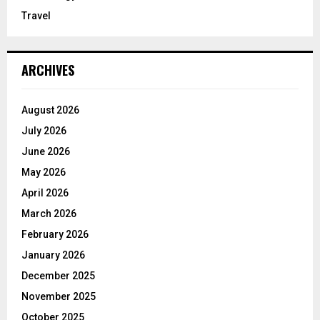
Travel
ARCHIVES
August 2026
July 2026
June 2026
May 2026
April 2026
March 2026
February 2026
January 2026
December 2025
November 2025
October 2025