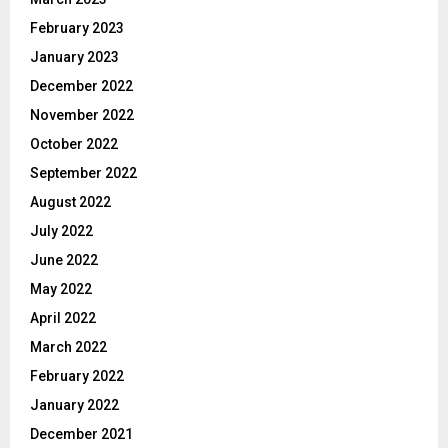
February 2023
January 2023
December 2022
November 2022
October 2022
September 2022
August 2022
July 2022
June 2022
May 2022
April 2022
March 2022
February 2022
January 2022
December 2021