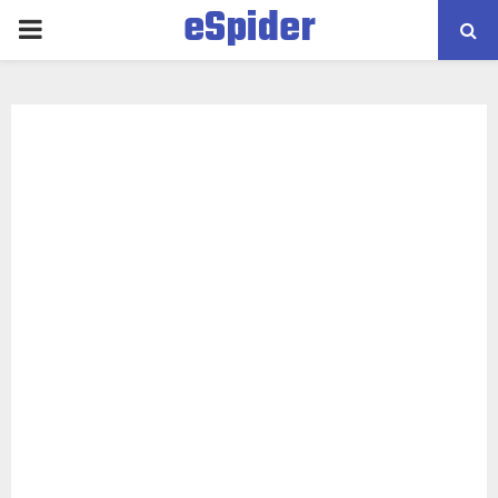
eSpider
PRIMARY
MENU