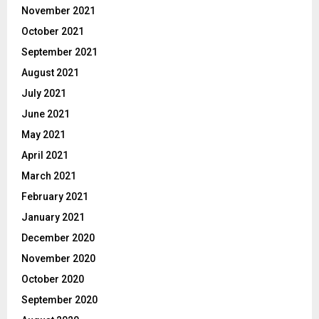
November 2021
October 2021
September 2021
August 2021
July 2021
June 2021
May 2021
April 2021
March 2021
February 2021
January 2021
December 2020
November 2020
October 2020
September 2020