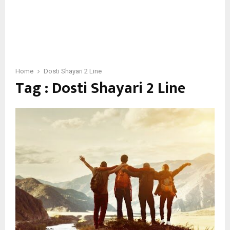
Home
Dosti Shayari 2 Line
Tag : Dosti Shayari 2 Line