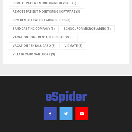
REMOTE PATIENT MONITORING DEVICES
(6)
REMOTE PATIENT MONITORING SOFTWARE
(3)
RPM REMOTE PATIENT MONITORING
(3)
SAND CASTING COMPANY
(3)
SCHOOL FOR MICROBLADING
(3)
VACATION HOME RENTALS LOS CABOS
(5)
VACATION RENTALS CABO
(5)
VIDMATE
(3)
VILLA IN CABO SAN LUCAS
(3)
eSpider