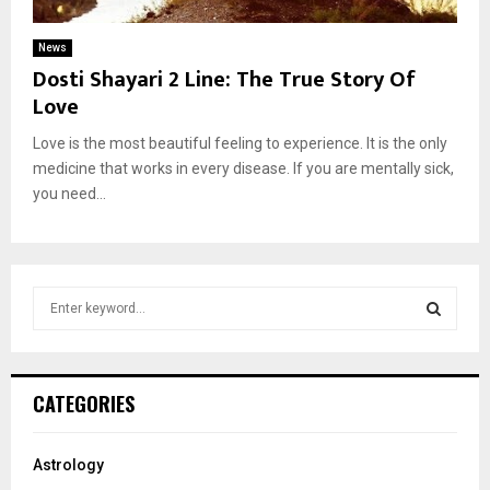
News
Dosti Shayari 2 Line: The True Story Of
Love
Love is the most beautiful feeling to experience. It is the only
medicine that works in every disease. If you are mentally sick,
you need...
S
e
a
S
r
c
E
CATEGORIES
h
f
A
o
Astrology
r
R