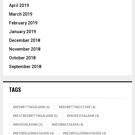
April 2019
March 2019
February 2019
January 2019
December 2018
November 2018
October 2018
September 2018
TAGS
#BEDWETTINGALARM
(4)
#BEDWETTINGSTORE
(4)
#BESTBEDWETTINGALARM
(5)
#ENURESISALARM
(4)
#MICROBLADING
(3)
#NECKMASSAGER
(4)
#NECKRELAXMASSAGER
(4)
#NECKROLLERMASSAGER
(4)