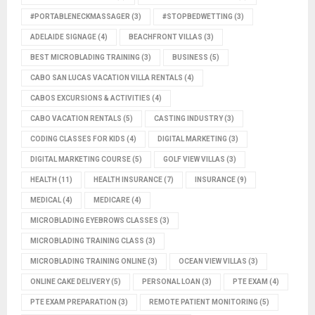
#PORTABLENECKMASSAGER
(3)
#STOPBEDWETTING
(3)
ADELAIDE SIGNAGE
(4)
BEACHFRONT VILLAS
(3)
BEST MICROBLADING TRAINING
(3)
BUSINESS
(5)
CABO SAN LUCAS VACATION VILLA RENTALS
(4)
CABOS EXCURSIONS & ACTIVITIES
(4)
CABO VACATION RENTALS
(5)
CASTING INDUSTRY
(3)
CODING CLASSES FOR KIDS
(4)
DIGITAL MARKETING
(3)
DIGITAL MARKETING COURSE
(5)
GOLF VIEW VILLAS
(3)
HEALTH
(11)
HEALTH INSURANCE
(7)
INSURANCE
(9)
MEDICAL
(4)
MEDICARE
(4)
MICROBLADING EYEBROWS CLASSES
(3)
MICROBLADING TRAINING CLASS
(3)
MICROBLADING TRAINING ONLINE
(3)
OCEAN VIEW VILLAS
(3)
ONLINE CAKE DELIVERY
(5)
PERSONAL LOAN
(3)
PTE EXAM
(4)
PTE EXAM PREPARATION
(3)
REMOTE PATIENT MONITORING
(5)