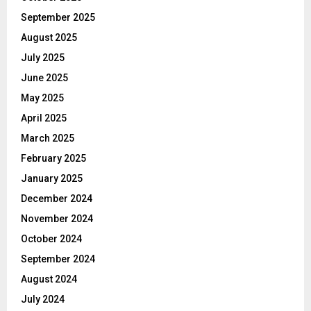
September 2025
August 2025
July 2025
June 2025
May 2025
April 2025
March 2025
February 2025
January 2025
December 2024
November 2024
October 2024
September 2024
August 2024
July 2024