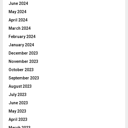
June 2024
May 2024
April 2024
March 2024
February 2024
January 2024
December 2023
November 2023
October 2023
September 2023
August 2023
July 2023
June 2023
May 2023
April 2023
March 2023