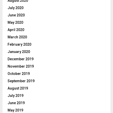
August 2020
July 2020
June 2020
May 2020
April 2020
March 2020
February 2020
January 2020
December 2019
November 2019
October 2019
September 2019
August 2019
July 2019
June 2019
May 2019