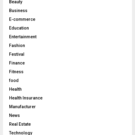
Beauty
:
C
Business
E-commerce
H
Education
Entertainment
Fashion
Festival
Finance
Fitness
food
Health
Health Insurance
Manufacturer
News
Real Estate
Technology