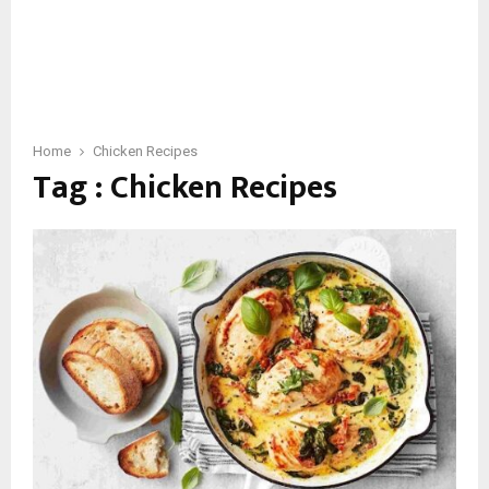
Home
Chicken Recipes
Tag : Chicken Recipes