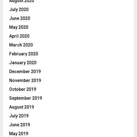
August 2020
July 2020
June 2020
May 2020
April 2020
March 2020
February 2020
January 2020
December 2019
November 2019
October 2019
September 2019
August 2019
July 2019
June 2019
May 2019