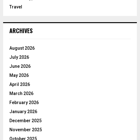
Travel
ARCHIVES
August 2026
July 2026
June 2026
May 2026
April 2026
March 2026
February 2026
January 2026
December 2025
November 2025
October 2025