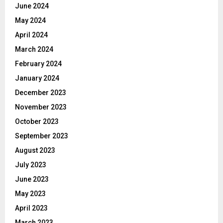
June 2024
May 2024
April 2024
March 2024
February 2024
January 2024
December 2023
November 2023
October 2023
September 2023
August 2023
July 2023
June 2023
May 2023
April 2023
March 2023