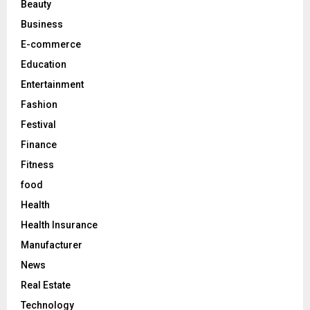
Beauty
:
C
Business
E-commerce
H
Education
Entertainment
Fashion
Festival
Finance
Fitness
food
Health
Health Insurance
Manufacturer
News
Real Estate
Technology