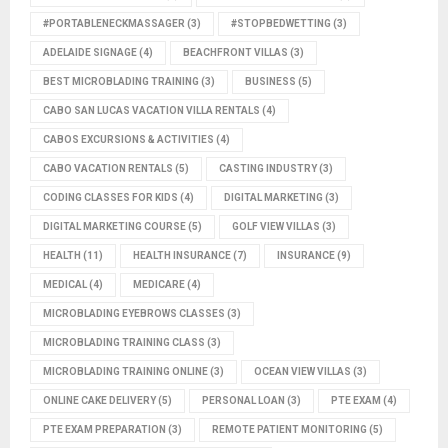
#PORTABLENECKMASSAGER
(3)
#STOPBEDWETTING
(3)
ADELAIDE SIGNAGE
(4)
BEACHFRONT VILLAS
(3)
BEST MICROBLADING TRAINING
(3)
BUSINESS
(5)
CABO SAN LUCAS VACATION VILLA RENTALS
(4)
CABOS EXCURSIONS & ACTIVITIES
(4)
CABO VACATION RENTALS
(5)
CASTING INDUSTRY
(3)
CODING CLASSES FOR KIDS
(4)
DIGITAL MARKETING
(3)
DIGITAL MARKETING COURSE
(5)
GOLF VIEW VILLAS
(3)
HEALTH
(11)
HEALTH INSURANCE
(7)
INSURANCE
(9)
MEDICAL
(4)
MEDICARE
(4)
MICROBLADING EYEBROWS CLASSES
(3)
MICROBLADING TRAINING CLASS
(3)
MICROBLADING TRAINING ONLINE
(3)
OCEAN VIEW VILLAS
(3)
ONLINE CAKE DELIVERY
(5)
PERSONAL LOAN
(3)
PTE EXAM
(4)
PTE EXAM PREPARATION
(3)
REMOTE PATIENT MONITORING
(5)