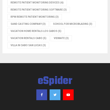
REMOTE PATIENT MONITORING DEVICES
(6)
REMOTE PATIENT MONITORING SOFTWARE
(3)
RPM REMOTE PATIENT MONITORING
(3)
SAND CASTING COMPANY
(3)
SCHOOL FOR MICROBLADING
(3)
VACATION HOME RENTALS LOS CABOS
(5)
VACATION RENTALS CABO
(5)
VIDMATE
(3)
VILLA IN CABO SAN LUCAS
(3)
eSpider