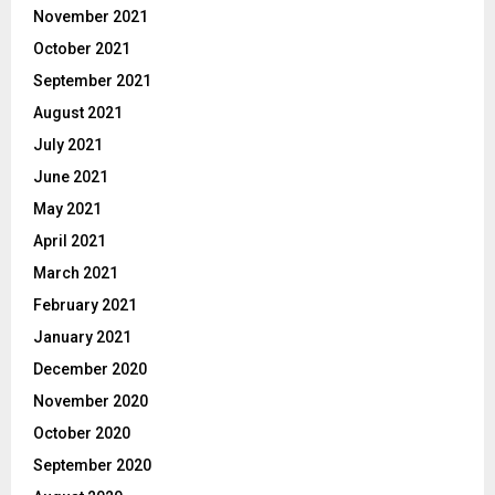
November 2021
October 2021
September 2021
August 2021
July 2021
June 2021
May 2021
April 2021
March 2021
February 2021
January 2021
December 2020
November 2020
October 2020
September 2020