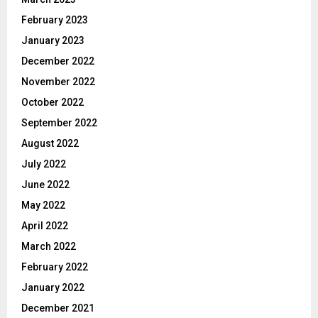
February 2023
January 2023
December 2022
November 2022
October 2022
September 2022
August 2022
July 2022
June 2022
May 2022
April 2022
March 2022
February 2022
January 2022
December 2021