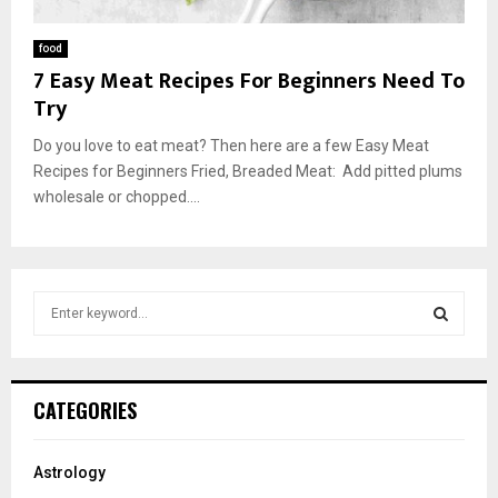
food
7 Easy Meat Recipes For Beginners Need To
Try
Do you love to eat meat? Then here are a few Easy Meat
Recipes for Beginners Fried, Breaded Meat: Add pitted plums
wholesale or chopped....
S
e
a
S
r
c
E
CATEGORIES
h
f
A
o
Astrology
r
R