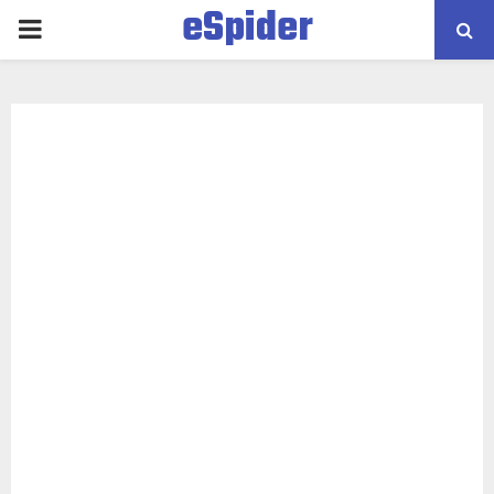
eSpider
PRIMARY
MENU