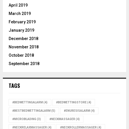
April 2019
March 2019
February 2019
January 2019
December 2018
November 2018
October 2018
September 2018
TAGS
#BEDWETTINGALARM
(4)
#BEDWETTINGSTORE
(4)
#BESTBEDWETTINGALARM
(5)
#ENURESISALARM
(4)
#MICROBLADING
(3)
#NECKMASSAGER
(4)
#NECKRELAXMASSAGER
(4)
#NECKROLLERMASSAGER
(4)