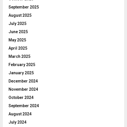
September 2025
August 2025
July 2025
June 2025
May 2025
April 2025
March 2025
February 2025
January 2025
December 2024
November 2024
October 2024
September 2024
August 2024
July 2024