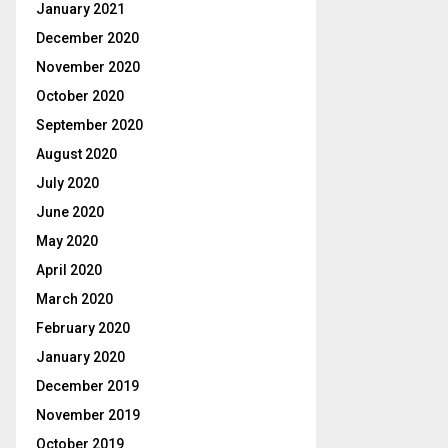
January 2021
December 2020
November 2020
October 2020
September 2020
August 2020
July 2020
June 2020
May 2020
April 2020
March 2020
February 2020
January 2020
December 2019
November 2019
October 2019