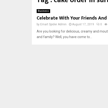
Tag : cake order in sur
Business
Celebrate With Your Friends And 
by
Emart Spider Admin
August 17, 2019
0
Are you looking for delicious, creamy and mouth
and family? Well, you have come to...