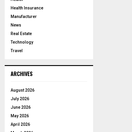
Health Insurance
Manufacturer
News
Real Estate
Technology
Travel
ARCHIVES
August 2026
July 2026
June 2026
May 2026
April 2026