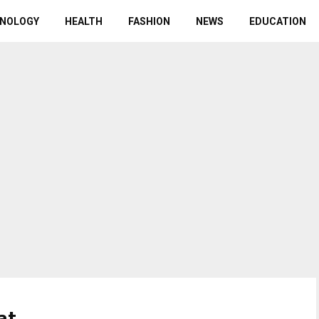
NOLOGY
HEALTH
FASHION
NEWS
EDUCATION