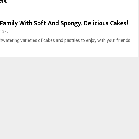
at
Family With Soft And Spongy, Delicious Cakes!
1375
watering varieties of cakes and pastries to enjoy with your friends