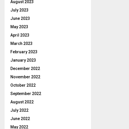
August 2023
July 2023
June 2023
May 2023
April 2023
March 2023
February 2023
January 2023
December 2022
November 2022
October 2022
September 2022
August 2022
July 2022
June 2022
May 2022