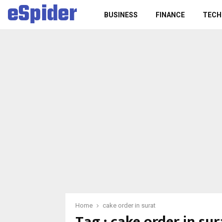
eSpider
BUSINESS
FINANCE
TECH
Home
cake order in surat