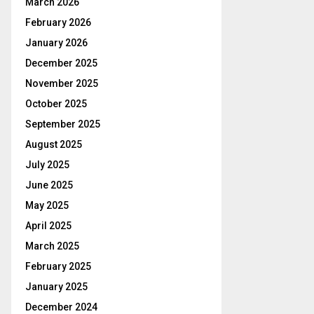
March 2026
February 2026
January 2026
December 2025
November 2025
October 2025
September 2025
August 2025
July 2025
June 2025
May 2025
April 2025
March 2025
February 2025
January 2025
December 2024