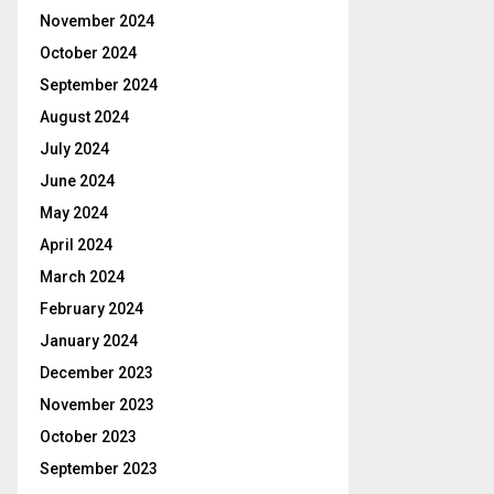
November 2024
October 2024
September 2024
August 2024
July 2024
June 2024
May 2024
April 2024
March 2024
February 2024
January 2024
December 2023
November 2023
October 2023
September 2023