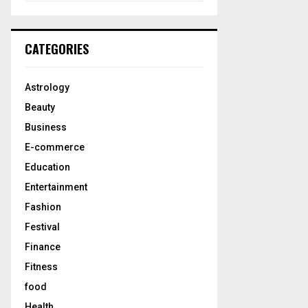
a
S
r
c
E
CATEGORIES
h
f
A
o
Astrology
r
R
Beauty
:
C
Business
E-commerce
H
Education
Entertainment
Fashion
Festival
Finance
Fitness
food
Health