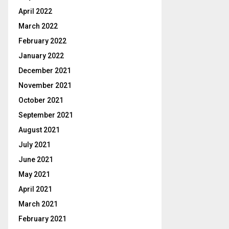
April 2022
March 2022
February 2022
January 2022
December 2021
November 2021
October 2021
September 2021
August 2021
July 2021
June 2021
May 2021
April 2021
March 2021
February 2021