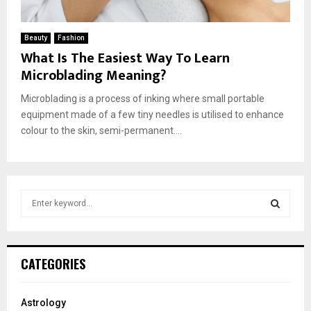
Beauty
Fashion
What Is The Easiest Way To Learn
Microblading Meaning?
Microblading is a process of inking where small portable
equipment made of a few tiny needles is utilised to enhance
colour to the skin, semi-permanent....
S
e
a
S
r
c
E
CATEGORIES
h
f
A
o
Astrology