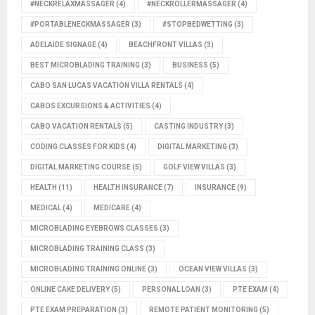
#NECKRELAXMASSAGER
(4)
#NECKROLLERMASSAGER
(4)
#PORTABLENECKMASSAGER
(3)
#STOPBEDWETTING
(3)
ADELAIDE SIGNAGE
(4)
BEACHFRONT VILLAS
(3)
BEST MICROBLADING TRAINING
(3)
BUSINESS
(5)
CABO SAN LUCAS VACATION VILLA RENTALS
(4)
CABOS EXCURSIONS & ACTIVITIES
(4)
CABO VACATION RENTALS
(5)
CASTING INDUSTRY
(3)
CODING CLASSES FOR KIDS
(4)
DIGITAL MARKETING
(3)
DIGITAL MARKETING COURSE
(5)
GOLF VIEW VILLAS
(3)
HEALTH
(11)
HEALTH INSURANCE
(7)
INSURANCE
(9)
MEDICAL
(4)
MEDICARE
(4)
MICROBLADING EYEBROWS CLASSES
(3)
MICROBLADING TRAINING CLASS
(3)
MICROBLADING TRAINING ONLINE
(3)
OCEAN VIEW VILLAS
(3)
ONLINE CAKE DELIVERY
(5)
PERSONAL LOAN
(3)
PTE EXAM
(4)
PTE EXAM PREPARATION
(3)
REMOTE PATIENT MONITORING
(5)