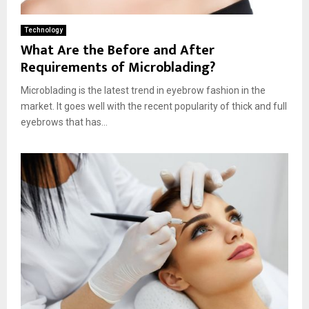
Technology
What Are the Before and After
Requirements of Microblading?
Microblading is the latest trend in eyebrow fashion in the
market. It goes well with the recent popularity of thick and full
eyebrows that has...