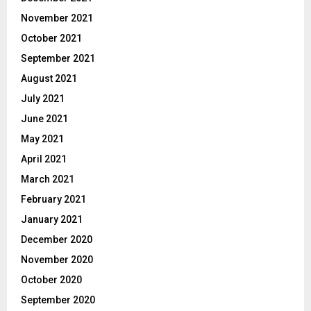
November 2021
October 2021
September 2021
August 2021
July 2021
June 2021
May 2021
April 2021
March 2021
February 2021
January 2021
December 2020
November 2020
October 2020
September 2020