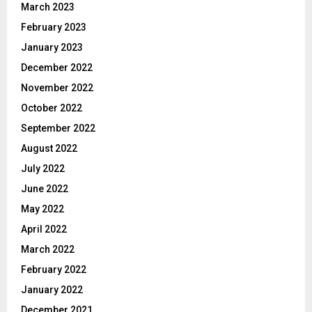
March 2023
February 2023
January 2023
December 2022
November 2022
October 2022
September 2022
August 2022
July 2022
June 2022
May 2022
April 2022
March 2022
February 2022
January 2022
December 2021