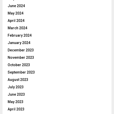
June 2024
May 2024
April 2024
March 2024
February 2024
January 2024
December 2023
November 2023
October 2023
September 2023
August 2023
July 2023
June 2023
May 2023
April 2023