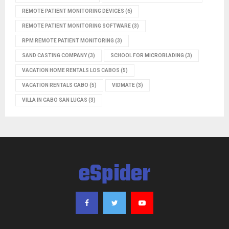
REMOTE PATIENT MONITORING DEVICES
(6)
REMOTE PATIENT MONITORING SOFTWARE
(3)
RPM REMOTE PATIENT MONITORING
(3)
SAND CASTING COMPANY
(3)
SCHOOL FOR MICROBLADING
(3)
VACATION HOME RENTALS LOS CABOS
(5)
VACATION RENTALS CABO
(5)
VIDMATE
(3)
VILLA IN CABO SAN LUCAS
(3)
eSpider