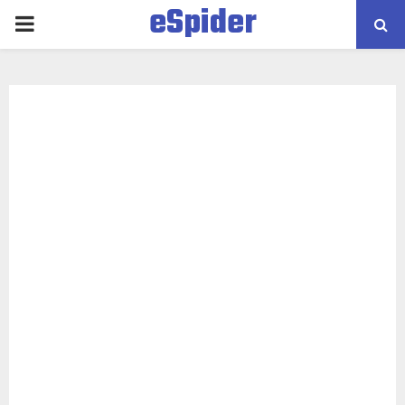
eSpider
PRIMARY
MENU