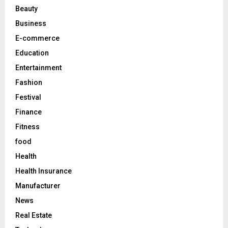
r
R
Beauty
:
C
Business
E-commerce
H
Education
Entertainment
Fashion
Festival
Finance
Fitness
food
Health
Health Insurance
Manufacturer
News
Real Estate