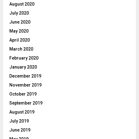
August 2020
July 2020
June 2020
May 2020
April 2020
March 2020
February 2020
January 2020
December 2019
November 2019
October 2019
September 2019
August 2019
July 2019
June 2019