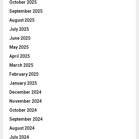
October 2025
September 2025
August 2025
July 2025
June 2025
May 2025
April 2025
March 2025
February 2025
January 2025
December 2024
November 2024
October 2024
September 2024
August 2024
July 2024