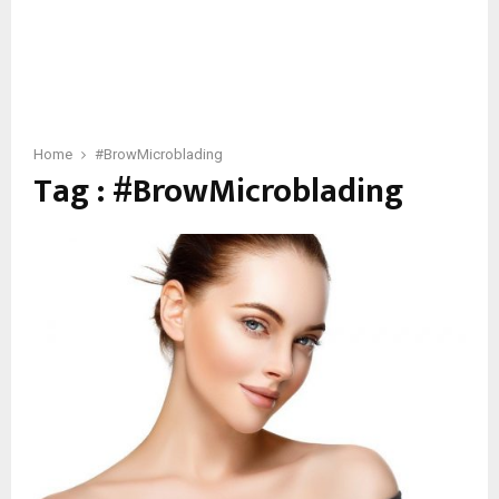
Home
#BrowMicroblading
Tag : #BrowMicroblading