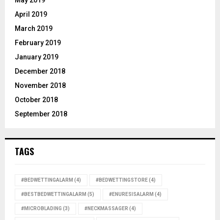
May 2019
April 2019
March 2019
February 2019
January 2019
December 2018
November 2018
October 2018
September 2018
TAGS
#BEDWETTINGALARM
(4)
#BEDWETTINGSTORE
(4)
#BESTBEDWETTINGALARM
(5)
#ENURESISALARM
(4)
#MICROBLADING
(3)
#NECKMASSAGER
(4)