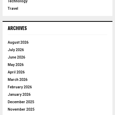
Technology
Travel
ARCHIVES
August 2026
July 2026
June 2026
May 2026
April 2026
March 2026
February 2026
January 2026
December 2025
November 2025