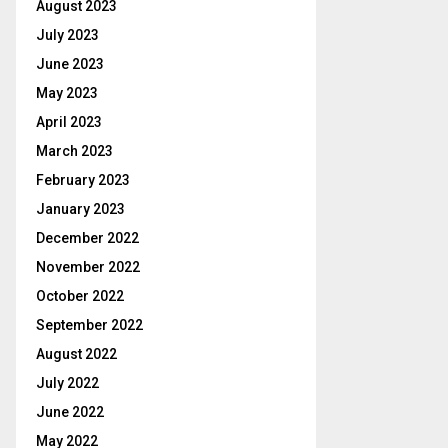
August 2023
July 2023
June 2023
May 2023
April 2023
March 2023
February 2023
January 2023
December 2022
November 2022
October 2022
September 2022
August 2022
July 2022
June 2022
May 2022