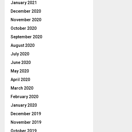
January 2021
December 2020
November 2020
October 2020
September 2020
August 2020
July 2020
June 2020
May 2020
April 2020
March 2020
February 2020
January 2020
December 2019
November 2019
October 2019