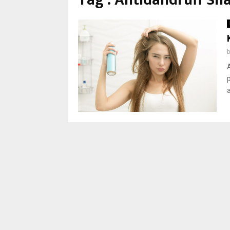
Tag : Antidandruff S