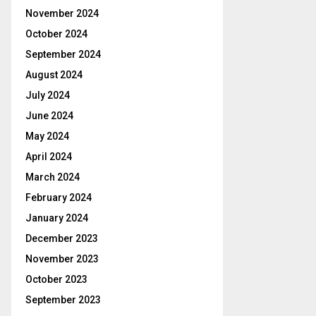
November 2024
October 2024
September 2024
August 2024
July 2024
June 2024
May 2024
April 2024
March 2024
February 2024
January 2024
December 2023
November 2023
October 2023
September 2023