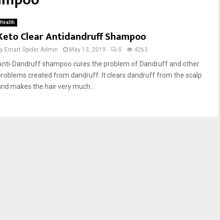
hampoo
Health
Keto Clear Antidandruff Shampoo
by
Emart Spider Admin
May 13, 2019
0
4263
Anti-Dandruff shampoo cures the problem of Dandruff and other
problems created from dandruff. It clears dandruff from the scalp
and makes the hair very much...