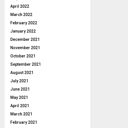
April 2022
March 2022
February 2022
January 2022
December 2021
November 2021
October 2021
September 2021
August 2021
July 2021
June 2021
May 2021
April 2021
March 2021
February 2021