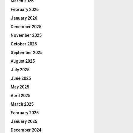
March 2026
February 2026
January 2026
December 2025
November 2025
October 2025
September 2025
August 2025
July 2025
June 2025
May 2025
April 2025
March 2025
February 2025
January 2025
December 2024