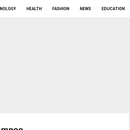
NOLOGY
HEALTH
FASHION
NEWS
EDUCATION