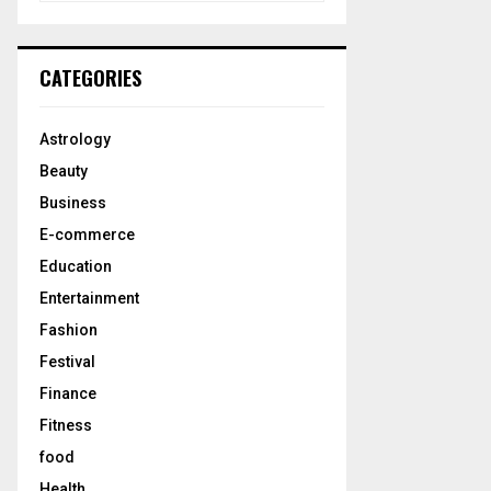
a
S
r
c
E
CATEGORIES
h
f
A
o
Astrology
r
R
Beauty
:
C
Business
E-commerce
H
Education
Entertainment
Fashion
Festival
Finance
Fitness
food
Health