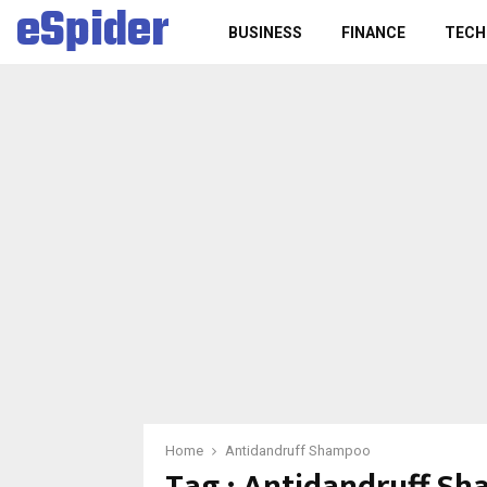
eSpider
BUSINESS
FINANCE
TECH
Home
Antidandruff Shampoo