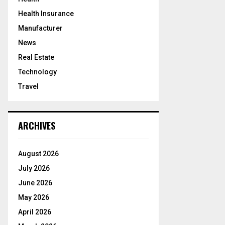
Health Insurance
Manufacturer
News
Real Estate
Technology
Travel
ARCHIVES
August 2026
July 2026
June 2026
May 2026
April 2026