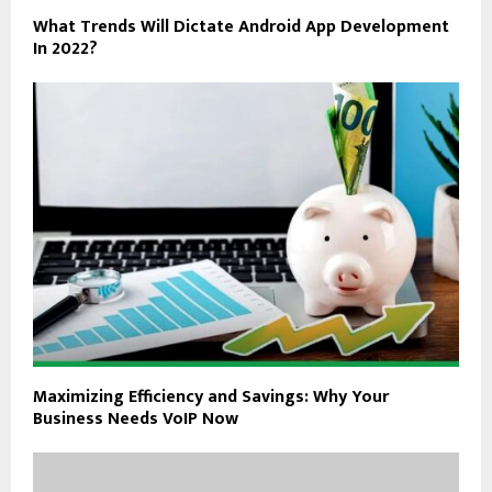
What Trends Will Dictate Android App Development
In 2022?
Maximizing Efficiency and Savings: Why Your
Business Needs VoIP Now