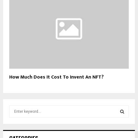
How Much Does It Cost To Invent An NFT?
S
e
a
S
r
c
E