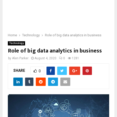
Home
Technology
Role of big data analytics in business
Technology
Role of big data analytics in business
by
Alen Parker
August 4, 2020
0
1281
SHARE
0