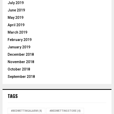
July 2019
June 2019
May 2019
April 2019
March 2019
February 2019
January 2019
December 2018
November 2018
October 2018
September 2018
TAGS
#BEDWETTINGALARM
(4)
#BEDWETTINGSTORE
(4)