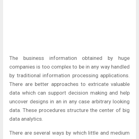
The business information obtained by huge
companies is too complex to be in any way handled
by traditional information processing applications.
There are better approaches to extricate valuable
data which can support decision making and help
uncover designs in an in any case arbitrary looking
data. These procedures structure the center of big
data analytics.
There are several ways by which little and medium