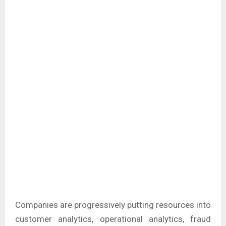
Companies are progressively putting resources into
customer analytics, operational analytics, fraud