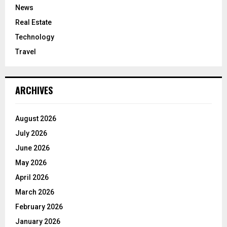
News
Real Estate
Technology
Travel
ARCHIVES
August 2026
July 2026
June 2026
May 2026
April 2026
March 2026
February 2026
January 2026