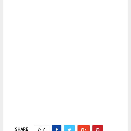
SHARE
0