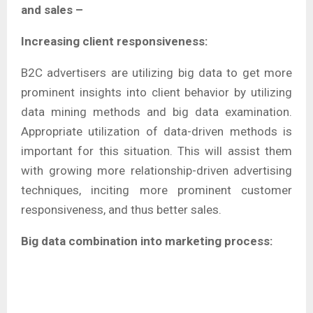
and sales –
Increasing client responsiveness:
B2C advertisers are utilizing big data to get more
prominent insights into client behavior by utilizing
data mining methods and big data examination.
Appropriate utilization of data-driven methods is
important for this situation. This will assist them
with growing more relationship-driven advertising
techniques, inciting more prominent customer
responsiveness, and thus better sales.
Big data combination into marketing process: