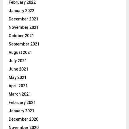
February 2022
January 2022
December 2021
November 2021
October 2021
September 2021
August 2021
July 2021
June 2021
May 2021
April 2021
March 2021
February 2021
January 2021
December 2020
November 2020