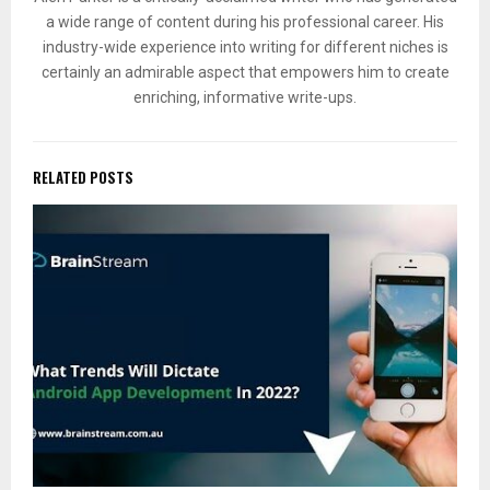
a wide range of content during his professional career. His
industry-wide experience into writing for different niches is
certainly an admirable aspect that empowers him to create
enriching, informative write-ups.
RELATED POSTS