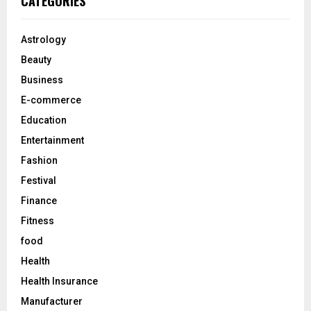
CATEGORIES
h
f
A
o
Astrology
r
R
Beauty
:
C
Business
E-commerce
H
Education
Entertainment
Fashion
Festival
Finance
Fitness
food
Health
Health Insurance
Manufacturer