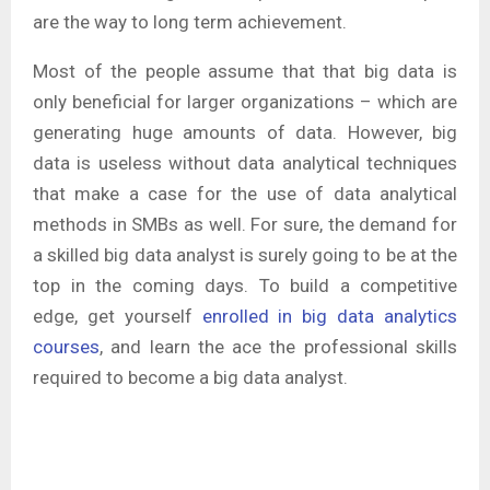
are the way to long term achievement.
Most of the people assume that that big data is
only beneficial for larger organizations – which are
generating huge amounts of data. However, big
data is useless without data analytical techniques
that make a case for the use of data analytical
methods in SMBs as well. For sure, the demand for
a skilled big data analyst is surely going to be at the
top in the coming days. To build a competitive
edge, get yourself
enrolled in big data analytics
courses
, and learn the ace the professional skills
required to become a big data analyst.