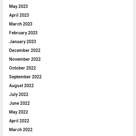
May 2023
April 2023
March 2023
February 2023
January 2023
December 2022
November 2022
October 2022
September 2022
August 2022
July 2022
June 2022
May 2022
April 2022
March 2022