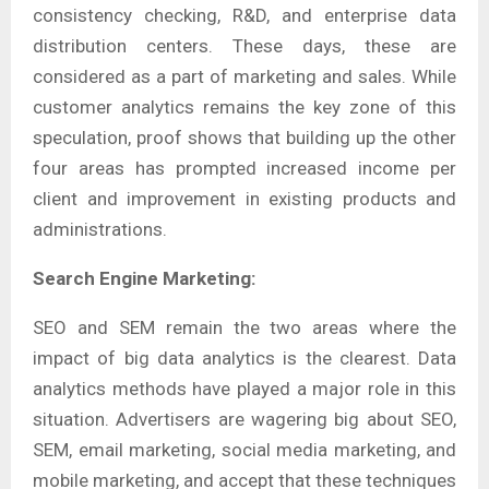
consistency checking, R&D, and enterprise data
distribution centers. These days, these are
considered as a part of marketing and sales. While
customer analytics remains the key zone of this
speculation, proof shows that building up the other
four areas has prompted increased income per
client and improvement in existing products and
administrations.
Search Engine Marketing:
SEO and SEM remain the two areas where the
impact of big data analytics is the clearest. Data
analytics methods have played a major role in this
situation. Advertisers are wagering big about SEO,
SEM, email marketing, social media marketing, and
mobile marketing, and accept that these techniques