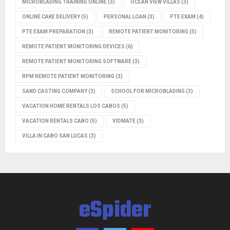
MICROBLADING TRAINING ONLINE
(3)
OCEAN VIEW VILLAS
(3)
ONLINE CAKE DELIVERY
(5)
PERSONAL LOAN
(3)
PTE EXAM
(4)
PTE EXAM PREPARATION
(3)
REMOTE PATIENT MONITORING
(5)
REMOTE PATIENT MONITORING DEVICES
(6)
REMOTE PATIENT MONITORING SOFTWARE
(3)
RPM REMOTE PATIENT MONITORING
(3)
SAND CASTING COMPANY
(3)
SCHOOL FOR MICROBLADING
(3)
VACATION HOME RENTALS LOS CABOS
(5)
VACATION RENTALS CABO
(5)
VIDMATE
(3)
VILLA IN CABO SAN LUCAS
(3)
eSpider