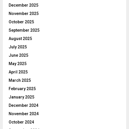
December 2025
November 2025
October 2025
September 2025
August 2025
July 2025
June 2025
May 2025
April 2025
March 2025
February 2025
January 2025
December 2024
November 2024
October 2024