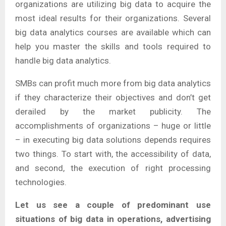
organizations are utilizing big data to acquire the
most ideal results for their organizations. Several
big data analytics courses are available which can
help you master the skills and tools required to
handle big data analytics.
SMBs can profit much more from big data analytics
if they characterize their objectives and don’t get
derailed by the market publicity. The
accomplishments of organizations – huge or little
– in executing big data solutions depends requires
two things. To start with, the accessibility of data,
and second, the execution of right processing
technologies.
Let us see a couple of predominant use
situations of big data in operations, advertising