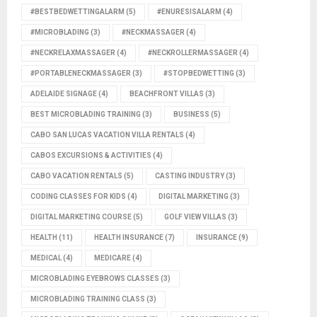
#BESTBEDWETTINGALARM
(5)
#ENURESISALARM
(4)
#MICROBLADING
(3)
#NECKMASSAGER
(4)
#NECKRELAXMASSAGER
(4)
#NECKROLLERMASSAGER
(4)
#PORTABLENECKMASSAGER
(3)
#STOPBEDWETTING
(3)
ADELAIDE SIGNAGE
(4)
BEACHFRONT VILLAS
(3)
BEST MICROBLADING TRAINING
(3)
BUSINESS
(5)
CABO SAN LUCAS VACATION VILLA RENTALS
(4)
CABOS EXCURSIONS & ACTIVITIES
(4)
CABO VACATION RENTALS
(5)
CASTING INDUSTRY
(3)
CODING CLASSES FOR KIDS
(4)
DIGITAL MARKETING
(3)
DIGITAL MARKETING COURSE
(5)
GOLF VIEW VILLAS
(3)
HEALTH
(11)
HEALTH INSURANCE
(7)
INSURANCE
(9)
MEDICAL
(4)
MEDICARE
(4)
MICROBLADING EYEBROWS CLASSES
(3)
MICROBLADING TRAINING CLASS
(3)