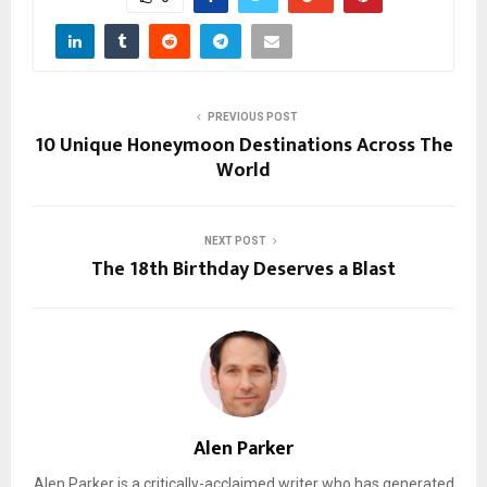
PREVIOUS POST
10 Unique Honeymoon Destinations Across The
World
NEXT POST
The 18th Birthday Deserves a Blast
Alen Parker
Alen Parker is a critically-acclaimed writer who has generated