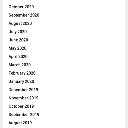
October 2020
September 2020
August 2020
July 2020
June 2020
May 2020
April 2020
March 2020
February 2020
January 2020
December 2019
November 2019
October 2019
September 2019
August 2019