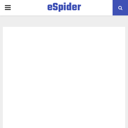
eSpider
PRIMARY
MENU