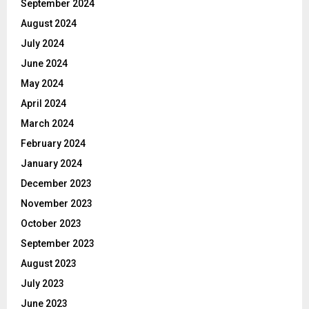
September 2024
August 2024
July 2024
June 2024
May 2024
April 2024
March 2024
February 2024
January 2024
December 2023
November 2023
October 2023
September 2023
August 2023
July 2023
June 2023