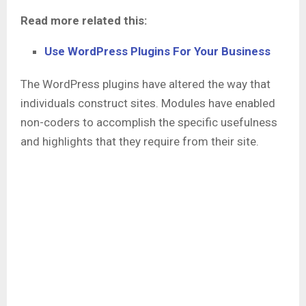
Read more related this:
Use WordPress Plugins For Your Business
The WordPress plugins have altered the way that
individuals construct sites. Modules have enabled
non-coders to accomplish the specific usefulness
and highlights that they require from their site.