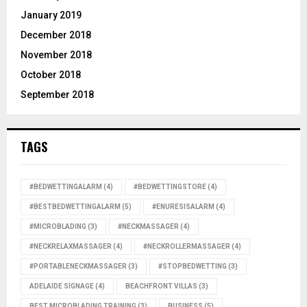
January 2019
December 2018
November 2018
October 2018
September 2018
TAGS
#BEDWETTINGALARM
(4)
#BEDWETTINGSTORE
(4)
#BESTBEDWETTINGALARM
(5)
#ENURESISALARM
(4)
#MICROBLADING
(3)
#NECKMASSAGER
(4)
#NECKRELAXMASSAGER
(4)
#NECKROLLERMASSAGER
(4)
#PORTABLENECKMASSAGER
(3)
#STOPBEDWETTING
(3)
ADELAIDE SIGNAGE
(4)
BEACHFRONT VILLAS
(3)
BEST MICROBLADING TRAINING
(3)
BUSINESS
(5)