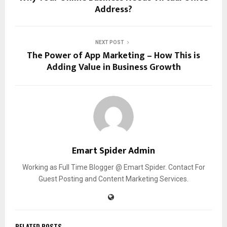
Address?
NEXT POST
The Power of App Marketing – How This is
Adding Value in Business Growth
Emart Spider Admin
Working as Full Time Blogger @ Emart Spider. Contact For
Guest Posting and Content Marketing Services.
RELATED POSTS