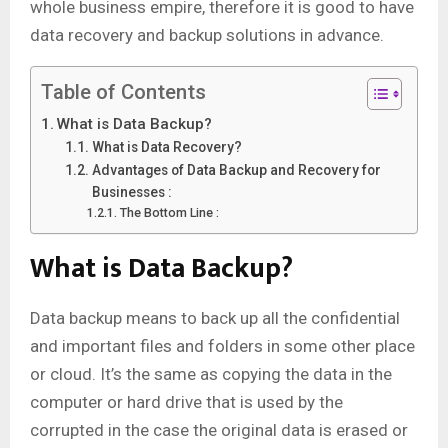
whole business empire, therefore it is good to have
data recovery and backup solutions in advance.
Table of Contents
What is Data Backup?
What is Data Recovery?
Advantages of Data Backup and Recovery for
Businesses :
The Bottom Line :
What is Data Backup?
Data backup means to back up all the confidential
and important files and folders in some other place
or cloud. It’s the same as copying the data in the
computer or hard drive that is used by the
corrupted in the case the original data is erased or