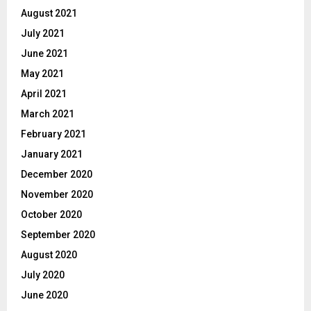
August 2021
July 2021
June 2021
May 2021
April 2021
March 2021
February 2021
January 2021
December 2020
November 2020
October 2020
September 2020
August 2020
July 2020
June 2020