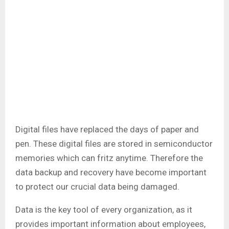
Digital files have replaced the days of paper and
pen. These digital files are stored in semiconductor
memories which can fritz anytime. Therefore the
data backup and recovery have become important
to protect our crucial data being damaged.
Data is the key tool of every organization, as it
provides important information about employees,