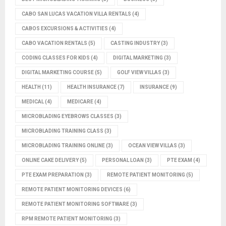
CABO SAN LUCAS VACATION VILLA RENTALS
(4)
CABOS EXCURSIONS & ACTIVITIES
(4)
CABO VACATION RENTALS
(5)
CASTING INDUSTRY
(3)
CODING CLASSES FOR KIDS
(4)
DIGITAL MARKETING
(3)
DIGITAL MARKETING COURSE
(5)
GOLF VIEW VILLAS
(3)
HEALTH
(11)
HEALTH INSURANCE
(7)
INSURANCE
(9)
MEDICAL
(4)
MEDICARE
(4)
MICROBLADING EYEBROWS CLASSES
(3)
MICROBLADING TRAINING CLASS
(3)
MICROBLADING TRAINING ONLINE
(3)
OCEAN VIEW VILLAS
(3)
ONLINE CAKE DELIVERY
(5)
PERSONAL LOAN
(3)
PTE EXAM
(4)
PTE EXAM PREPARATION
(3)
REMOTE PATIENT MONITORING
(5)
REMOTE PATIENT MONITORING DEVICES
(6)
REMOTE PATIENT MONITORING SOFTWARE
(3)
RPM REMOTE PATIENT MONITORING
(3)