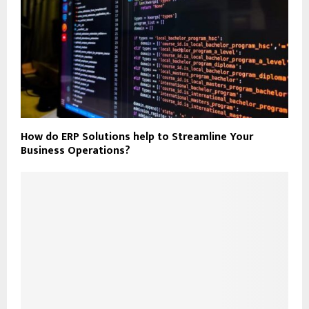
How do ERP Solutions help to Streamline Your
Business Operations?