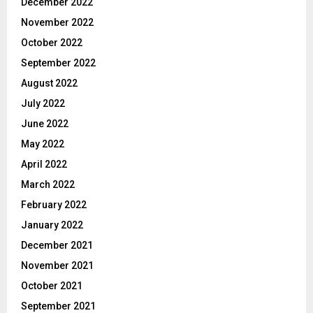
December 2022
November 2022
October 2022
September 2022
August 2022
July 2022
June 2022
May 2022
April 2022
March 2022
February 2022
January 2022
December 2021
November 2021
October 2021
September 2021