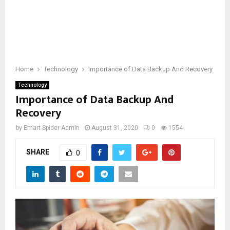
Home
Technology
Importance of Data Backup And Recovery
Technology
Importance of Data Backup And
Recovery
by
Emart Spider Admin
August 31, 2020
0
1554
SHARE
0