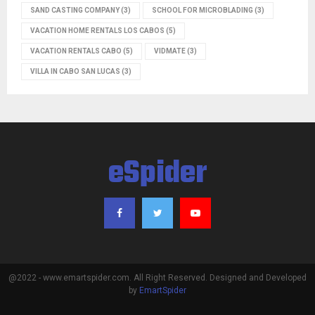
SAND CASTING COMPANY
(3)
SCHOOL FOR MICROBLADING
(3)
VACATION HOME RENTALS LOS CABOS
(5)
VACATION RENTALS CABO
(5)
VIDMATE
(3)
VILLA IN CABO SAN LUCAS
(3)
eSpider
@2022 - www.emartspider.com. All Right Reserved. Designed and Developed
by
EmartSpider