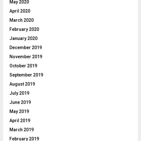
May 2020
April 2020
March 2020
February 2020
January 2020
December 2019
November 2019
October 2019
September 2019
August 2019
July 2019
June 2019
May 2019
April 2019
March 2019
February 2019