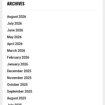
ARCHIVES
August 2026
July 2026
June 2026
May 2026
April 2026
March 2026
February 2026
January 2026
December 2025
November 2025
October 2025
September 2025
August 2025