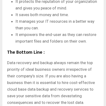
It protects the reputation of your organization
and gives you peace of mind.
It saves both money and time.
It manages your IT resources in a better way
than you can.
It empowers the end-user as they can restore
important files and folders on their own.
The Bottom Line :
Data recovery and backup always remain the top
priority of ideal business owners irrespective of
their company’s size. If you are also having a
business then it is essential to hire cost-effective
cloud base data backup and recovery services to
save your sensitive data from devastating
consequences and to recover the lost data.