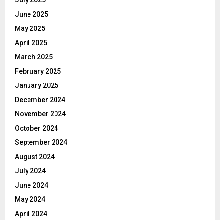
July 2025
June 2025
May 2025
April 2025
March 2025
February 2025
January 2025
December 2024
November 2024
October 2024
September 2024
August 2024
July 2024
June 2024
May 2024
April 2024