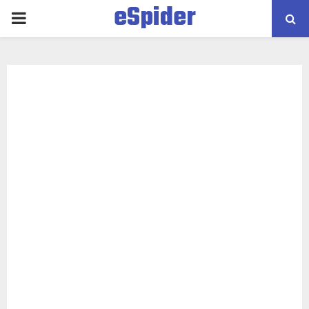
eSpider
PRIMARY
MENU