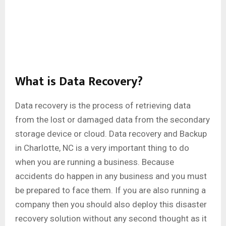
What is Data Recovery?
Data recovery is the process of retrieving data
from the lost or damaged data from the secondary
storage device or cloud. Data recovery and Backup
in Charlotte, NC is a very important thing to do
when you are running a business. Because
accidents do happen in any business and you must
be prepared to face them. If you are also running a
company then you should also deploy this disaster
recovery solution without any second thought as it