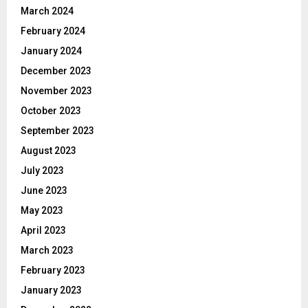
March 2024
February 2024
January 2024
December 2023
November 2023
October 2023
September 2023
August 2023
July 2023
June 2023
May 2023
April 2023
March 2023
February 2023
January 2023