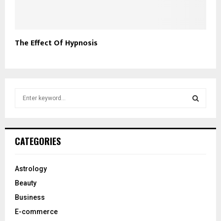
The Effect Of Hypnosis
S
e
a
S
r
c
E
CATEGORIES
h
f
A
o
Astrology
r
R
Beauty
:
C
Business
E-commerce
H