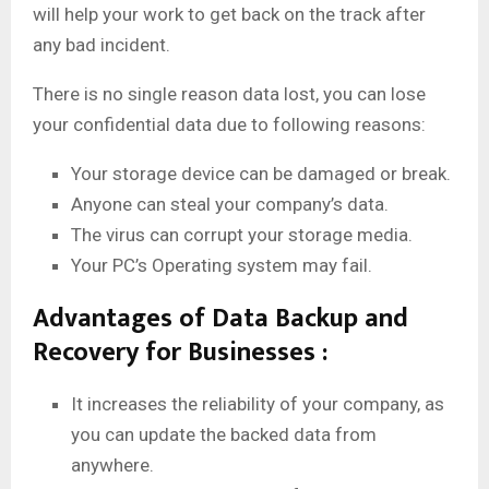
will help your work to get back on the track after
any bad incident.
There is no single reason data lost, you can lose
your confidential data due to following reasons:
Your storage device can be damaged or break.
Anyone can steal your company’s data.
The virus can corrupt your storage media.
Your PC’s Operating system may fail.
Advantages of Data Backup and
Recovery for Businesses :
It increases the reliability of your company, as
you can update the backed data from
anywhere.