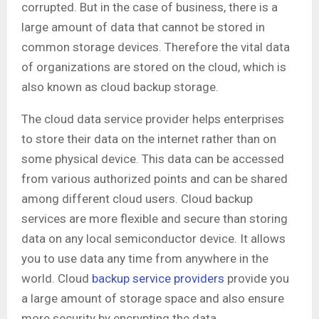
corrupted. But in the case of business, there is a
large amount of data that cannot be stored in
common storage devices. Therefore the vital data
of organizations are stored on the cloud, which is
also known as cloud backup storage.
The cloud data service provider helps enterprises
to store their data on the internet rather than on
some physical device. This data can be accessed
from various authorized points and can be shared
among different cloud users. Cloud backup
services are more flexible and secure than storing
data on any local semiconductor device. It allows
you to use data any time from anywhere in the
world. Cloud
backup service providers
provide you
a large amount of storage space and also ensure
more security by encrypting the data.