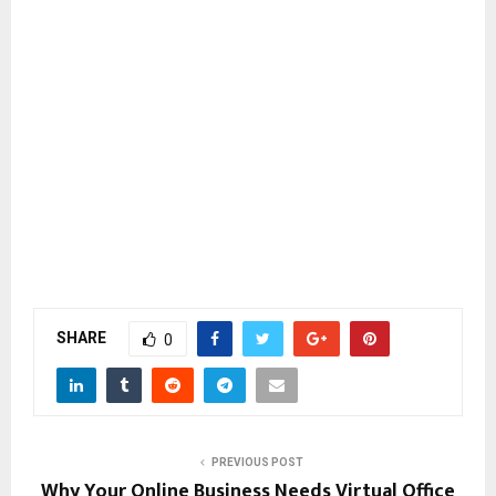
SHARE
0
PREVIOUS POST
Why Your Online Business Needs Virtual Office