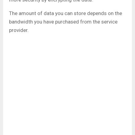
The amount of data you can store depends on the
bandwidth you have purchased from the service
provider.