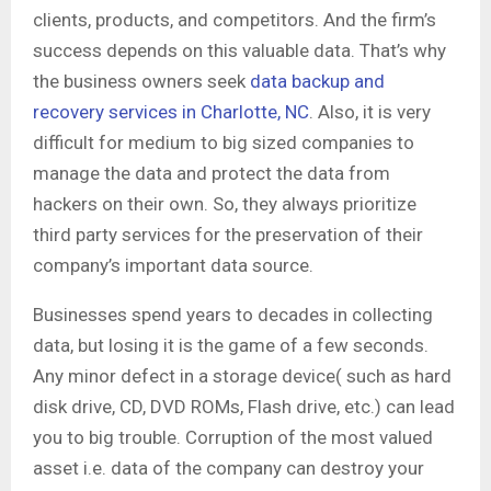
clients, products, and competitors. And the firm’s
success depends on this valuable data. That’s why
the business owners seek
data backup and
recovery services in Charlotte, NC
. Also, it is very
difficult for medium to big sized companies to
manage the data and protect the data from
hackers on their own. So, they always prioritize
third party services for the preservation of their
company’s important data source.
Businesses spend years to decades in collecting
data, but losing it is the game of a few seconds.
Any minor defect in a storage device( such as hard
disk drive, CD, DVD ROMs, Flash drive, etc.) can lead
you to big trouble. Corruption of the most valued
asset i.e. data of the company can destroy your