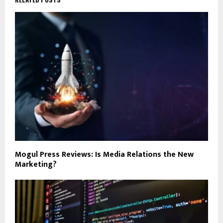
Mogul Press Reviews: Is Media Relations the New
Marketing?