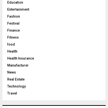
Education
Entertainment
Fashion
Festival
Finance
Fitness
food
Health
Health Insurance
Manufacturer
News
Real Estate
Technology
Travel