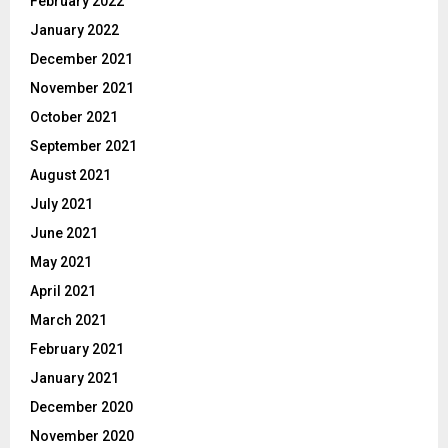
February 2022
January 2022
December 2021
November 2021
October 2021
September 2021
August 2021
July 2021
June 2021
May 2021
April 2021
March 2021
February 2021
January 2021
December 2020
November 2020