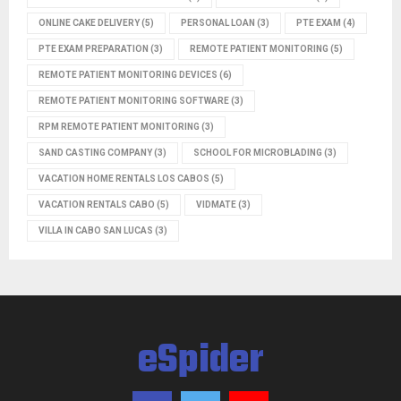
ONLINE CAKE DELIVERY
(5)
PERSONAL LOAN
(3)
PTE EXAM
(4)
PTE EXAM PREPARATION
(3)
REMOTE PATIENT MONITORING
(5)
REMOTE PATIENT MONITORING DEVICES
(6)
REMOTE PATIENT MONITORING SOFTWARE
(3)
RPM REMOTE PATIENT MONITORING
(3)
SAND CASTING COMPANY
(3)
SCHOOL FOR MICROBLADING
(3)
VACATION HOME RENTALS LOS CABOS
(5)
VACATION RENTALS CABO
(5)
VIDMATE
(3)
VILLA IN CABO SAN LUCAS
(3)
eSpider