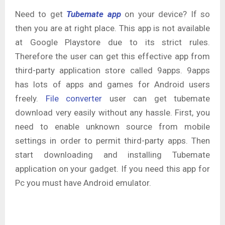
Need to get
Tubemate app
on your device? If so
then you are at right place. This app is not available
at Google Playstore due to its strict rules.
Therefore the user can get this effective app from
third-party application store called 9apps. 9apps
has lots of apps and games for Android users
freely.
File converter
user can get tubemate
download very easily without any hassle. First, you
need to enable unknown source from mobile
settings in order to permit third-party apps. Then
start downloading and installing Tubemate
application on your gadget. If you need this app for
Pc you must have Android emulator.