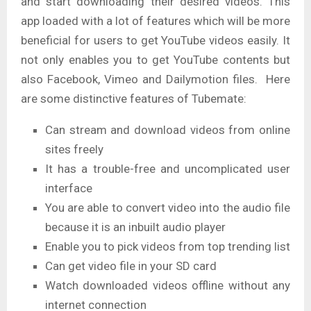
and start downloading their desired videos. This
app loaded with a lot of features which will be more
beneficial for users to get YouTube videos easily. It
not only enables you to get YouTube contents but
also Facebook, Vimeo and Dailymotion files. Here
are some distinctive features of Tubemate:
Can stream and download videos from online
sites freely
It has a trouble-free and uncomplicated user
interface
You are able to convert video into the audio file
because it is an inbuilt audio player
Enable you to pick videos from top trending list
Can get video file in your SD card
Watch downloaded videos offline without any
internet connection