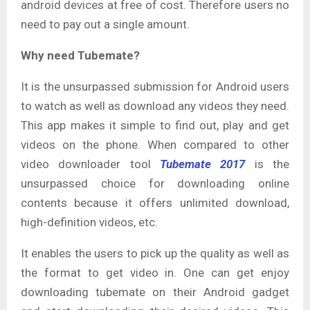
android devices at free of cost. Therefore users no
need to pay out a single amount.
Why need Tubemate?
It is the unsurpassed submission for Android users
to watch as well as download any videos they need.
This app makes it simple to find out, play and get
videos on the phone. When compared to other
video downloader tool
Tubemate 2017
is the
unsurpassed choice for downloading online
contents because it offers unlimited download,
high-definition videos, etc.
It enables the users to pick up the quality as well as
the format to get video in. One can get enjoy
downloading tubemate on their Android gadget