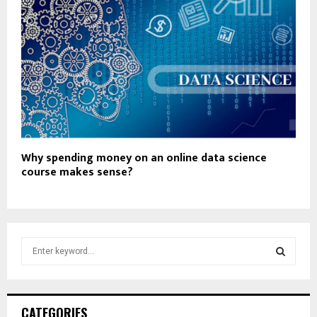
Why spending money on an online data science
course makes sense?
S
e
a
S
r
c
E
CATEGORIES