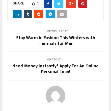
SHARE
0
PREVIOUS POST
Stay Warm in Fashion This Winters with
Thermals for Men
NEXT POST
Need Money Instantly? Apply For An Online
Personal Loan!