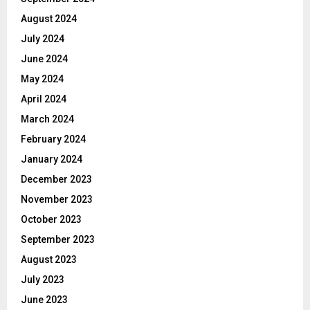
August 2024
July 2024
June 2024
May 2024
April 2024
March 2024
February 2024
January 2024
December 2023
November 2023
October 2023
September 2023
August 2023
July 2023
June 2023