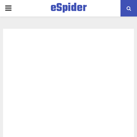
eSpider
PRIMARY
MENU