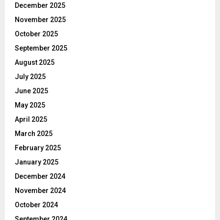
December 2025
November 2025
October 2025
September 2025
August 2025
July 2025
June 2025
May 2025
April 2025
March 2025
February 2025
January 2025
December 2024
November 2024
October 2024
September 2024