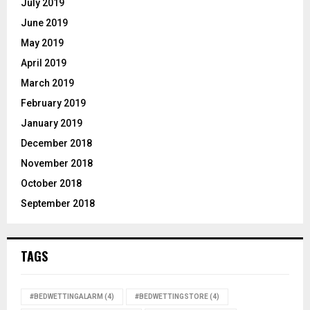
July 2019
June 2019
May 2019
April 2019
March 2019
February 2019
January 2019
December 2018
November 2018
October 2018
September 2018
TAGS
#BEDWETTINGALARM
(4)
#BEDWETTINGSTORE
(4)