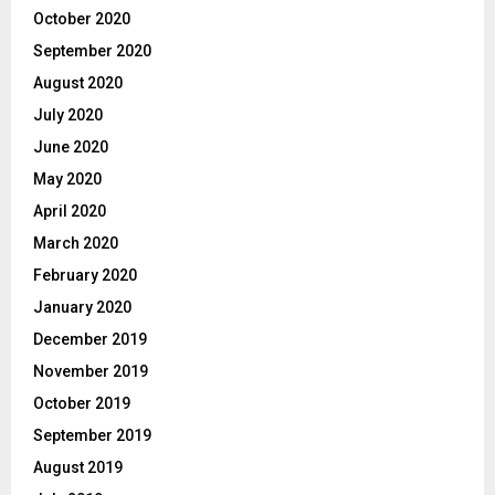
October 2020
September 2020
August 2020
July 2020
June 2020
May 2020
April 2020
March 2020
February 2020
January 2020
December 2019
November 2019
October 2019
September 2019
August 2019