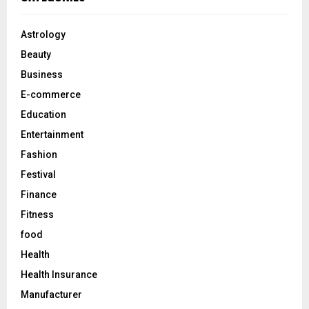
h
f
A
o
Astrology
r
R
Beauty
:
C
Business
E-commerce
H
Education
Entertainment
Fashion
Festival
Finance
Fitness
food
Health
Health Insurance
Manufacturer