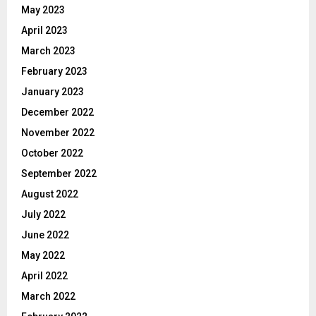
May 2023
April 2023
March 2023
February 2023
January 2023
December 2022
November 2022
October 2022
September 2022
August 2022
July 2022
June 2022
May 2022
April 2022
March 2022