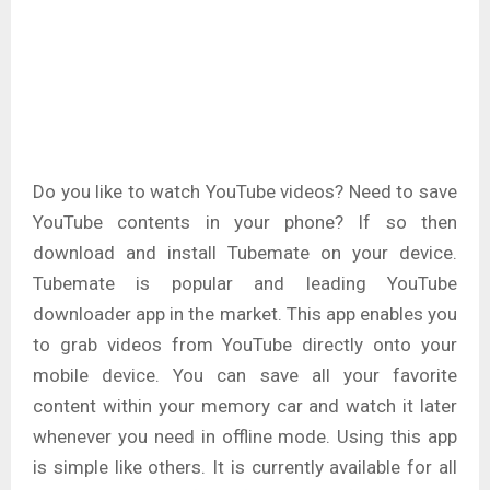
Do you like to watch YouTube videos? Need to save
YouTube contents in your phone? If so then
download and install Tubemate on your device.
Tubemate is popular and leading YouTube
downloader app in the market. This app enables you
to grab videos from YouTube directly onto your
mobile device. You can save all your favorite
content within your memory car and watch it later
whenever you need in offline mode. Using this app
is simple like others. It is currently available for all