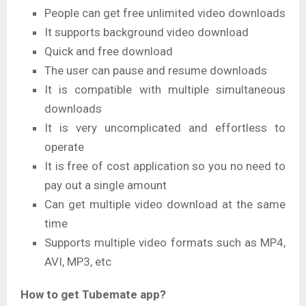
People can get free unlimited video downloads
It supports background video download
Quick and free download
The user can pause and resume downloads
It is compatible with multiple simultaneous
downloads
It is very uncomplicated and effortless to
operate
It is free of cost application so you no need to
pay out a single amount
Can get multiple video download at the same
time
Supports multiple video formats such as MP4,
AVI, MP3, etc
How to get Tubemate app?