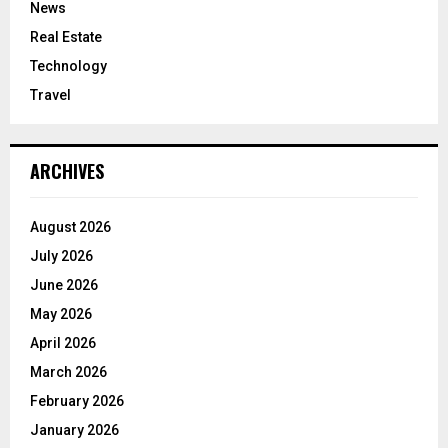
News
Real Estate
Technology
Travel
ARCHIVES
August 2026
July 2026
June 2026
May 2026
April 2026
March 2026
February 2026
January 2026