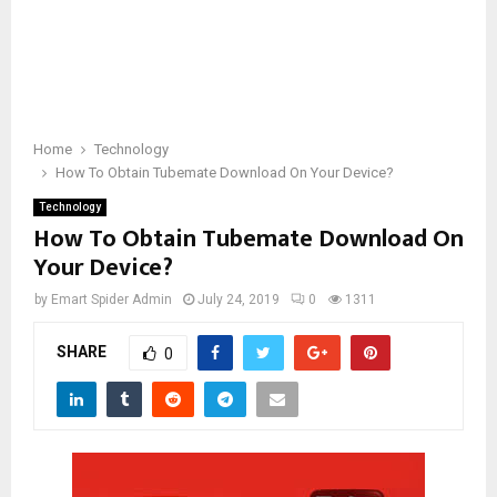
Home
Technology
How To Obtain Tubemate Download On Your Device?
Technology
How To Obtain Tubemate Download On
Your Device?
by
Emart Spider Admin
July 24, 2019
0
1311
SHARE
0