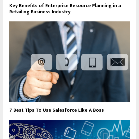
Key Benefits of Enterprise Resource Planning in a
Retailing Business Industry
7 Best Tips To Use Salesforce Like A Boss