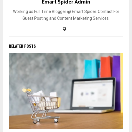
Emart Spider Admin
Working as Full Time Blogger @ Emart Spider. Contact For
Guest Posting and Content Marketing Services.
RELATED POSTS