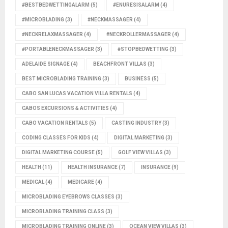
#BESTBEDWETTINGALARM
(5)
#ENURESISALARM
(4)
#MICROBLADING
(3)
#NECKMASSAGER
(4)
#NECKRELAXMASSAGER
(4)
#NECKROLLERMASSAGER
(4)
#PORTABLENECKMASSAGER
(3)
#STOPBEDWETTING
(3)
ADELAIDE SIGNAGE
(4)
BEACHFRONT VILLAS
(3)
BEST MICROBLADING TRAINING
(3)
BUSINESS
(5)
CABO SAN LUCAS VACATION VILLA RENTALS
(4)
CABOS EXCURSIONS & ACTIVITIES
(4)
CABO VACATION RENTALS
(5)
CASTING INDUSTRY
(3)
CODING CLASSES FOR KIDS
(4)
DIGITAL MARKETING
(3)
DIGITAL MARKETING COURSE
(5)
GOLF VIEW VILLAS
(3)
HEALTH
(11)
HEALTH INSURANCE
(7)
INSURANCE
(9)
MEDICAL
(4)
MEDICARE
(4)
MICROBLADING EYEBROWS CLASSES
(3)
MICROBLADING TRAINING CLASS
(3)
MICROBLADING TRAINING ONLINE
(3)
OCEAN VIEW VILLAS
(3)