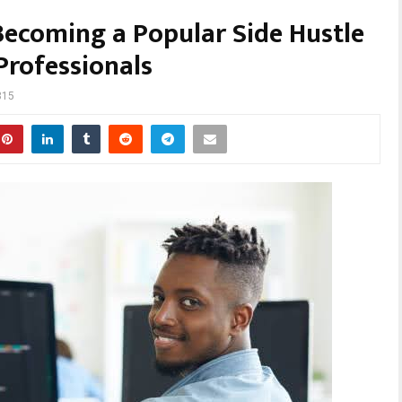
Becoming a Popular Side Hustle
rofessionals
315