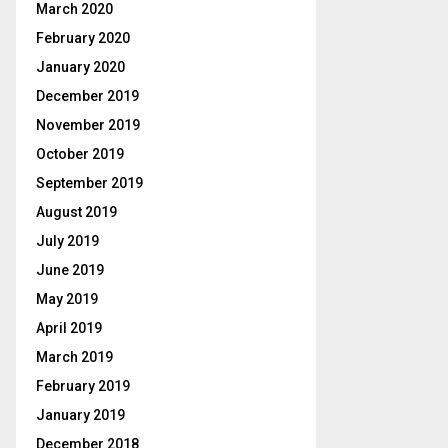
March 2020
February 2020
January 2020
December 2019
November 2019
October 2019
September 2019
August 2019
July 2019
June 2019
May 2019
April 2019
March 2019
February 2019
January 2019
December 2018