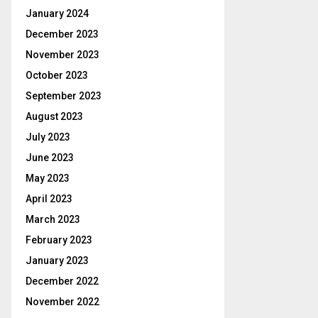
January 2024
December 2023
November 2023
October 2023
September 2023
August 2023
July 2023
June 2023
May 2023
April 2023
March 2023
February 2023
January 2023
December 2022
November 2022