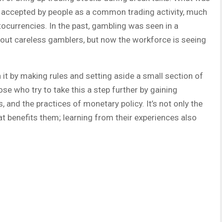
ow accepted by people as a common trading activity, much
tocurrencies. In the past, gambling was seen in a
bout careless gamblers, but now the workforce is seeing
 it by making rules and setting aside a small section of
se who try to take this a step further by gaining
, and the practices of monetary policy. It’s not only the
at benefits them; learning from their experiences also