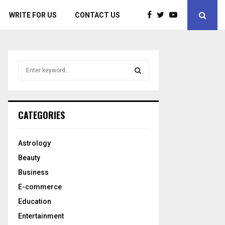
WRITE FOR US
CONTACT US
S
e
a
S
r
c
E
CATEGORIES
h
f
A
o
Astrology
r
R
Beauty
:
C
Business
E-commerce
H
Education
Entertainment