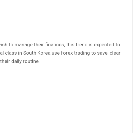
ish to manage their finances, this trend is expected to
al class in South Korea use forex trading to save, clear
their daily routine.