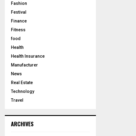
Fashion
Festival
Finance
Fitness
food
Health
Health Insurance
Manufacturer
News
Real Estate
Technology
Travel
ARCHIVES