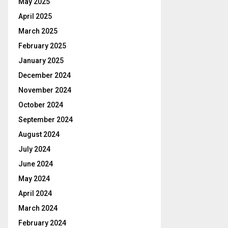
May 2025
April 2025
March 2025
February 2025
January 2025
December 2024
November 2024
October 2024
September 2024
August 2024
July 2024
June 2024
May 2024
April 2024
March 2024
February 2024