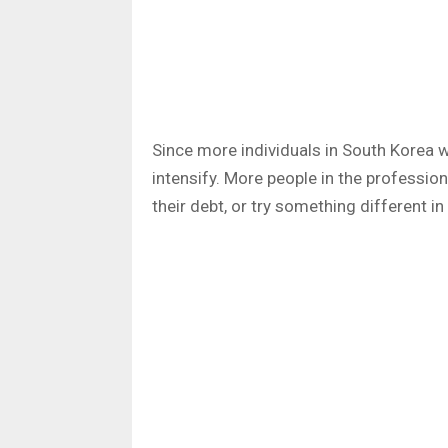
Since more individuals in South Korea w
intensify. More people in the profession
their debt, or try something different in 