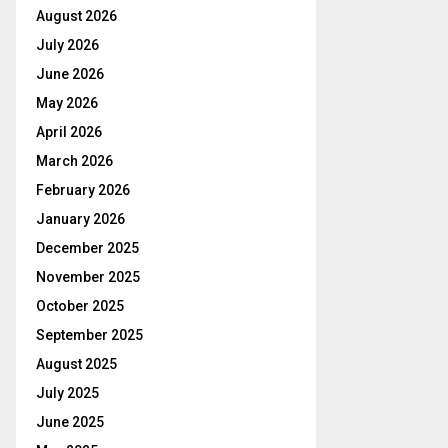
August 2026
July 2026
June 2026
May 2026
April 2026
March 2026
February 2026
January 2026
December 2025
November 2025
October 2025
September 2025
August 2025
July 2025
June 2025