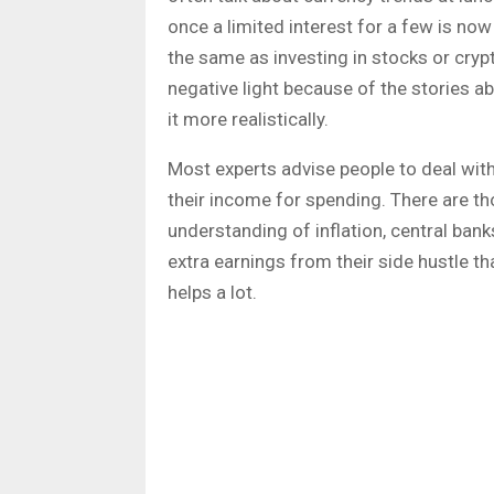
once a limited interest for a few is n
the same as investing in stocks or cryp
negative light because of the stories a
it more realistically.
Most experts advise people to deal with
their income for spending. There are tho
understanding of inflation, central banks
extra earnings from their side hustle th
helps a lot.