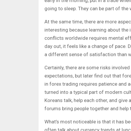
early in the morning, put in a trade wh
going to sleep. They can be part of the 
At the same time, there are more aspect
interesting because learning about the im
conflicts worldwide requires mental eff
day out, it feels like a change of pace.
a different sense of satisfaction than w
Certainly, there are some risks involved
expectations, but later find out that fo
in forex trading requires patience and 
turned into a typical part of modern c
Koreans talk, help each other, and give 
forums bring people together and help 
What’s most noticeable is that it has 
often talk about currency trends at lun