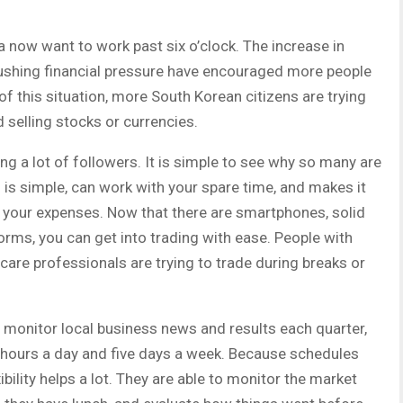
a now want to work past six o’clock. The increase in
 pushing financial pressure have encouraged more people
f this situation, more South Korean citizens are trying
d selling stocks or currencies.
ng a lot of followers. It is simple to see why so many are
s is simple, can work with your spare time, and makes it
r your expenses. Now that there are smartphones, solid
rms, you can get into trading with ease. People with
care professionals are trying to trade during breaks or
 monitor local business news and results each quarter,
4 hours a day and five days a week. Because schedules
xibility helps a lot. They are able to monitor the market