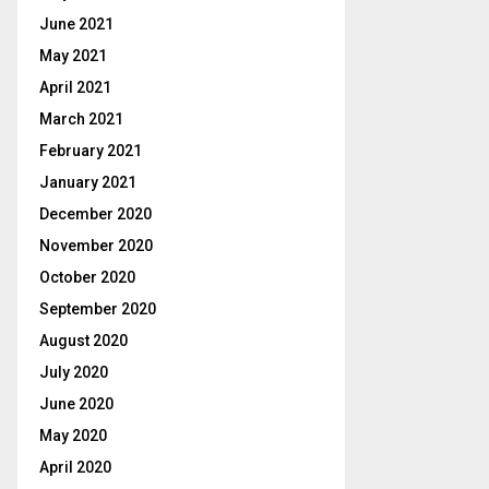
June 2021
May 2021
April 2021
March 2021
February 2021
January 2021
December 2020
November 2020
October 2020
September 2020
August 2020
July 2020
June 2020
May 2020
April 2020