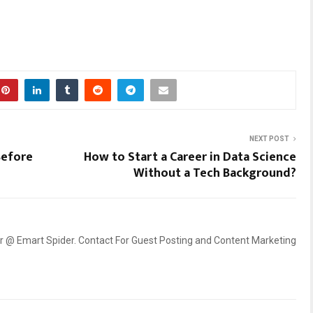
NEXT POST
Before
How to Start a Career in Data Science
Without a Tech Background?
er @ Emart Spider. Contact For Guest Posting and Content Marketing