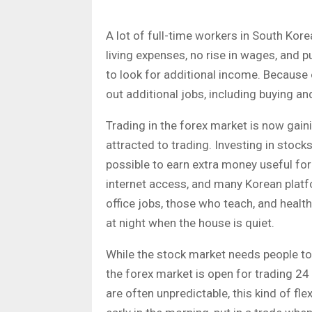
A lot of full-time workers in South Kore
living expenses, no rise in wages, and
to look for additional income. Because o
out additional jobs, including buying an
Trading in the forex market is now gaini
attracted to trading. Investing in stock
possible to earn extra money useful fo
internet access, and many Korean platfo
office jobs, those who teach, and health
at night when the house is quiet.
While the stock market needs people to
the forex market is open for trading 2
are often unpredictable, this kind of fle