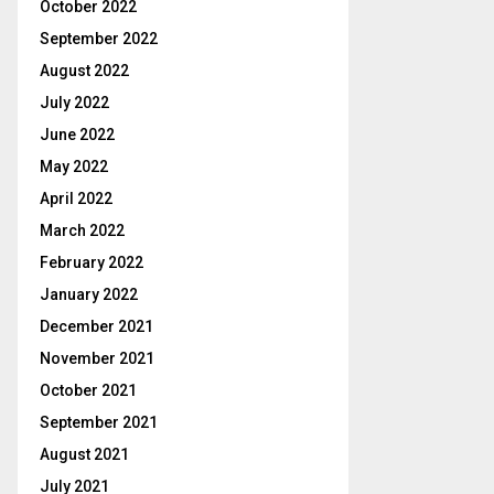
October 2022
September 2022
August 2022
July 2022
June 2022
May 2022
April 2022
March 2022
February 2022
January 2022
December 2021
November 2021
October 2021
September 2021
August 2021
July 2021