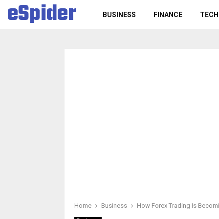
eSpider
BUSINESS
FINANCE
TECH
Home
Business
How Forex Trading Is Becomi