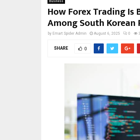
Business
How Forex Trading Is 
Among South Korean P
by
Emart Spider Admin
August 6, 2025
0
SHARE
0