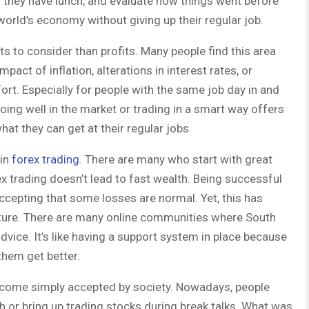
en they have lunch, and evaluate how things went before
world’s economy without giving up their regular job.
s to consider than profits. Many people find this area
pact of inflation, alterations in interest rates, or
ort. Especially for people with the same job day in and
 Doing well in the market or trading in a smart way offers
hat they can get at their regular jobs.
 in
forex trading
. There are many who start with great
rex trading doesn’t lead to fast wealth. Being successful
accepting that some losses are normal. Yet, this has
ulture. There are many online communities where South
advice. It’s like having a support system in place because
them get better.
become simply accepted by society. Nowadays, people
ch or bring up trading stocks during break talks. What was