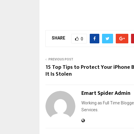
SHARE
0
PREVIOUS POST
15 Top Tips to Protect Your iPhone 
It Is Stolen
Emart Spider Admin
Working as Full Time Blogg
Services.