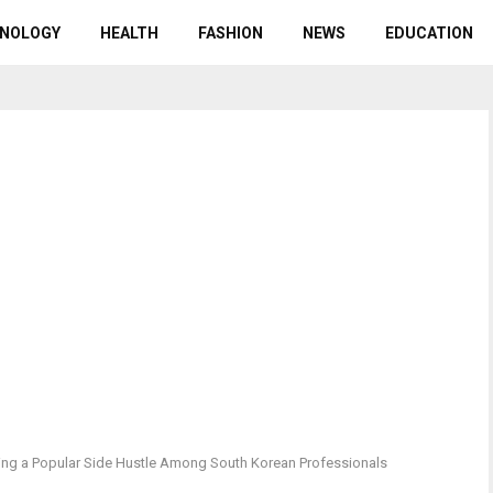
NOLOGY
HEALTH
FASHION
NEWS
EDUCATION
ng a Popular Side Hustle Among South Korean Professionals