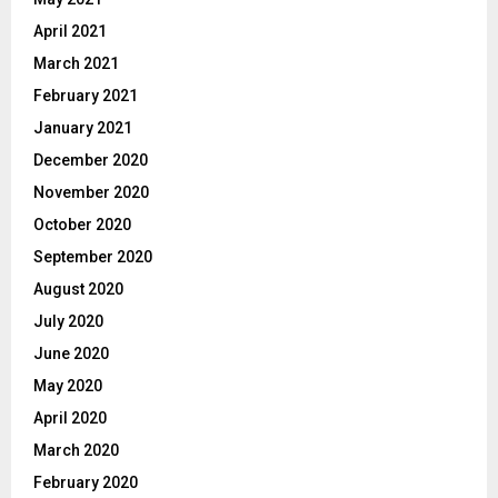
April 2021
March 2021
February 2021
January 2021
December 2020
November 2020
October 2020
September 2020
August 2020
July 2020
June 2020
May 2020
April 2020
March 2020
February 2020