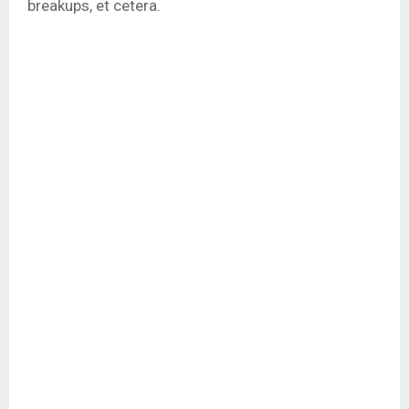
breakups, et cetera.