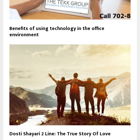
Benefits of using technology in the office
environment
Dosti Shayari 2 Line: The True Story Of Love