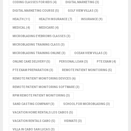
CODING CLASSES FOR KIDS
(4)
DIGITAL MARKETING
(3)
DIGITAL MARKETING COURSE
(5)
GOLF VIEW VILLAS
(3)
HEALTH
(11)
HEALTH INSURANCE
(7)
INSURANCE
(9)
MEDICAL
(4)
MEDICARE
(4)
MICROBLADING EYEBROWS CLASSES
(3)
MICROBLADING TRAINING CLASS
(3)
MICROBLADING TRAINING ONLINE
(3)
OCEAN VIEW VILLAS
(3)
ONLINE CAKE DELIVERY
(5)
PERSONAL LOAN
(3)
PTE EXAM
(4)
PTE EXAM PREPARATION
(3)
REMOTE PATIENT MONITORING
(5)
REMOTE PATIENT MONITORING DEVICES
(6)
REMOTE PATIENT MONITORING SOFTWARE
(3)
RPM REMOTE PATIENT MONITORING
(3)
SAND CASTING COMPANY
(3)
SCHOOL FOR MICROBLADING
(3)
VACATION HOME RENTALS LOS CABOS
(5)
VACATION RENTALS CABO
(5)
VIDMATE
(3)
VILLA IN CABO SAN LUCAS
(3)