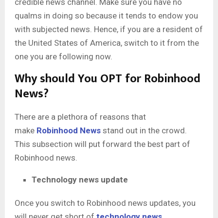
credible news channel. Make sure you have no
qualms in doing so because it tends to endow you
with subjected news. Hence, if you are a resident of
the United States of America, switch to it from the
one you are following now.
Why should You OPT for Robinhood
News?
There are a plethora of reasons that
make
Robinhood News
stand out in the crowd.
This subsection will put forward the best part of
Robinhood news.
Technology news update
Once you switch to Robinhood news updates, you
will never get short of
technology news