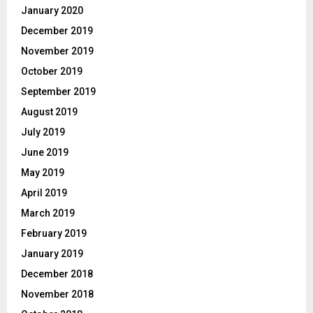
January 2020
December 2019
November 2019
October 2019
September 2019
August 2019
July 2019
June 2019
May 2019
April 2019
March 2019
February 2019
January 2019
December 2018
November 2018