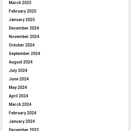
March 2025
February 2025
January 2025
December 2024
November 2024
October 2024
September 2024
August 2024
July 2024
June 2024
May 2024
April 2024
March 2024
February 2024
January 2024
December 2023