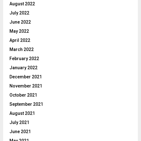
August 2022
July 2022
June 2022
May 2022
April 2022
March 2022
February 2022
January 2022
December 2021
November 2021
October 2021
September 2021
August 2021
July 2021
June 2021
May 2021