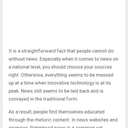
It is a straightforward fact that people cannot do
without news. Especially when it comes to news on
a national level, you should choose your sources
right. Otherwise, everything seems to be messed
up at a time when innovative technology is at its
peak. News still seems to be laid back and is
conveyed in the traditional form.
As a result, people find themselves educated
through the rhetoric content. In news websites and
agencies, Robinhood news
is a common yet