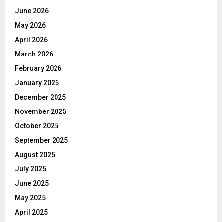
June 2026
May 2026
April 2026
March 2026
February 2026
January 2026
December 2025
November 2025
October 2025
September 2025
August 2025
July 2025
June 2025
May 2025
April 2025