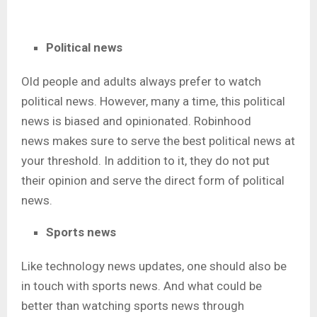
Political news
Old people and adults always prefer to watch
political news. However, many a time, this political
news is biased and opinionated. Robinhood
news
makes sure to serve the best political news at
your threshold. In addition to it, they do not put
their opinion and serve the direct form of political
news.
Sports news
Like technology news updates, one should also be
in touch with sports news. And what could be
better than watching sports news through