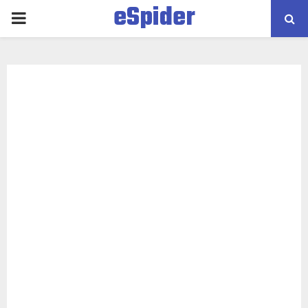
eSpider
PRIMARY
MENU