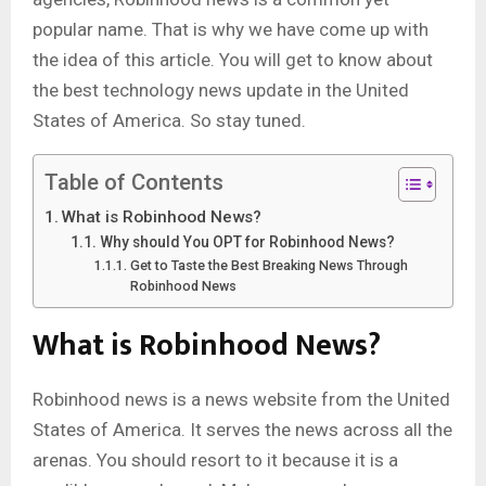
popular name. That is why we have come up with
the idea of this article. You will get to know about
the best technology news update
in the United
States of America. So stay tuned.
Table of Contents
What is Robinhood News?
Why should You OPT for Robinhood News?
Get to Taste the Best Breaking News Through
Robinhood News
What is Robinhood News?
Robinhood news is a news website from the United
States of America. It serves the news across all the
arenas. You should resort to it because it is a