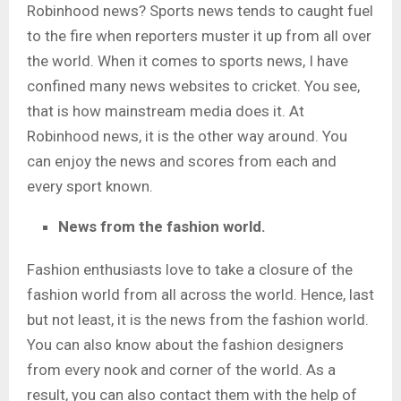
Robinhood news?
Sports news tends to caught fuel
to the fire when reporters muster it up from all over
the world. When it comes to sports news, I have
confined many news websites to cricket. You see,
that is how mainstream media does it. At
Robinhood news, it is the other way around. You
can enjoy the news and scores from each and
every sport known.
News from the fashion world.
Fashion enthusiasts love to take a closure of the
fashion world from all across the world. Hence, last
but not least, it is the news from the fashion world.
You can also know about the fashion designers
from every nook and corner of the world. As a
result, you can also contact them with the help of