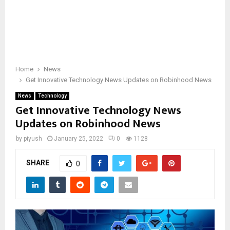
Home
News
Get Innovative Technology News Updates on Robinhood News
News
Technology
Get Innovative Technology News
Updates on Robinhood News
by
piyush
January 25, 2022
0
1128
SHARE
0