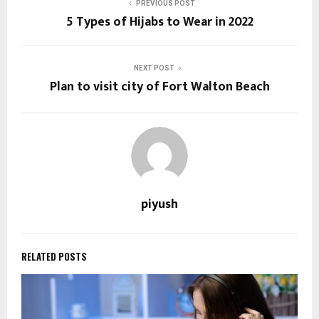
PREVIOUS POST
5 Types of Hijabs to Wear in 2022
NEXT POST
Plan to visit city of Fort Walton Beach
piyush
RELATED POSTS