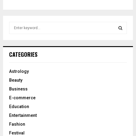
S
e
a
S
r
c
E
CATEGORIES
h
f
A
o
Astrology
r
R
Beauty
:
C
Business
E-commerce
H
Education
Entertainment
Fashion
Festival