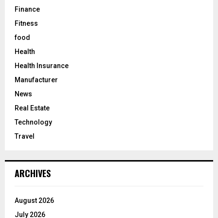
Finance
Fitness
food
Health
Health Insurance
Manufacturer
News
Real Estate
Technology
Travel
ARCHIVES
August 2026
July 2026