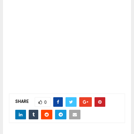
SHARE
0