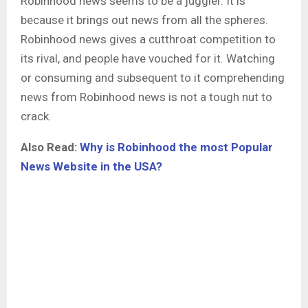
Robinhood news
seems to be a juggler. It is
because it brings out news from all the spheres.
Robinhood news gives a cutthroat competition to
its rival, and people have vouched for it. Watching
or consuming and subsequent to it comprehending
news from Robinhood news is not a tough nut to
crack.
Also Read:
Why is Robinhood the most Popular
News Website in the USA?