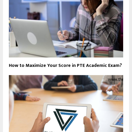
How to Maximize Your Score in PTE Academic Exam?