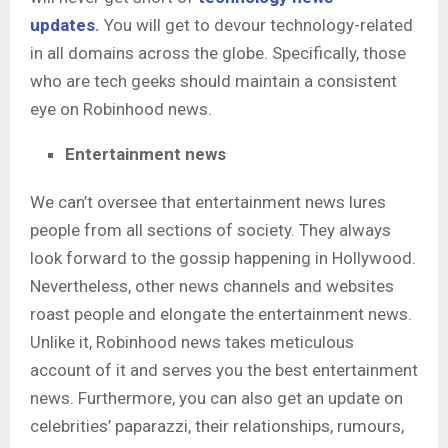
updates
.
You will get to devour technology-related
in all domains across the globe. Specifically, those
who are tech geeks should maintain a consistent
eye on Robinhood news.
Entertainment news
We can’t oversee that entertainment news lures
people from all sections of society. They always
look forward to the gossip happening in Hollywood.
Nevertheless, other news channels and websites
roast people and elongate the entertainment news.
Unlike it, Robinhood news
takes meticulous
account of it and serves you the best entertainment
news. Furthermore, you can also get an update on
celebrities’ paparazzi, their relationships, rumours,