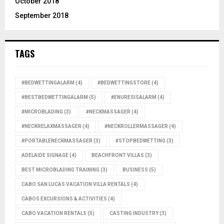
October 2018
September 2018
TAGS
#BEDWETTINGALARM
(4)
#BEDWETTINGSTORE
(4)
#BESTBEDWETTINGALARM
(5)
#ENURESISALARM
(4)
#MICROBLADING
(3)
#NECKMASSAGER
(4)
#NECKRELAXMASSAGER
(4)
#NECKROLLERMASSAGER
(4)
#PORTABLENECKMASSAGER
(3)
#STOPBEDWETTING
(3)
ADELAIDE SIGNAGE
(4)
BEACHFRONT VILLAS
(3)
BEST MICROBLADING TRAINING
(3)
BUSINESS
(5)
CABO SAN LUCAS VACATION VILLA RENTALS
(4)
CABOS EXCURSIONS & ACTIVITIES
(4)
CABO VACATION RENTALS
(5)
CASTING INDUSTRY
(3)