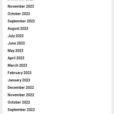
November 2023
October 2023
September 2023
August 2023
July 2023
June 2023
May 2023
April 2023
March 2023
February 2023
January 2023
December 2022
November 2022
October 2022
September 2022