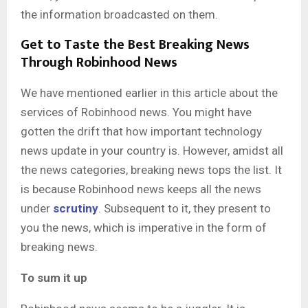
the information broadcasted on them.
Get to Taste the Best Breaking News
Through Robinhood News
We have mentioned earlier in this article about the
services of Robinhood news. You might have
gotten the drift that how important technology
news update in your country is. However, amidst all
the news categories, breaking news tops the list. It
is because Robinhood news keeps all the news
under
scrutiny
. Subsequent to it, they present to
you the news, which is imperative in the form of
breaking news.
To sum it up