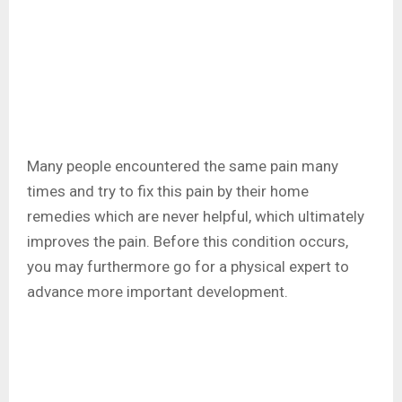
Many people encountered the same pain many
times and try to fix this pain by their home
remedies which are never helpful, which ultimately
improves the pain. Before this condition occurs,
you may furthermore go for a physical expert to
advance more important development.