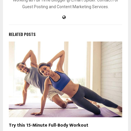
Guest Posting and Content Marketing Services.
RELATED POSTS
Try this 15-Minute Full-Body Workout