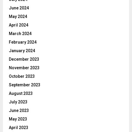
June 2024
May 2024
April 2024
March 2024
February 2024
January 2024
December 2023
November 2023
October 2023
September 2023
August 2023
July 2023
June 2023
May 2023
April 2023