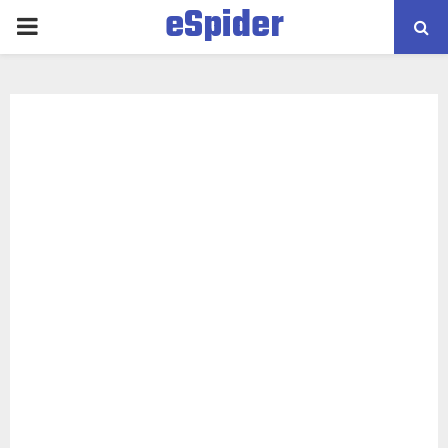
eSpider
PRIMARY
MENU