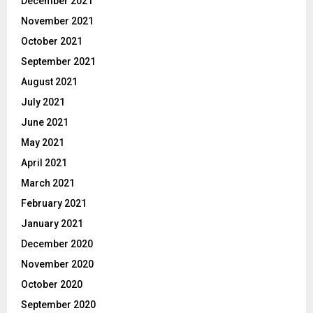
December 2021
November 2021
October 2021
September 2021
August 2021
July 2021
June 2021
May 2021
April 2021
March 2021
February 2021
January 2021
December 2020
November 2020
October 2020
September 2020