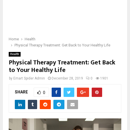
Home
Health
Physical Therapy Treatment: Get Back to Your Healthy Life
Health
Physical Therapy Treatment: Get Back
to Your Healthy Life
by
Emart Spider Admin
December 28, 2019
0
1901
SHARE
0