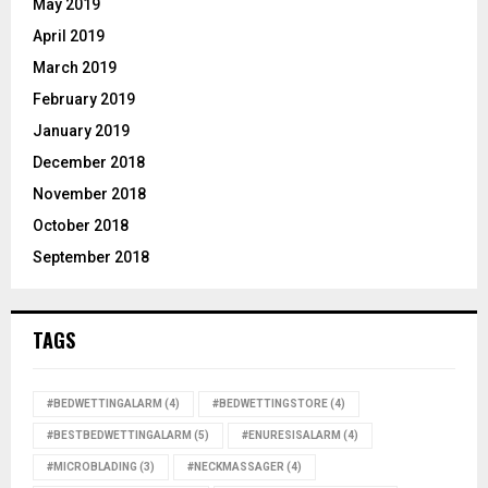
May 2019
April 2019
March 2019
February 2019
January 2019
December 2018
November 2018
October 2018
September 2018
TAGS
#BEDWETTINGALARM
(4)
#BEDWETTINGSTORE
(4)
#BESTBEDWETTINGALARM
(5)
#ENURESISALARM
(4)
#MICROBLADING
(3)
#NECKMASSAGER
(4)