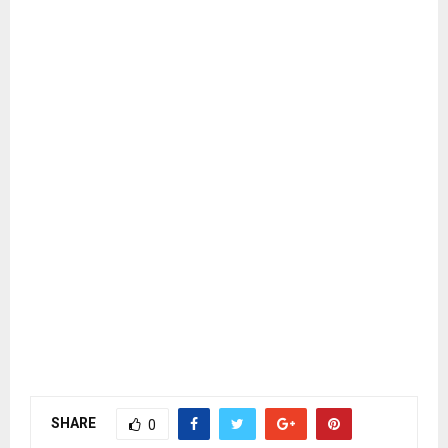
SHARE
0