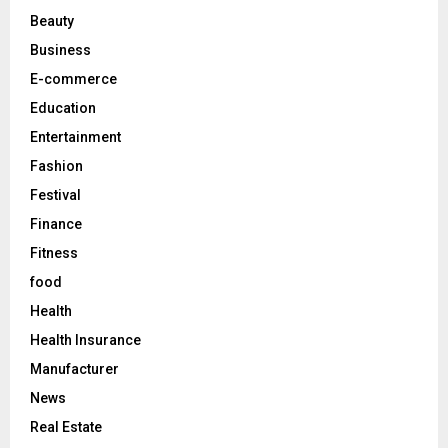
r
R
Beauty
:
C
Business
E-commerce
H
Education
Entertainment
Fashion
Festival
Finance
Fitness
food
Health
Health Insurance
Manufacturer
News
Real Estate