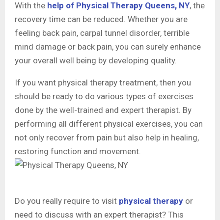
With the
help of Physical Therapy Queens, NY
, the
recovery time can be reduced. Whether you are
feeling back pain, carpal tunnel disorder, terrible
mind damage or back pain, you can surely enhance
your overall well being by developing quality.
If you want physical therapy treatment, then you
should be ready to do various types of exercises
done by the well-trained and expert therapist. By
performing all different physical exercises, you can
not only recover from pain but also help in healing,
restoring function and movement.
Do you really require to visit
physical therapy
or
need to discuss with an expert therapist? This