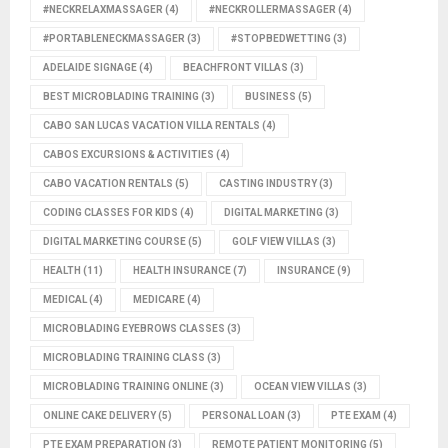
#NECKRELAXMASSAGER
(4)
#NECKROLLERMASSAGER
(4)
#PORTABLENECKMASSAGER
(3)
#STOPBEDWETTING
(3)
ADELAIDE SIGNAGE
(4)
BEACHFRONT VILLAS
(3)
BEST MICROBLADING TRAINING
(3)
BUSINESS
(5)
CABO SAN LUCAS VACATION VILLA RENTALS
(4)
CABOS EXCURSIONS & ACTIVITIES
(4)
CABO VACATION RENTALS
(5)
CASTING INDUSTRY
(3)
CODING CLASSES FOR KIDS
(4)
DIGITAL MARKETING
(3)
DIGITAL MARKETING COURSE
(5)
GOLF VIEW VILLAS
(3)
HEALTH
(11)
HEALTH INSURANCE
(7)
INSURANCE
(9)
MEDICAL
(4)
MEDICARE
(4)
MICROBLADING EYEBROWS CLASSES
(3)
MICROBLADING TRAINING CLASS
(3)
MICROBLADING TRAINING ONLINE
(3)
OCEAN VIEW VILLAS
(3)
ONLINE CAKE DELIVERY
(5)
PERSONAL LOAN
(3)
PTE EXAM
(4)
PTE EXAM PREPARATION
(3)
REMOTE PATIENT MONITORING
(5)