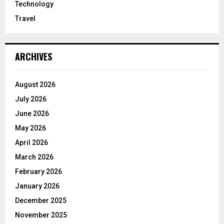
Technology
Travel
ARCHIVES
August 2026
July 2026
June 2026
May 2026
April 2026
March 2026
February 2026
January 2026
December 2025
November 2025