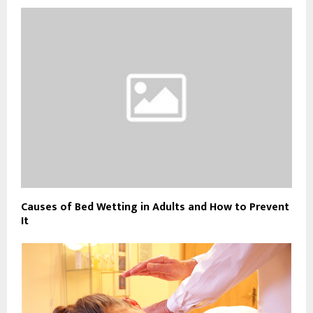
Causes of Bed Wetting in Adults and How to Prevent
It