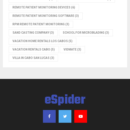
REMOTE PATIENT MONITORING DEVICES
(6)
REMOTE PATIENT MONITORING SOFTWARE
(3)
RPM REMOTE PATIENT MONITORING
(3)
SAND CASTING COMPANY
(3)
SCHOOL FOR MICROBLADING
(3)
VACATION HOME RENTALS LOS CABOS
(5)
VACATION RENTALS CABO
(5)
VIDMATE
(3)
VILLA IN CABO SAN LUCAS
(3)
eSpider