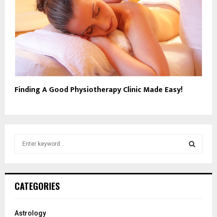
Finding A Good Physiotherapy Clinic Made Easy!
S
e
a
S
r
c
E
CATEGORIES
h
f
A
o
Astrology