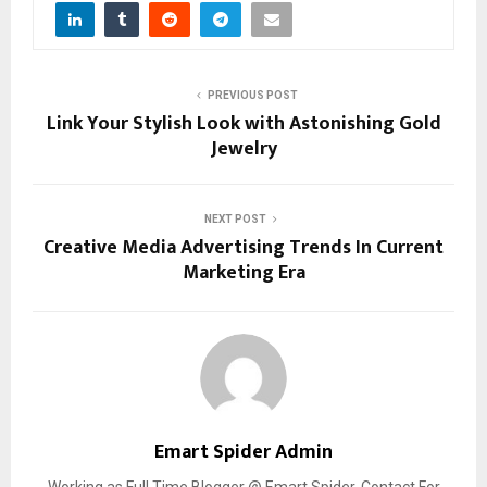
PREVIOUS POST
Link Your Stylish Look with Astonishing Gold
Jewelry
NEXT POST
Creative Media Advertising Trends In Current
Marketing Era
Emart Spider Admin
Working as Full Time Blogger @ Emart Spider. Contact For