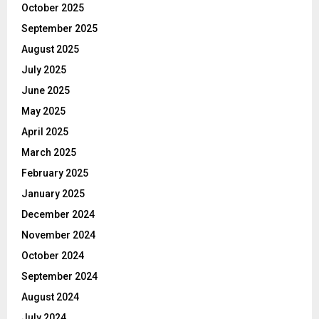
October 2025
September 2025
August 2025
July 2025
June 2025
May 2025
April 2025
March 2025
February 2025
January 2025
December 2024
November 2024
October 2024
September 2024
August 2024
July 2024