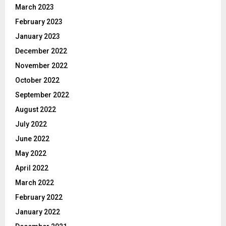
March 2023
February 2023
January 2023
December 2022
November 2022
October 2022
September 2022
August 2022
July 2022
June 2022
May 2022
April 2022
March 2022
February 2022
January 2022