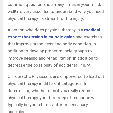
common question arise many times in your mind,
well! it’s very essential to understand why you need
physical therapy treatment
for the injury
.
A person who does physical therapy is a
medical
expert that trains in muscle gains
and exercises
that improve steadiness and body condition, in
addition to develop proper muscle groups to
improve healing and rehabilitation, in addition to
decrease the possibility of accidental injury.
Chiropractic Physicians are empowered to lead out
physical therapy in different categories. In
determining whether or not you really require
physical therapy, your first step of response will
typically be your chiropractor or necessary
specialist.