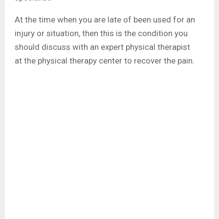
At the time when you are late of been used for an
injury or situation, then this is the condition you
should discuss with an expert physical therapist
at
the physical therapy
center to recover the pain.