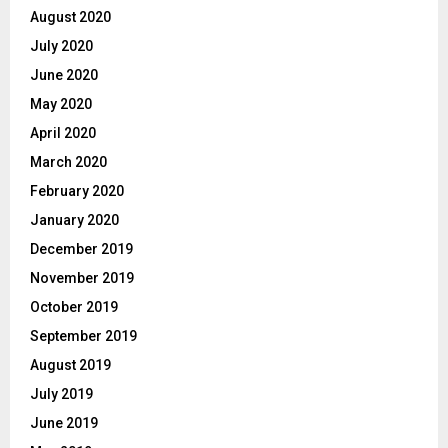
August 2020
July 2020
June 2020
May 2020
April 2020
March 2020
February 2020
January 2020
December 2019
November 2019
October 2019
September 2019
August 2019
July 2019
June 2019