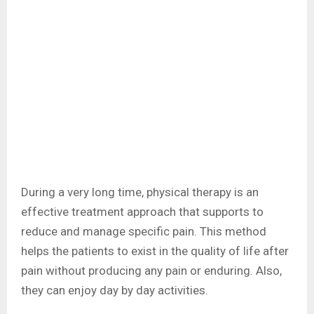
During a very long time, physical therapy is an
effective treatment approach that supports to
reduce and manage specific pain. This method
helps the patients to exist in the quality of life after
pain without producing any pain or enduring. Also,
they can enjoy day by day activities.