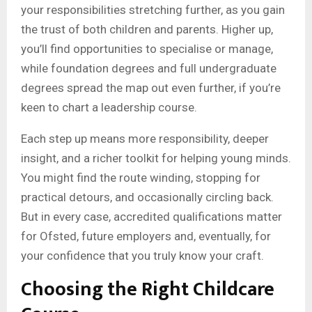
your responsibilities stretching further, as you gain
the trust of both children and parents. Higher up,
you’ll find opportunities to specialise or manage,
while foundation degrees and full undergraduate
degrees spread the map out even further, if you’re
keen to chart a leadership course.
Each step up means more responsibility, deeper
insight, and a richer toolkit for helping young minds.
You might find the route winding, stopping for
practical detours, and occasionally circling back.
But in every case, accredited qualifications matter
for Ofsted, future employers and, eventually, for
your confidence that you truly know your craft.
Choosing the Right Childcare