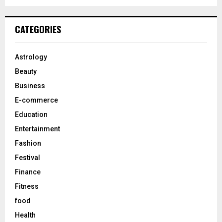
a
S
r
c
E
CATEGORIES
h
f
A
o
Astrology
r
R
Beauty
:
C
Business
E-commerce
H
Education
Entertainment
Fashion
Festival
Finance
Fitness
food
Health