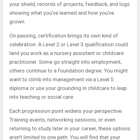
your shield, records of projects, feedback, and logs
showing what you’ve learned and how you’ve
grown.
On passing, certification brings its own kind of
celebration. A Level 2 or Level 3 qualification could
land you work as a nursery assistant or childcare
practitioner. Some go straight into employment,
others continue to a foundation degree. You might
want to climb into management via a Level 5
diploma or use your grounding in childcare to leap
into teaching or social care.
Each progression point widens your perspective.
Training events, networking sessions, or even
returning to study later in your career, these options
aren’t limited to one path. You will find that your