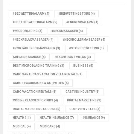
#BEDWETTINGALARM
(4)
#BEDWETTINGSTORE
(4)
#BESTBEDWETTINGALARM
(5)
#ENURESISALARM
(4)
#MICROBLADING
(3)
#NECKMASSAGER
(4)
#NECKRELAXMASSAGER
(4)
#NECKROLLERMASSAGER
(4)
#PORTABLENECKMASSAGER
(3)
#STOPBEDWETTING
(3)
ADELAIDE SIGNAGE
(4)
BEACHFRONT VILLAS
(3)
BEST MICROBLADING TRAINING
(3)
BUSINESS
(5)
CABO SAN LUCAS VACATION VILLA RENTALS
(4)
CABOS EXCURSIONS & ACTIVITIES
(4)
CABO VACATION RENTALS
(5)
CASTING INDUSTRY
(3)
CODING CLASSES FOR KIDS
(4)
DIGITAL MARKETING
(3)
DIGITAL MARKETING COURSE
(5)
GOLF VIEW VILLAS
(3)
HEALTH
(11)
HEALTH INSURANCE
(7)
INSURANCE
(9)
MEDICAL
(4)
MEDICARE
(4)