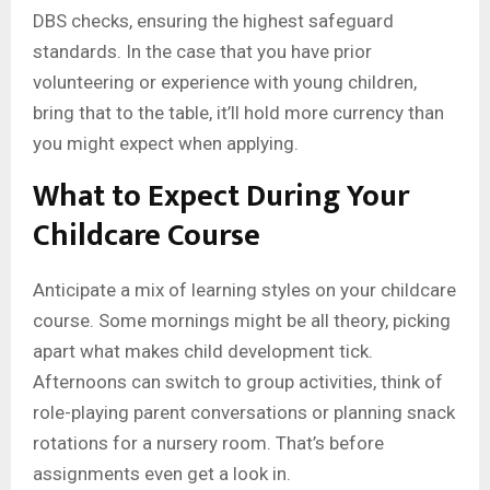
DBS checks, ensuring the highest safeguard
standards. In the case that you have prior
volunteering or experience with young children,
bring that to the table, it’ll hold more currency than
you might expect when applying.
What to Expect During Your
Childcare Course
Anticipate a mix of learning styles on your childcare
course. Some mornings might be all theory, picking
apart what makes child development tick.
Afternoons can switch to group activities, think of
role-playing parent conversations or planning snack
rotations for a nursery room. That’s before
assignments even get a look in.