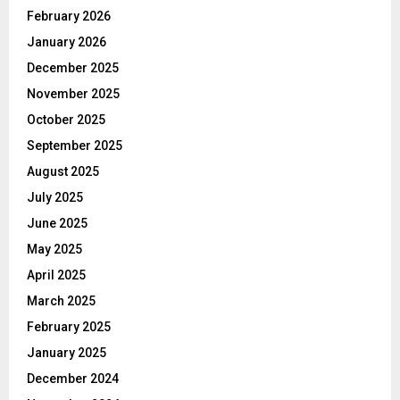
February 2026
January 2026
December 2025
November 2025
October 2025
September 2025
August 2025
July 2025
June 2025
May 2025
April 2025
March 2025
February 2025
January 2025
December 2024