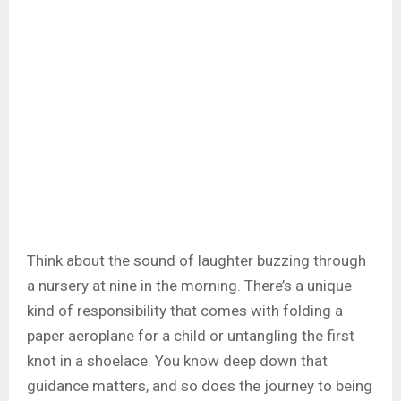
Think about the sound of laughter buzzing through
a nursery at nine in the morning. There’s a unique
kind of responsibility that comes with folding a
paper aeroplane for a child or untangling the first
knot in a shoelace. You know deep down that
guidance matters, and so does the journey to being