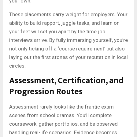
your own.
These placements carry weight for employers. Your
ability to build rapport, juggle tasks, and learn on
your feet will set you apart by the time job
interviews arrive. By fully immersing yourself, you’re
not only ticking off a ‘course requirement’ but also
laying out the first stones of your reputation in local
circles.
Assessment, Certification, and
Progression Routes
Assessment rarely looks like the frantic exam
scenes from school dramas. You’ll complete
coursework, gather portfolios, and be observed
handling real-life scenarios. Evidence becomes