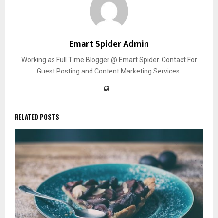
Emart Spider Admin
Working as Full Time Blogger @ Emart Spider. Contact For
Guest Posting and Content Marketing Services.
RELATED POSTS