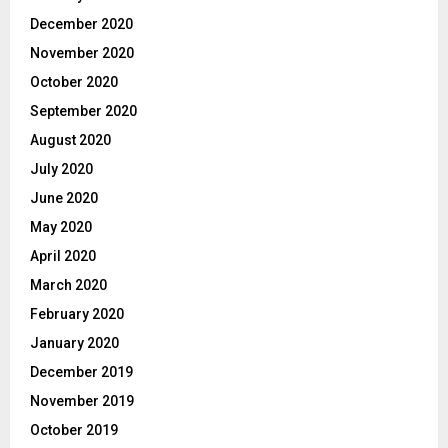
December 2020
November 2020
October 2020
September 2020
August 2020
July 2020
June 2020
May 2020
April 2020
March 2020
February 2020
January 2020
December 2019
November 2019
October 2019