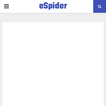
eSpider
PRIMARY
MENU