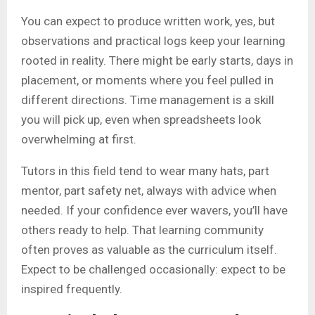
You can expect to produce written work, yes, but
observations and practical logs keep your learning
rooted in reality. There might be early starts, days in
placement, or moments where you feel pulled in
different directions. Time management is a skill
you will pick up, even when spreadsheets look
overwhelming at first.
Tutors in this field tend to wear many hats, part
mentor, part safety net, always with advice when
needed. If your confidence ever wavers, you’ll have
others ready to help. That learning community
often proves as valuable as the curriculum itself.
Expect to be challenged occasionally: expect to be
inspired frequently.