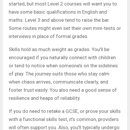
started, but most Level 2 courses will want you to
have some basic qualifications in English and
maths. Level 3 and above tend to raise the bar.
Some routes might even set their own mini-tests or
interviews in place of formal grades.
Skills hold as much weight as grades. You’ll be
encouraged if you naturally connect with children
or tend to notice when someone’s on the sidelines
of play. The journey suits those who stay calm
when chaos arrives, communicate clearly, and
foster trust easily. You also need a good sense of
resilience and heaps of reliability.
If you do need to retake a GCSE, or prove your skills
with a functional skills test, it’s common, providers
will often support you. Also, you’ll typically undergo