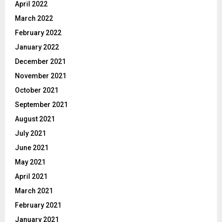
April 2022
March 2022
February 2022
January 2022
December 2021
November 2021
October 2021
September 2021
August 2021
July 2021
June 2021
May 2021
April 2021
March 2021
February 2021
January 2021