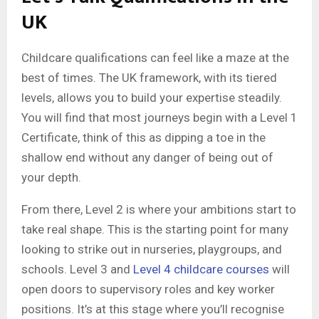
UK
Childcare qualifications can feel like a maze at the
best of times. The UK framework, with its tiered
levels, allows you to build your expertise steadily.
You will find that most journeys begin with a Level 1
Certificate, think of this as dipping a toe in the
shallow end without any danger of being out of
your depth.
From there, Level 2 is where your ambitions start to
take real shape. This is the starting point for many
looking to strike out in nurseries, playgroups, and
schools. Level 3 and
Level 4 childcare courses
will
open doors to supervisory roles and key worker
positions. It’s at this stage where you’ll recognise