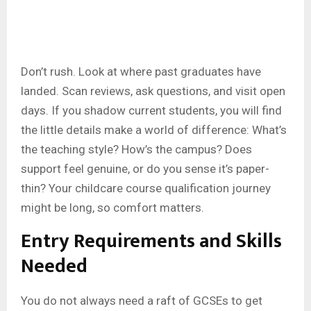
Don’t rush. Look at where past graduates have
landed. Scan reviews, ask questions, and visit open
days. If you shadow current students, you will find
the little details make a world of difference: What’s
the teaching style? How’s the campus? Does
support feel genuine, or do you sense it’s paper-
thin? Your childcare course qualification journey
might be long, so comfort matters.
Entry Requirements and Skills
Needed
You do not always need a raft of GCSEs to get