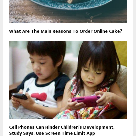
What Are The Main Reasons To Order Online Cake?
Cell Phones Can Hinder Children’s Development,
Study Says; Use Screen Time Limit App