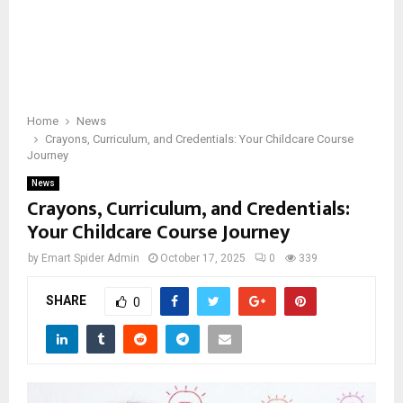
Home
News
Crayons, Curriculum, and Credentials: Your Childcare Course
Journey
News
Crayons, Curriculum, and Credentials:
Your Childcare Course Journey
by
Emart Spider Admin
October 17, 2025
0
339
SHARE
0