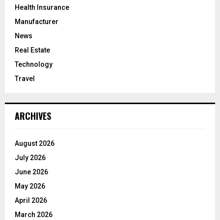
Health Insurance
Manufacturer
News
Real Estate
Technology
Travel
ARCHIVES
August 2026
July 2026
June 2026
May 2026
April 2026
March 2026