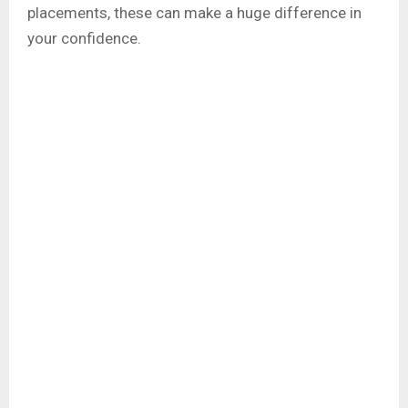
placements, these can make a huge difference in
your confidence.