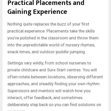
Practical Placements and
Gaining Experience
Nothing quite replaces the buzz of your first
practical experience. Placements take the skills
you’ve polished in the classroom and throw them
into the unpredictable world of nursery rhymes,
snack times, and outdoor puddle-jumping.
Settings vary wildly, from school nurseries to
private childcare and Sure Start centres. You will
often rotate between locations, observing different
approaches, and steadily finding your own rhythm.
Supervisors and mentors will watch how you
interact, offer feedback, and sometimes
deliberately step back so you can find solutions on