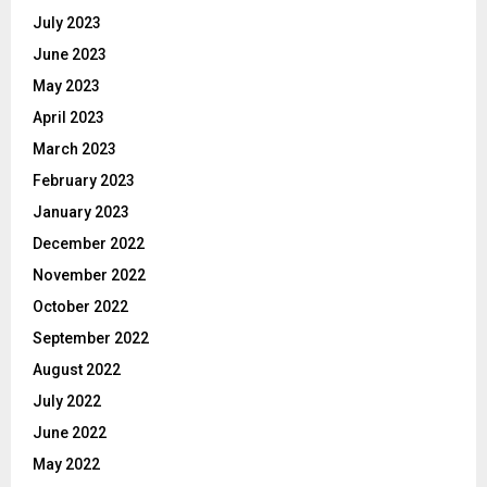
July 2023
June 2023
May 2023
April 2023
March 2023
February 2023
January 2023
December 2022
November 2022
October 2022
September 2022
August 2022
July 2022
June 2022
May 2022