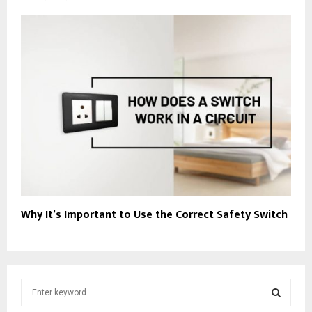
Why It’s Important to Use the Correct Safety Switch
S
e