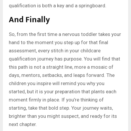
qualification is both a key and a springboard.
And Finally
So, from the first time a nervous toddler takes your
hand to the moment you step up for that final
assessment, every stitch in your childcare
qualification journey has purpose. You will find that
this path is not a straight line, more a mosaic of
days, mentors, setbacks, and leaps forward. The
children you inspire will remind you why you
started, but it is your preparation that plants each
moment firmly in place. If you’re thinking of
starting, take that bold step. Your journey waits,
brighter than you might suspect, and ready for its
next chapter.