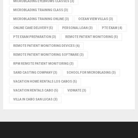
MICROBLADING EYEBROWS CLASSES
(3)
MICROBLADING TRAINING CLASS
(3)
MICROBLADING TRAINING ONLINE
(3)
OCEAN VIEW VILLAS
(3)
ONLINE CAKE DELIVERY
(5)
PERSONAL LOAN
(3)
PTE EXAM
(4)
PTE EXAM PREPARATION
(3)
REMOTE PATIENT MONITORING
(5)
REMOTE PATIENT MONITORING DEVICES
(6)
REMOTE PATIENT MONITORING SOFTWARE
(3)
RPM REMOTE PATIENT MONITORING
(3)
SAND CASTING COMPANY
(3)
SCHOOL FOR MICROBLADING
(3)
VACATION HOME RENTALS LOS CABOS
(5)
VACATION RENTALS CABO
(5)
VIDMATE
(3)
VILLA IN CABO SAN LUCAS
(3)