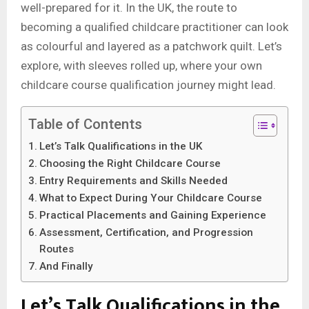
well-prepared for it. In the UK, the route to
becoming a qualified childcare practitioner can look
as colourful and layered as a patchwork quilt. Let’s
explore, with sleeves rolled up, where your own
childcare course qualification journey might lead.
Table of Contents
Let’s Talk Qualifications in the UK
Choosing the Right Childcare Course
Entry Requirements and Skills Needed
What to Expect During Your Childcare Course
Practical Placements and Gaining Experience
Assessment, Certification, and Progression
Routes
And Finally
Let’s Talk Qualifications in the