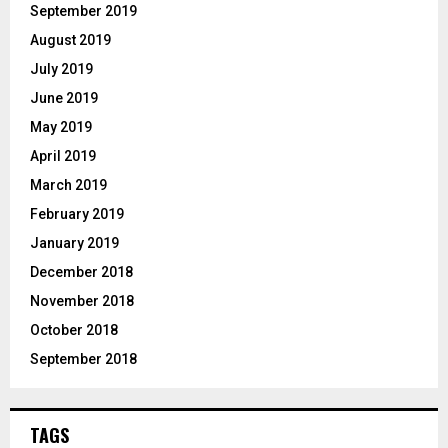
September 2019
August 2019
July 2019
June 2019
May 2019
April 2019
March 2019
February 2019
January 2019
December 2018
November 2018
October 2018
September 2018
TAGS