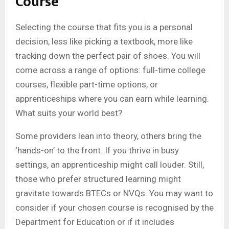
Course
Selecting the course that fits you is a personal
decision, less like picking a textbook, more like
tracking down the perfect pair of shoes. You will
come across a range of options: full-time college
courses, flexible part-time options, or
apprenticeships where you can earn while learning.
What suits your world best?
Some providers lean into theory, others bring the
‘hands-on’ to the front. If you thrive in busy
settings, an apprenticeship might call louder. Still,
those who prefer structured learning might
gravitate towards BTECs or NVQs. You may want to
consider if your chosen course is recognised by the
Department for Education or if it includes