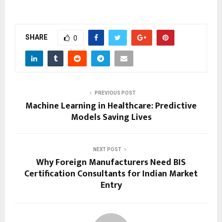
SHARE
0
PREVIOUS POST
Machine Learning in Healthcare: Predictive
Models Saving Lives
NEXT POST
Why Foreign Manufacturers Need BIS
Certification Consultants for Indian Market
Entry