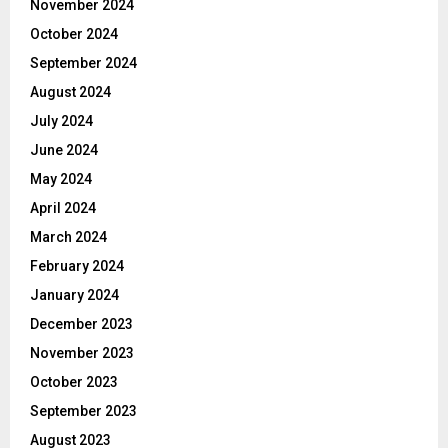
November 2024
October 2024
September 2024
August 2024
July 2024
June 2024
May 2024
April 2024
March 2024
February 2024
January 2024
December 2023
November 2023
October 2023
September 2023
August 2023