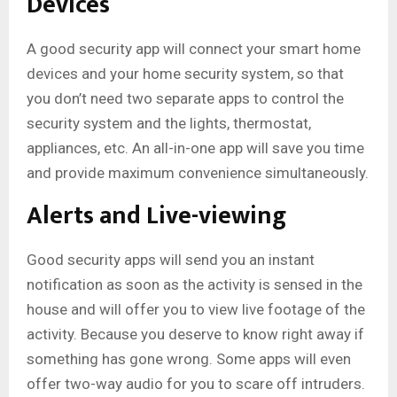
Devices
A good security app will connect your smart home
devices and your home security system, so that
you don’t need two separate apps to control the
security system and the lights, thermostat,
appliances, etc. An all-in-one app will save you time
and provide maximum convenience simultaneously.
Alerts and Live-viewing
Good security apps will send you an instant
notification as soon as the activity is sensed in the
house and will offer you to view live footage of the
activity. Because you deserve to know right away if
something has gone wrong. Some apps will even
offer two-way audio for you to scare off intruders.