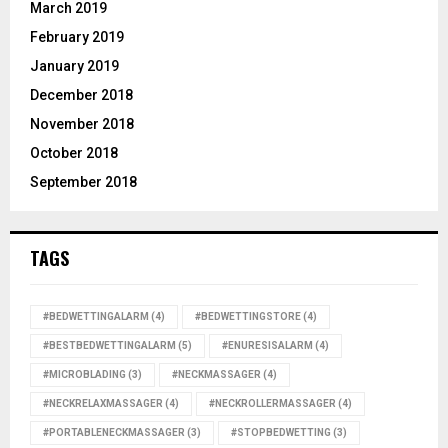
March 2019
February 2019
January 2019
December 2018
November 2018
October 2018
September 2018
TAGS
#BEDWETTINGALARM
(4)
#BEDWETTINGSTORE
(4)
#BESTBEDWETTINGALARM
(5)
#ENURESISALARM
(4)
#MICROBLADING
(3)
#NECKMASSAGER
(4)
#NECKRELAXMASSAGER
(4)
#NECKROLLERMASSAGER
(4)
#PORTABLENECKMASSAGER
(3)
#STOPBEDWETTING
(3)