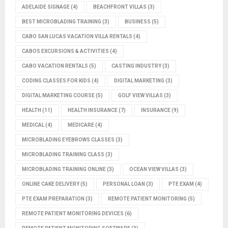
ADELAIDE SIGNAGE
(4)
BEACHFRONT VILLAS
(3)
BEST MICROBLADING TRAINING
(3)
BUSINESS
(5)
CABO SAN LUCAS VACATION VILLA RENTALS
(4)
CABOS EXCURSIONS & ACTIVITIES
(4)
CABO VACATION RENTALS
(5)
CASTING INDUSTRY
(3)
CODING CLASSES FOR KIDS
(4)
DIGITAL MARKETING
(3)
DIGITAL MARKETING COURSE
(5)
GOLF VIEW VILLAS
(3)
HEALTH
(11)
HEALTH INSURANCE
(7)
INSURANCE
(9)
MEDICAL
(4)
MEDICARE
(4)
MICROBLADING EYEBROWS CLASSES
(3)
MICROBLADING TRAINING CLASS
(3)
MICROBLADING TRAINING ONLINE
(3)
OCEAN VIEW VILLAS
(3)
ONLINE CAKE DELIVERY
(5)
PERSONAL LOAN
(3)
PTE EXAM
(4)
PTE EXAM PREPARATION
(3)
REMOTE PATIENT MONITORING
(5)
REMOTE PATIENT MONITORING DEVICES
(6)