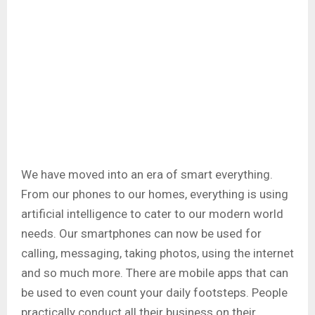
We have moved into an era of smart everything.
From our phones to our homes, everything is using
artificial intelligence to cater to our modern world
needs. Our smartphones can now be used for
calling, messaging, taking photos, using the internet
and so much more. There are mobile apps that can
be used to even count your daily footsteps. People
practically conduct all their business on their