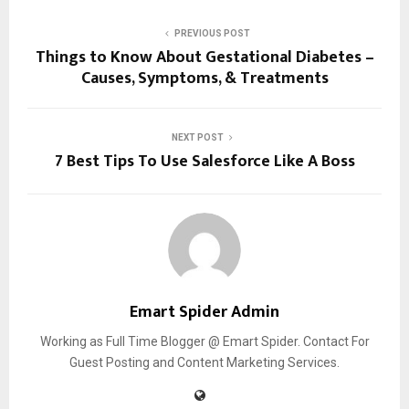
PREVIOUS POST
Things to Know About Gestational Diabetes –
Causes, Symptoms, & Treatments
NEXT POST
7 Best Tips To Use Salesforce Like A Boss
Emart Spider Admin
Working as Full Time Blogger @ Emart Spider. Contact For
Guest Posting and Content Marketing Services.