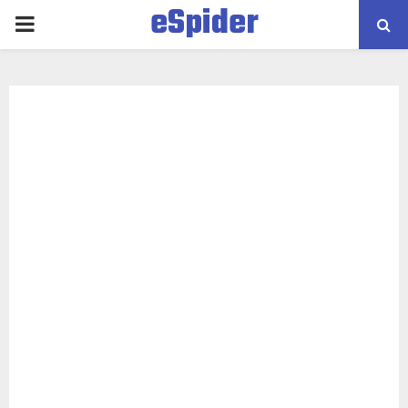
eSpider
PRIMARY
MENU