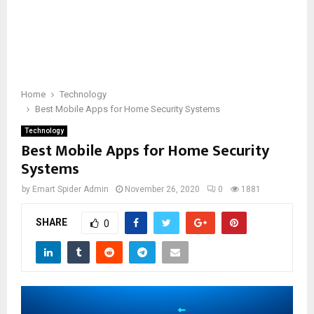
Home
Technology
Best Mobile Apps for Home Security Systems
Technology
Best Mobile Apps for Home Security
Systems
by
Emart Spider Admin
November 26, 2020
0
1881
SHARE
0