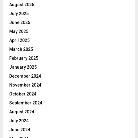
August 2025
July 2025
June 2025
May 2025
April 2025
March 2025
February 2025
January 2025
December 2024
November 2024
October 2024
September 2024
August 2024
July 2024
June 2024