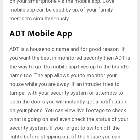
on your smartphone via the mobile app. Cove
mobile app can be used by six of your family
members simultaneously.
ADT Mobile App
ADT is a household name and for good reason. If
you want the best in monitored security then ADT is
the way to go. Its mobile app lives up to the brand’s
name too. The app allows you to monitor your
house while you are away. If an intruder tries to
tamper with your security system or attempts to
open the doors you will instantly get a notification
on your phone. You can view live footage to check
what is going on and even check the status of your
security system. If you forget to switch off the
lights before stepping out of the house you can