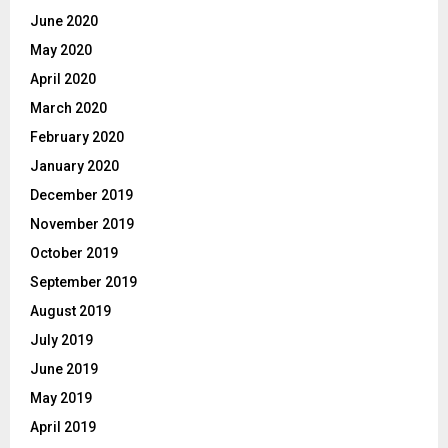
June 2020
May 2020
April 2020
March 2020
February 2020
January 2020
December 2019
November 2019
October 2019
September 2019
August 2019
July 2019
June 2019
May 2019
April 2019