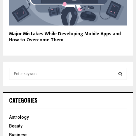
Major Mistakes While Developing Mobile Apps and
How to Overcome Them
S
e
a
S
r
c
E
CATEGORIES
h
f
A
o
Astrology
r
R
Beauty
:
C
Business