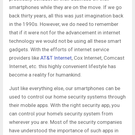
smartphones while they are on the move. If we go
back thirty years, all this was just imagination back
in the 1990s. However, we do need to remember
that if it were not for the advancement in internet
technology we would not be using all these smart
gadgets. With the efforts of internet service
providers like
AT&T Internet
, Cox Internet, Comcast
Internet, etc. this highly convenient lifestyle has
become a reality for humankind.
Just like everything else, our smartphones can be
used to control our home security systems through
their mobile apps. With the right security app, you
can control your home’s security system from
wherever you are. Most of the security companies
have understood the importance of such apps in