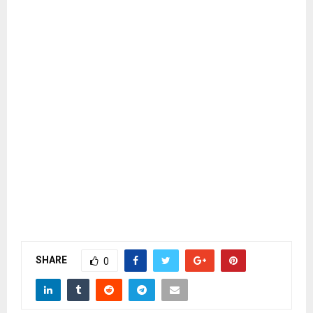
SHARE
0