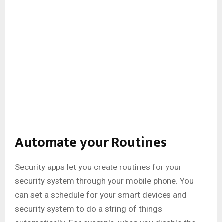
Automate your Routines
Security apps let you create routines for your
security system through your mobile phone. You
can set a schedule for your smart devices and
security system to do a string of things