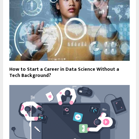
How to Start a Career in Data Science Without a
Tech Background?