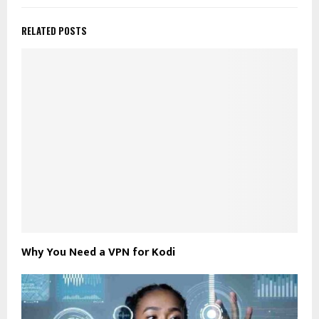
RELATED POSTS
Why You Need a VPN for Kodi