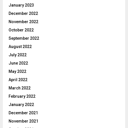
January 2023
December 2022
November 2022
October 2022
September 2022
August 2022
July 2022
June 2022
May 2022
April 2022
March 2022
February 2022
January 2022
December 2021
November 2021