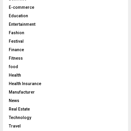
E-commerce
H
Education
Entertainment
Fashion
Festival
Finance
Fitness
food
Health
Health Insurance
Manufacturer
News
Real Estate
Technology
Travel