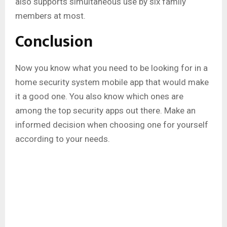
also supports simultaneous use by six family
members at most.
Conclusion
Now you know what you need to be looking for in a
home security system mobile app that would make
it a good one. You also know which ones are
among the top security apps out there. Make an
informed decision when choosing one for yourself
according to your needs.