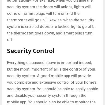
automatically. For example, when you disable the
security system the doors will unlock, lights will
come on, smart plugs will turn on and the
thermostat will go up. Likewise, when the security
system is enabled doors are locked, lights go off,
the thermostat goes down, and smart plugs turn
off.
Security Control
Everything discussed above is important indeed,
but the most important of all is the control of your
security system. A good mobile app will provide
you complete and extensive control of your home’s
security system. You should be able to easily enable
and disable your security system through the
mobile app. You should also be able to monitor the