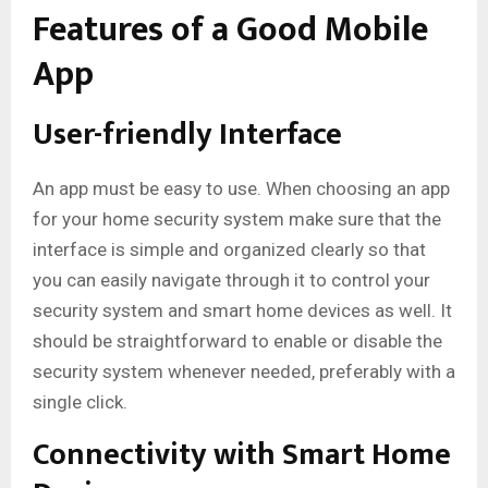
Features of a Good Mobile
App
User-friendly Interface
An app must be easy to use. When choosing an app
for your home security system make sure that the
interface is simple and organized clearly so that
you can easily navigate through it to control your
security system and smart home devices as well. It
should be straightforward to enable or disable the
security system whenever needed, preferably with a
single click.
Connectivity with Smart Home