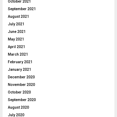
October 2021
September 2021
August 2021
July 2021
June 2021
May 2021
April 2021
March 2021
February 2021
January 2021
December 2020
November 2020
October 2020
September 2020
August 2020
July 2020