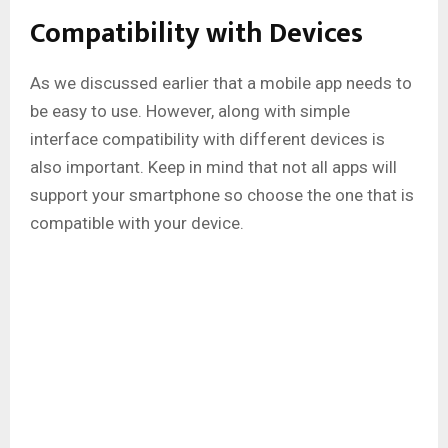
Compatibility with Devices
As we discussed earlier that a mobile app needs to
be easy to use. However, along with simple
interface compatibility with different devices is
also important. Keep in mind that not all apps will
support your smartphone so choose the one that is
compatible with your device.