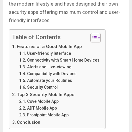
the modern lifestyle and have designed their own
security apps offering maximum control and user-
friendly interfaces.
Table of Contents
Features of a Good Mobile App
User-friendly Interface
Connectivity with Smart Home Devices
Alerts and Live-viewing
Compatibility with Devices
Automate your Routines
Security Control
Top 3 Security Mobile Apps
Cove Mobile App
ADT Mobile App
Frontpoint Mobile App
Conclusion