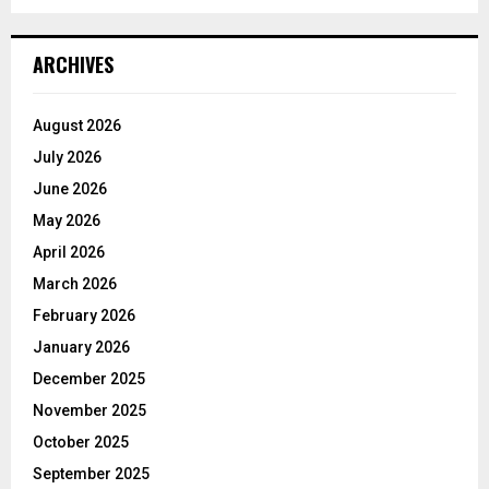
ARCHIVES
August 2026
July 2026
June 2026
May 2026
April 2026
March 2026
February 2026
January 2026
December 2025
November 2025
October 2025
September 2025