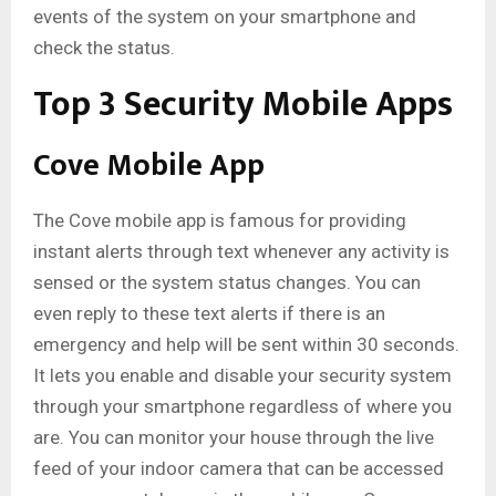
events of the system on your smartphone and
check the status.
Top 3 Security Mobile Apps
Cove Mobile App
The Cove mobile app is famous for providing
instant alerts through text whenever any activity is
sensed or the system status changes. You can
even reply to these text alerts if there is an
emergency and help will be sent within 30 seconds.
It lets you enable and disable your security system
through your smartphone regardless of where you
are. You can monitor your house through the live
feed of your indoor camera that can be accessed