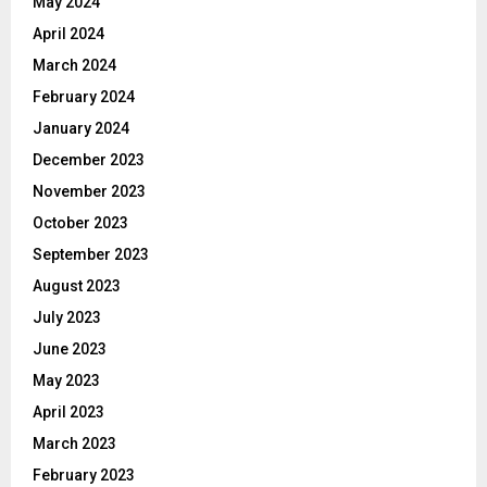
May 2024
April 2024
March 2024
February 2024
January 2024
December 2023
November 2023
October 2023
September 2023
August 2023
July 2023
June 2023
May 2023
April 2023
March 2023
February 2023