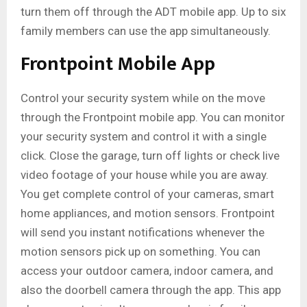
turn them off through the ADT mobile app. Up to six
family members can use the app simultaneously.
Frontpoint Mobile App
Control your security system while on the move
through the Frontpoint mobile app. You can monitor
your security system and control it with a single
click. Close the garage, turn off lights or check live
video footage of your house while you are away.
You get complete control of your cameras, smart
home appliances, and motion sensors. Frontpoint
will send you instant notifications whenever the
motion sensors pick up on something. You can
access your outdoor camera, indoor camera, and
also the doorbell camera through the app. This app