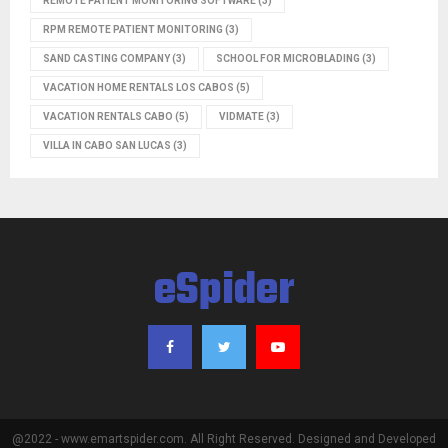
REMOTE PATIENT MONITORING SOFTWARE
(3)
RPM REMOTE PATIENT MONITORING
(3)
SAND CASTING COMPANY
(3)
SCHOOL FOR MICROBLADING
(3)
VACATION HOME RENTALS LOS CABOS
(5)
VACATION RENTALS CABO
(5)
VIDMATE
(3)
VILLA IN CABO SAN LUCAS
(3)
eSpider
@2022 - www.emartspider.com. All Right Reserved. Designed and Developed