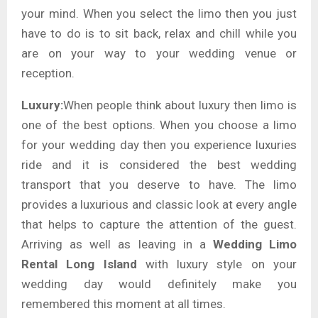
your mind. When you select the limo then you just
have to do is to sit back, relax and chill while you
are on your way to your wedding venue or
reception.
Luxury:
When people think about luxury then limo is
one of the best options. When you choose a limo
for your wedding day then you experience luxuries
ride and it is considered the best wedding
transport that you deserve to have. The limo
provides a luxurious and classic look at every angle
that helps to capture the attention of the guest.
Arriving as well as leaving in a
Wedding Limo
Rental Long Island
with
luxury style on your
wedding day would definitely make you
remembered this moment at all times.