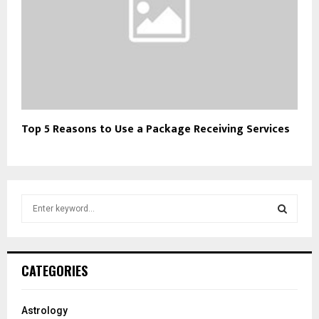
Top 5 Reasons to Use a Package Receiving Services
S
e
a
S
r
c
E
CATEGORIES
h
f
A
o
Astrology