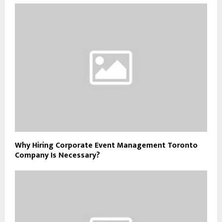
Why Hiring Corporate Event Management Toronto
Company Is Necessary?