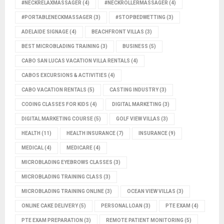
#NECKRELAXMASSAGER
(4)
#NECKROLLERMASSAGER
(4)
#PORTABLENECKMASSAGER
(3)
#STOPBEDWETTING
(3)
ADELAIDE SIGNAGE
(4)
BEACHFRONT VILLAS
(3)
BEST MICROBLADING TRAINING
(3)
BUSINESS
(5)
CABO SAN LUCAS VACATION VILLA RENTALS
(4)
CABOS EXCURSIONS & ACTIVITIES
(4)
CABO VACATION RENTALS
(5)
CASTING INDUSTRY
(3)
CODING CLASSES FOR KIDS
(4)
DIGITAL MARKETING
(3)
DIGITAL MARKETING COURSE
(5)
GOLF VIEW VILLAS
(3)
HEALTH
(11)
HEALTH INSURANCE
(7)
INSURANCE
(9)
MEDICAL
(4)
MEDICARE
(4)
MICROBLADING EYEBROWS CLASSES
(3)
MICROBLADING TRAINING CLASS
(3)
MICROBLADING TRAINING ONLINE
(3)
OCEAN VIEW VILLAS
(3)
ONLINE CAKE DELIVERY
(5)
PERSONAL LOAN
(3)
PTE EXAM
(4)
PTE EXAM PREPARATION
(3)
REMOTE PATIENT MONITORING
(5)