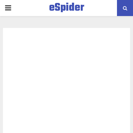
eSpider
PRIMARY
MENU