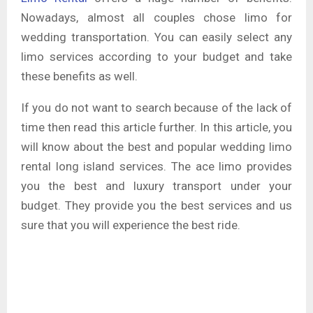
Nowadays, almost all couples chose limo for
wedding transportation. You can easily select any
limo services according to your budget and take
these benefits as well.
If you do not want to search because of the lack of
time then read this article further. In this article, you
will know about the best and popular wedding limo
rental long island services. The ace limo provides
you the best and luxury transport under your
budget. They provide you the best services and us
sure that you will experience the best ride.