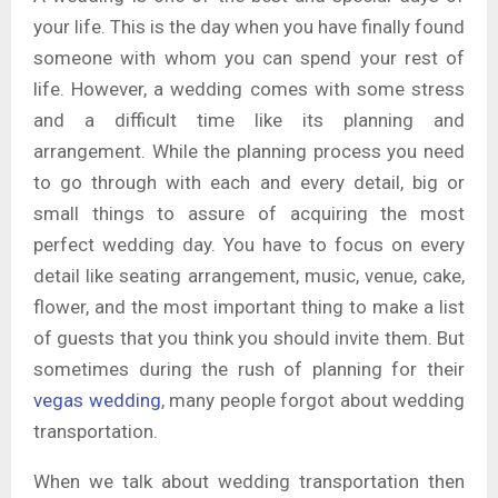
your life. This is the day when you have finally found
someone with whom you can spend your rest of
life. However, a wedding comes with some stress
and a difficult time like its planning and
arrangement. While the planning process you need
to go through with each and every detail, big or
small things to assure of acquiring the most
perfect wedding day. You have to focus on every
detail like seating arrangement, music, venue, cake,
flower, and the most important thing to make a list
of guests that you think you should invite them. But
sometimes during the rush of planning for their
vegas wedding
, many people forgot about wedding
transportation.
When we talk about wedding transportation then