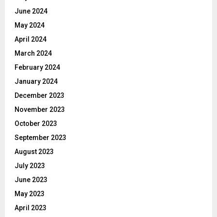
June 2024
May 2024
April 2024
March 2024
February 2024
January 2024
December 2023
November 2023
October 2023
September 2023
August 2023
July 2023
June 2023
May 2023
April 2023