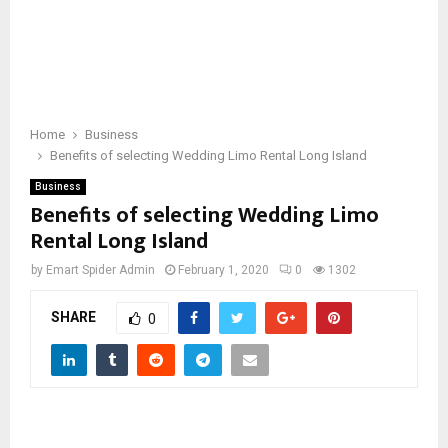
Home
Business
Benefits of selecting Wedding Limo Rental Long Island
Business
Benefits of selecting Wedding Limo
Rental Long Island
by
Emart Spider Admin
February 1, 2020
0
1302
SHARE
0