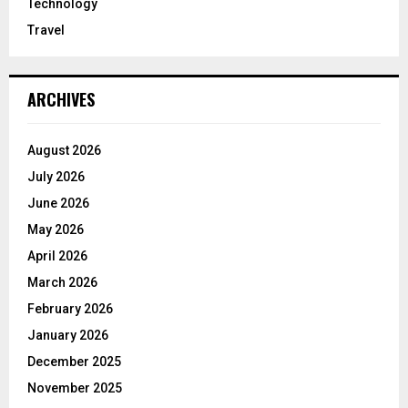
Technology
Travel
ARCHIVES
August 2026
July 2026
June 2026
May 2026
April 2026
March 2026
February 2026
January 2026
December 2025
November 2025