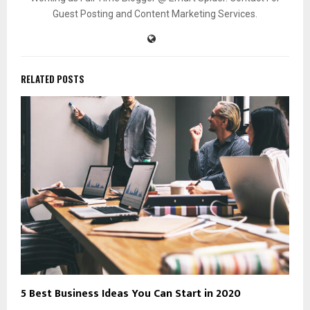
Guest Posting and Content Marketing Services.
RELATED POSTS
5 Best Business Ideas You Can Start in 2020