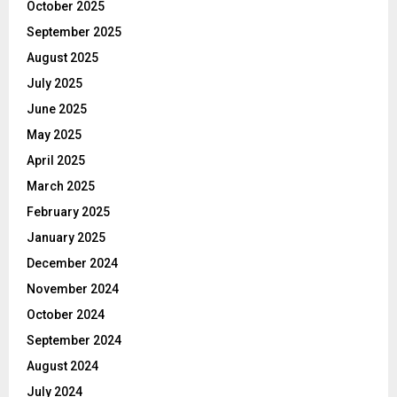
October 2025
September 2025
August 2025
July 2025
June 2025
May 2025
April 2025
March 2025
February 2025
January 2025
December 2024
November 2024
October 2024
September 2024
August 2024
July 2024