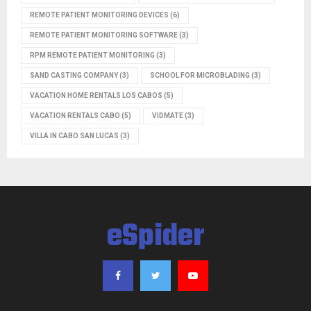
REMOTE PATIENT MONITORING DEVICES
(6)
REMOTE PATIENT MONITORING SOFTWARE
(3)
RPM REMOTE PATIENT MONITORING
(3)
SAND CASTING COMPANY
(3)
SCHOOL FOR MICROBLADING
(3)
VACATION HOME RENTALS LOS CABOS
(5)
VACATION RENTALS CABO
(5)
VIDMATE
(3)
VILLA IN CABO SAN LUCAS
(3)
eSpider