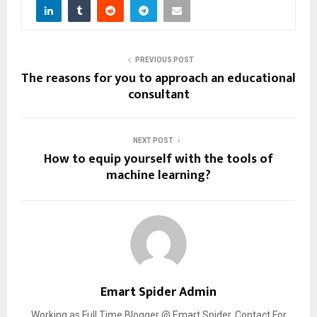
PREVIOUS POST
The reasons for you to approach an educational
consultant
NEXT POST
How to equip yourself with the tools of
machine learning?
Emart Spider Admin
Working as Full Time Blogger @ Emart Spider. Contact For