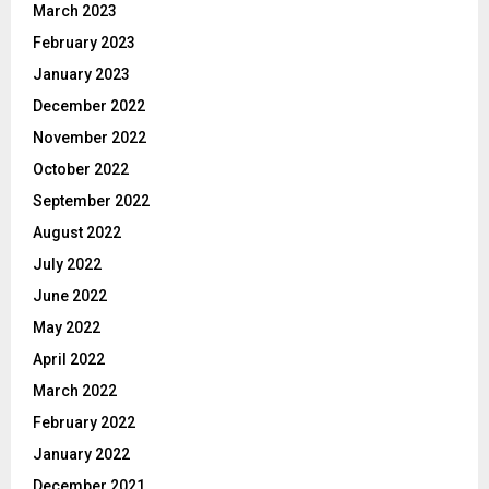
March 2023
February 2023
January 2023
December 2022
November 2022
October 2022
September 2022
August 2022
July 2022
June 2022
May 2022
April 2022
March 2022
February 2022
January 2022
December 2021