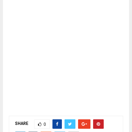
SHARE
0