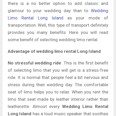
there is a no better option to add classic and
glamour to your wedding day than to
Wedding
Limo Rental Long Island
as your mode of
transportation. Well, this type of transport definitely
provides you many benefits. Here you will read
some benefit of selecting wedding limo rental.
Advantage of wedding limo rental Long Island
No stressful wedding ride
: This is the first benefit
of selecting limo that you will get is a stress-free
ride. It is normal that people feel a bit nervous and
stress during their wedding day. The comfortable
seat of limo helps you to relax. When you rent the
limo that seat made by leather interior rather than
leatherette. Almost every
Wedding Limo Rental
Long Island
has a loud music speaker that soothes