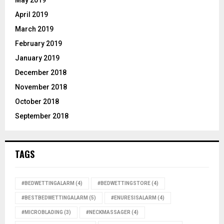
May 2019
April 2019
March 2019
February 2019
January 2019
December 2018
November 2018
October 2018
September 2018
TAGS
#BEDWETTINGALARM
(4)
#BEDWETTINGSTORE
(4)
#BESTBEDWETTINGALARM
(5)
#ENURESISALARM
(4)
#MICROBLADING
(3)
#NECKMASSAGER
(4)