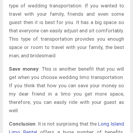
type of wedding transportation. If you wanted to
travel with your family, friends and even some
guest then it is best for you. It has a big space so
that everyone can easily adjust and sit comfortably.
This type of transportation provides you enough
space or room to travel with your family, the best
man, and bridesmaid.
Save money
: This is another benefit that you will
get when you choose wedding limo transportation.
If you think that how you can save your money so
my dear friend in a limo you get more space,
therefore, you can easily ride with your guest as
well.
Conclusion
: It is not surprising that the
Long Island
Limo Rental
offers a huge number of benefits.