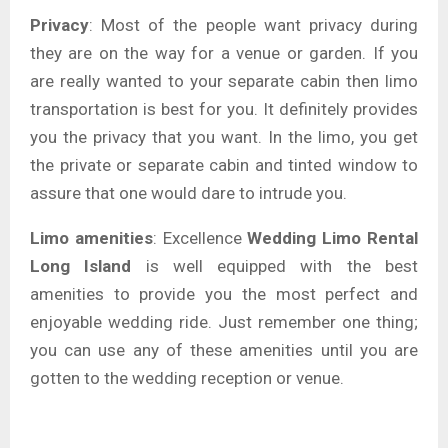
Privacy
: Most of the people want privacy during
they are on the way for a venue or garden. If you
are really wanted to your separate cabin then limo
transportation is best for you. It definitely provides
you the privacy that you want. In the limo, you get
the private or separate cabin and tinted window to
assure that one would dare to intrude you.
Limo amenities
: Excellence
Wedding Limo Rental
Long Island
is well equipped with the best
amenities to provide you the most perfect and
enjoyable wedding ride. Just remember one thing;
you can use any of these amenities until you are
gotten to the wedding reception or venue.