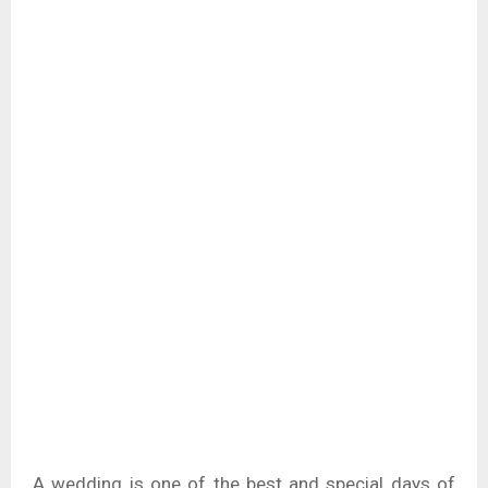
A wedding is one of the best and special days of