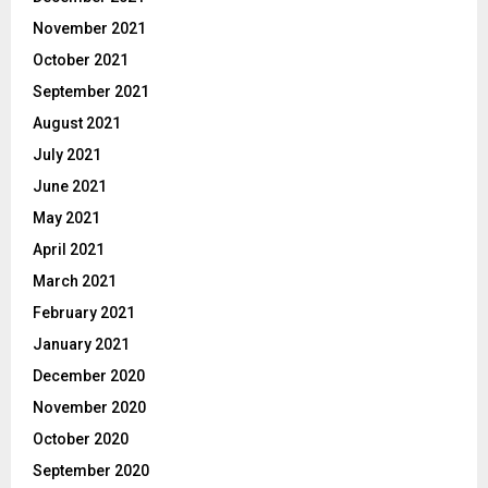
November 2021
October 2021
September 2021
August 2021
July 2021
June 2021
May 2021
April 2021
March 2021
February 2021
January 2021
December 2020
November 2020
October 2020
September 2020