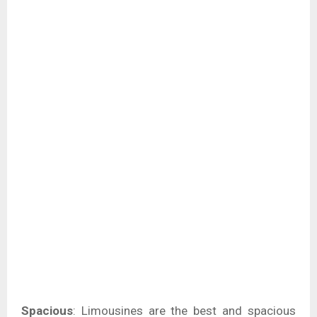
Spacious
: Limousines are the best and spacious