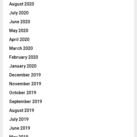
August 2020
July 2020
June 2020
May 2020
April 2020
March 2020
February 2020
January 2020
December 2019
November 2019
October 2019
September 2019
August 2019
July 2019
June 2019