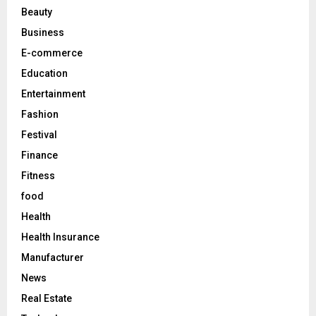
r
R
Beauty
:
C
Business
E-commerce
H
Education
Entertainment
Fashion
Festival
Finance
Fitness
food
Health
Health Insurance
Manufacturer
News
Real Estate