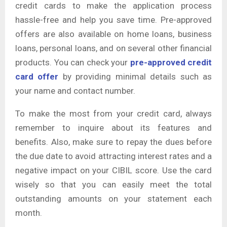
credit cards to make the application process
hassle-free and help you save time. Pre-approved
offers are also available on home loans, business
loans, personal loans, and on several other financial
products. You can check your
pre-approved credit
card offer
by providing minimal details such as
your name and contact number.
To make the most from your credit card, always
remember to inquire about its features and
benefits. Also, make sure to repay the dues before
the due date to avoid attracting interest rates and a
negative impact on your CIBIL score. Use the card
wisely so that you can easily meet the total
outstanding amounts on your statement each
month.