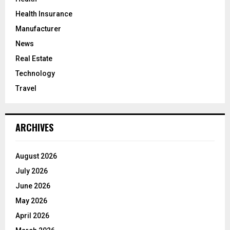
Health Insurance
Manufacturer
News
Real Estate
Technology
Travel
ARCHIVES
August 2026
July 2026
June 2026
May 2026
April 2026