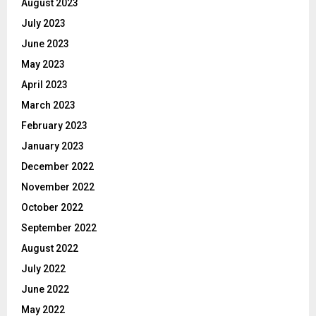
August 2023
July 2023
June 2023
May 2023
April 2023
March 2023
February 2023
January 2023
December 2022
November 2022
October 2022
September 2022
August 2022
July 2022
June 2022
May 2022