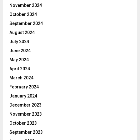
November 2024
October 2024
September 2024
August 2024
July 2024
June 2024
May 2024
April 2024
March 2024
February 2024
January 2024
December 2023
November 2023
October 2023
September 2023