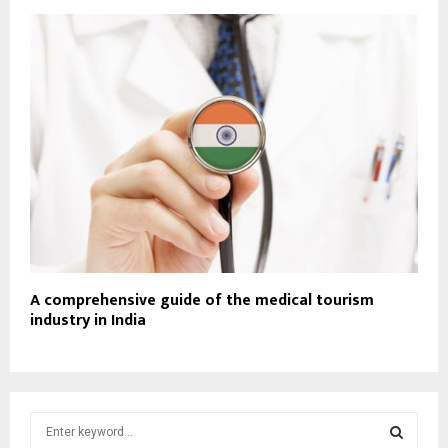
A comprehensive guide of the medical tourism
industry in India
S
e