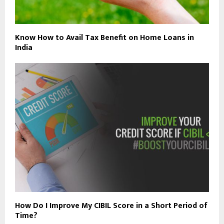
Know How to Avail Tax Benefit on Home Loans in
India
How Do I Improve My CIBIL Score in a Short Period of
Time?