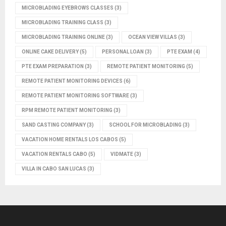
MICROBLADING EYEBROWS CLASSES
(3)
MICROBLADING TRAINING CLASS
(3)
MICROBLADING TRAINING ONLINE
(3)
OCEAN VIEW VILLAS
(3)
ONLINE CAKE DELIVERY
(5)
PERSONAL LOAN
(3)
PTE EXAM
(4)
PTE EXAM PREPARATION
(3)
REMOTE PATIENT MONITORING
(5)
REMOTE PATIENT MONITORING DEVICES
(6)
REMOTE PATIENT MONITORING SOFTWARE
(3)
RPM REMOTE PATIENT MONITORING
(3)
SAND CASTING COMPANY
(3)
SCHOOL FOR MICROBLADING
(3)
VACATION HOME RENTALS LOS CABOS
(5)
VACATION RENTALS CABO
(5)
VIDMATE
(3)
VILLA IN CABO SAN LUCAS
(3)