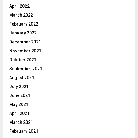
April 2022
March 2022
February 2022
January 2022
December 2021
November 2021
October 2021
September 2021
August 2021
July 2021
June 2021
May 2021
April 2021
March 2021
February 2021