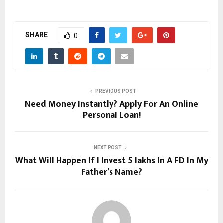
SHARE
0
PREVIOUS POST
Need Money Instantly? Apply For An Online
Personal Loan!
NEXT POST
What Will Happen If I Invest 5 lakhs In A FD In My
Father’s Name?