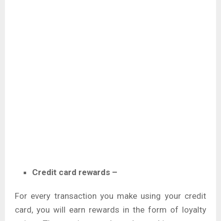
Credit card rewards –
For every transaction you make using your credit
card, you will earn rewards in the form of loyalty