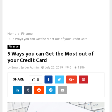
Home
Finance
5 Ways you can Get the Most out of your Credit Card
Finance
5 Ways you can Get the Most out of
your Credit Card
by
Emart Spider Admin
July 25, 2019
0
1386
SHARE
0