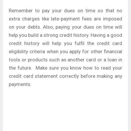
Remember to pay your dues on time so that no
extra charges like late-payment fees are imposed
on your debts. Also, paying your dues on time will
help you build a strong credit history. Having a good
credit history will help you fulfil the credit card
eligibility criteria when you apply for other financial
tools or products such as another card or a loan in
the future. Make sure you know how to read your
credit card statement correctly before making any
payments.