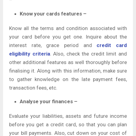
Know your cards features –
Know all the terms and condition associated with
your card before you get one. Inquire about the
interest rate, grace period and
credit card
eligibility criteria
. Also, check the credit limit and
other additional features as well thoroughly before
finalising it. Along with this information, make sure
to gather knowledge on the late payment fees,
transaction fees, etc.
Analyse your finances –
Evaluate your liabilities, assets and future income
before you get a credit card, so that you can plan
your bill payments. Also, cut down on your cost of