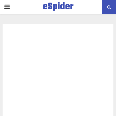
eSpider
PRIMARY
MENU