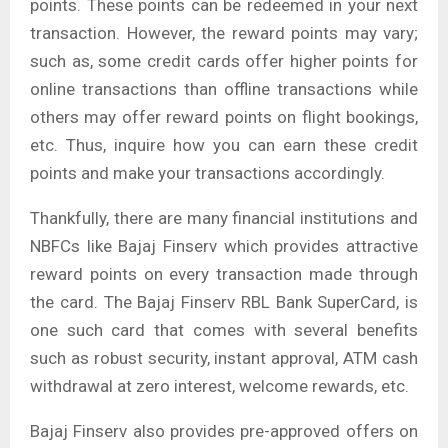
points. These points can be redeemed in your next
transaction. However, the reward points may vary;
such as, some credit cards offer higher points for
online transactions than offline transactions while
others may offer reward points on flight bookings,
etc. Thus, inquire how you can earn these credit
points and make your transactions accordingly.
Thankfully, there are many financial institutions and
NBFCs like Bajaj Finserv which provides attractive
reward points on every transaction made through
the card. The Bajaj Finserv RBL Bank SuperCard, is
one such card that comes with several benefits
such as robust security, instant approval, ATM cash
withdrawal at zero interest, welcome rewards, etc.
Bajaj Finserv also provides pre-approved offers on