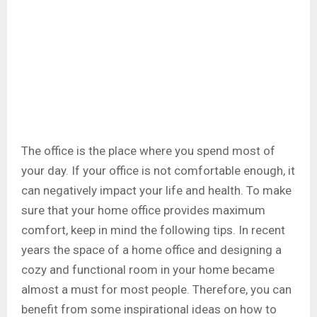
The office is the place where you spend most of
your day. If your office is not comfortable enough, it
can negatively impact your life and health. To make
sure that your home office provides maximum
comfort, keep in mind the following tips. In recent
years the space of a home office and designing a
cozy and functional room in your home became
almost a must for most people. Therefore, you can
benefit from some inspirational ideas on how to