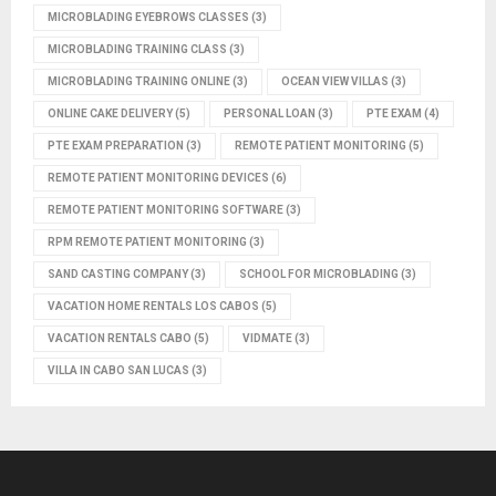
MICROBLADING EYEBROWS CLASSES
(3)
MICROBLADING TRAINING CLASS
(3)
MICROBLADING TRAINING ONLINE
(3)
OCEAN VIEW VILLAS
(3)
ONLINE CAKE DELIVERY
(5)
PERSONAL LOAN
(3)
PTE EXAM
(4)
PTE EXAM PREPARATION
(3)
REMOTE PATIENT MONITORING
(5)
REMOTE PATIENT MONITORING DEVICES
(6)
REMOTE PATIENT MONITORING SOFTWARE
(3)
RPM REMOTE PATIENT MONITORING
(3)
SAND CASTING COMPANY
(3)
SCHOOL FOR MICROBLADING
(3)
VACATION HOME RENTALS LOS CABOS
(5)
VACATION RENTALS CABO
(5)
VIDMATE
(3)
VILLA IN CABO SAN LUCAS
(3)