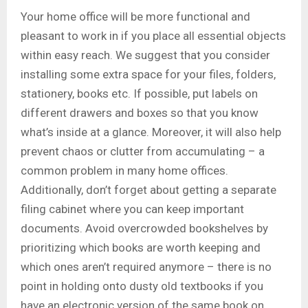
Your home office will be more functional and
pleasant to work in if you place all essential objects
within easy reach. We suggest that you consider
installing some extra space for your files, folders,
stationery, books etc. If possible, put labels on
different drawers and boxes so that you know
what’s inside at a glance. Moreover, it will also help
prevent chaos or clutter from accumulating – a
common problem in many home offices.
Additionally, don’t forget about getting a separate
filing cabinet where you can keep important
documents. Avoid overcrowded bookshelves by
prioritizing which books are worth keeping and
which ones aren’t required anymore – there is no
point in holding onto dusty old textbooks if you
have an electronic version of the same book on