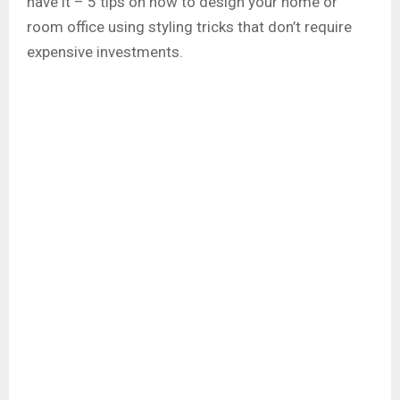
have it – 5 tips on how to design your home or
room office using styling tricks that don’t require
expensive investments.