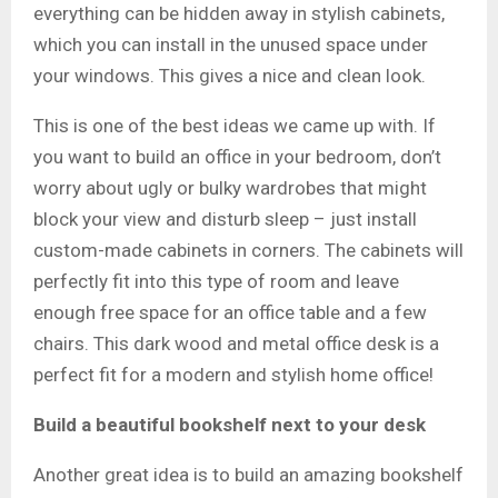
everything can be hidden away in stylish cabinets,
which you can install in the unused space under
your windows. This gives a nice and clean look.
This is one of the best ideas we came up with. If
you want to build an office in your bedroom, don’t
worry about ugly or bulky wardrobes that might
block your view and disturb sleep – just install
custom-made cabinets in corners. The cabinets will
perfectly fit into this type of room and leave
enough free space for an office table and a few
chairs. This dark wood and metal office desk is a
perfect fit for a modern and stylish home office!
Build a beautiful bookshelf next to your desk
Another great idea is to build an amazing bookshelf