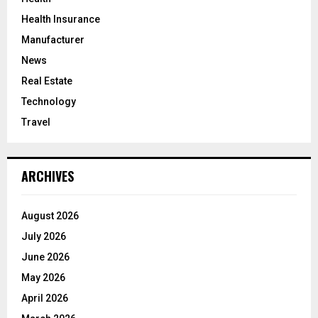
Health Insurance
Manufacturer
News
Real Estate
Technology
Travel
ARCHIVES
August 2026
July 2026
June 2026
May 2026
April 2026