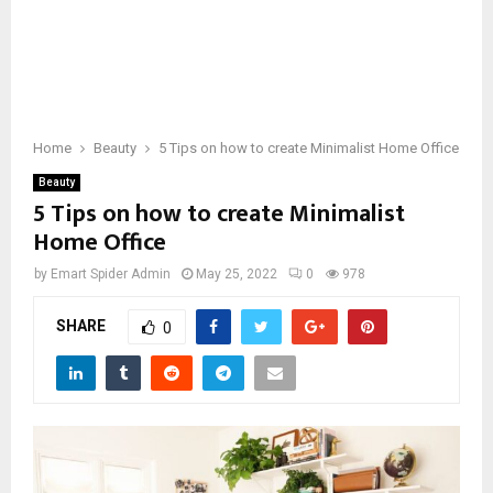
Home
Beauty
5 Tips on how to create Minimalist Home Office
Beauty
5 Tips on how to create Minimalist
Home Office
by
Emart Spider Admin
May 25, 2022
0
978
SHARE
0