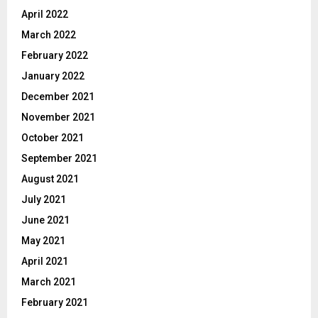
April 2022
March 2022
February 2022
January 2022
December 2021
November 2021
October 2021
September 2021
August 2021
July 2021
June 2021
May 2021
April 2021
March 2021
February 2021