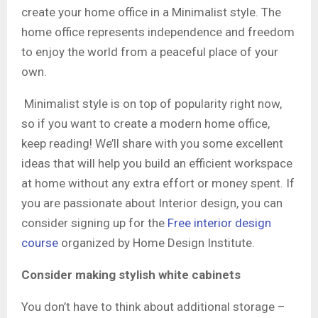
create your home office in a Minimalist style. The
home office represents independence and freedom
to enjoy the world from a peaceful place of your
own.
Minimalist style is on top of popularity right now,
so if you want to create a modern home office,
keep reading! We’ll share with you some excellent
ideas that will help you build an efficient workspace
at home without any extra effort or money spent. If
you are passionate about Interior design, you can
consider signing up for the
Free interior design
course
organized by Home Design Institute.
Consider making stylish white cabinets
You don’t have to think about additional storage –