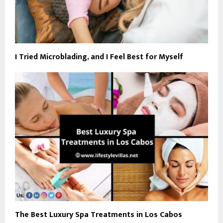
I Tried Microblading, and I Feel Best for Myself
The Best Luxury Spa Treatments in Los Cabos