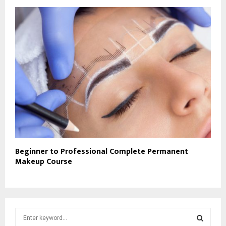
Beginner to Professional Complete Permanent
Makeup Course
S
e