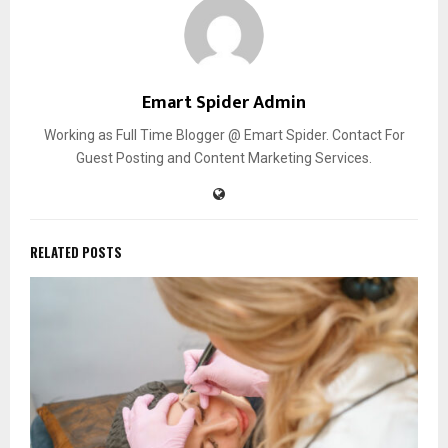
Emart Spider Admin
Working as Full Time Blogger @ Emart Spider. Contact For
Guest Posting and Content Marketing Services.
RELATED POSTS