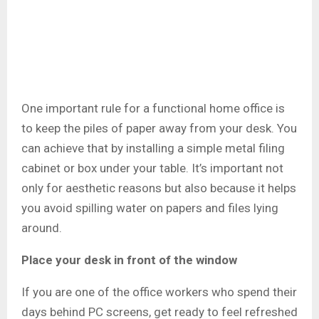
One important rule for a functional home office is
to keep the piles of paper away from your desk. You
can achieve that by installing a simple metal filing
cabinet or box under your table. It’s important not
only for aesthetic reasons but also because it helps
you avoid spilling water on papers and files lying
around.
Place your desk in front of the window
If you are one of the office workers who spend their
days behind PC screens, get ready to feel refreshed