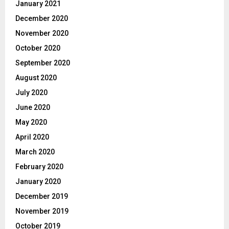
January 2021
December 2020
November 2020
October 2020
September 2020
August 2020
July 2020
June 2020
May 2020
April 2020
March 2020
February 2020
January 2020
December 2019
November 2019
October 2019