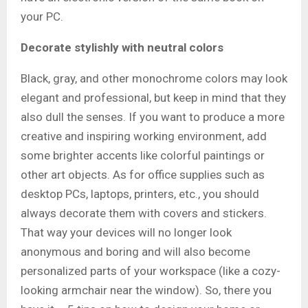
your PC.
Decorate stylishly with neutral colors
Black, gray, and other monochrome colors may look
elegant and professional, but keep in mind that they
also dull the senses. If you want to produce a more
creative and inspiring working environment, add
some brighter accents like colorful paintings or
other art objects. As for office supplies such as
desktop PCs, laptops, printers, etc., you should
always decorate them with covers and stickers.
That way your devices will no longer look
anonymous and boring and will also become
personalized parts of your workspace (like a cozy-
looking armchair near the window). So, there you