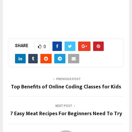
SHARE
0
PREVIOUS POST
Top Benefits of Online Coding Classes for Kids
NEXT POST
7 Easy Meat Recipes For Beginners Need To Try