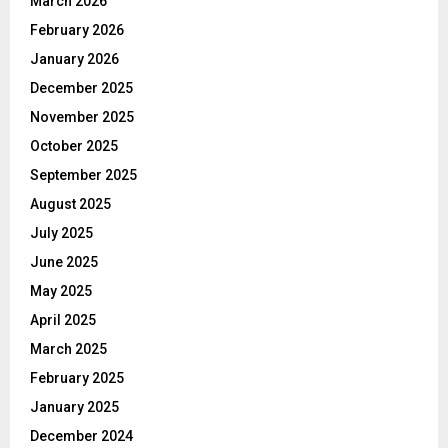
March 2026
February 2026
January 2026
December 2025
November 2025
October 2025
September 2025
August 2025
July 2025
June 2025
May 2025
April 2025
March 2025
February 2025
January 2025
December 2024