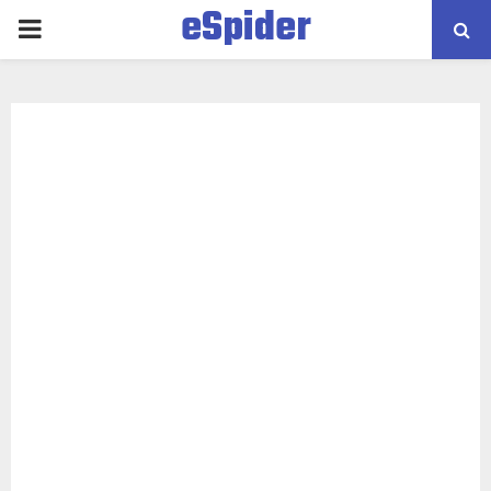
eSpider
PRIMARY
MENU