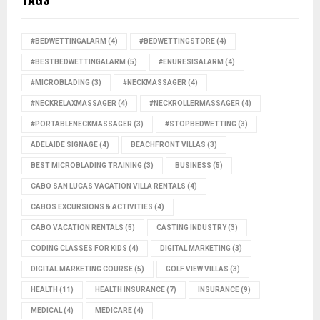
#BEDWETTINGALARM
(4)
#BEDWETTINGSTORE
(4)
#BESTBEDWETTINGALARM
(5)
#ENURESISALARM
(4)
#MICROBLADING
(3)
#NECKMASSAGER
(4)
#NECKRELAXMASSAGER
(4)
#NECKROLLERMASSAGER
(4)
#PORTABLENECKMASSAGER
(3)
#STOPBEDWETTING
(3)
ADELAIDE SIGNAGE
(4)
BEACHFRONT VILLAS
(3)
BEST MICROBLADING TRAINING
(3)
BUSINESS
(5)
CABO SAN LUCAS VACATION VILLA RENTALS
(4)
CABOS EXCURSIONS & ACTIVITIES
(4)
CABO VACATION RENTALS
(5)
CASTING INDUSTRY
(3)
CODING CLASSES FOR KIDS
(4)
DIGITAL MARKETING
(3)
DIGITAL MARKETING COURSE
(5)
GOLF VIEW VILLAS
(3)
HEALTH
(11)
HEALTH INSURANCE
(7)
INSURANCE
(9)
MEDICAL
(4)
MEDICARE
(4)