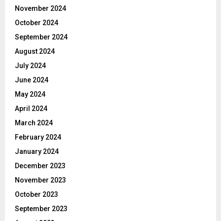
November 2024
October 2024
September 2024
August 2024
July 2024
June 2024
May 2024
April 2024
March 2024
February 2024
January 2024
December 2023
November 2023
October 2023
September 2023