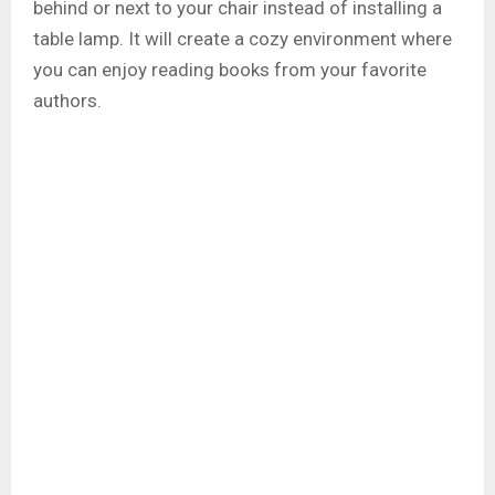
behind or next to your chair instead of installing a
table lamp. It will create a cozy environment where
you can enjoy reading books from your favorite
authors.