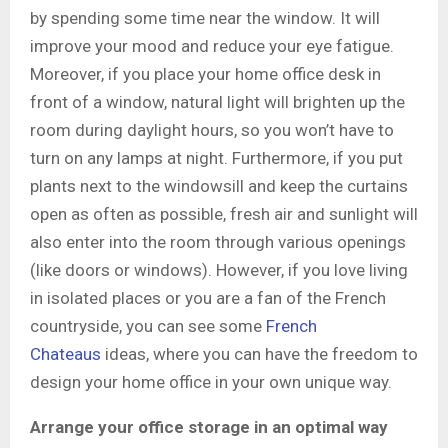
by spending some time near the window. It will
improve your mood and reduce your eye fatigue.
Moreover, if you place your home office desk in
front of a window, natural light will brighten up the
room during daylight hours, so you won’t have to
turn on any lamps at night. Furthermore, if you put
plants next to the windowsill and keep the curtains
open as often as possible, fresh air and sunlight will
also enter into the room through various openings
(like doors or windows). However, if you love living
in isolated places or you are a fan of the French
countryside, you can see some
French
Chateaus
ideas, where you can have the freedom to
design your home office in your own unique way.
Arrange your office storage in an optimal way