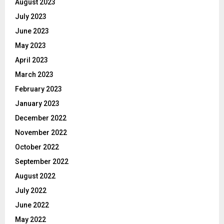
August 2023
July 2023
June 2023
May 2023
April 2023
March 2023
February 2023
January 2023
December 2022
November 2022
October 2022
September 2022
August 2022
July 2022
June 2022
May 2022