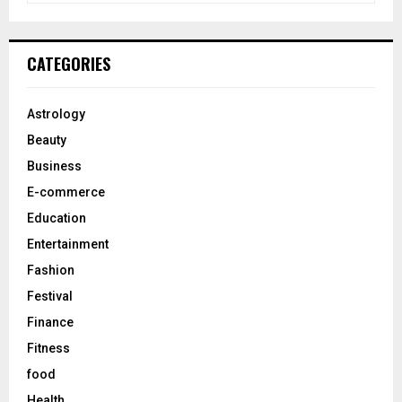
a
S
r
c
E
CATEGORIES
h
f
A
o
Astrology
r
R
Beauty
:
C
Business
E-commerce
H
Education
Entertainment
Fashion
Festival
Finance
Fitness
food
Health