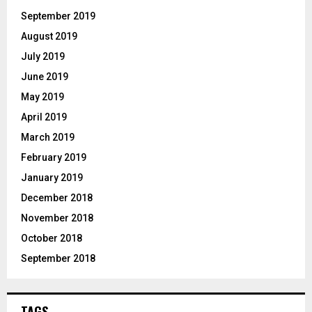
September 2019
August 2019
July 2019
June 2019
May 2019
April 2019
March 2019
February 2019
January 2019
December 2018
November 2018
October 2018
September 2018
TAGS