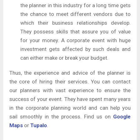
the planner in this industry for a long time gets
the chance to meet different vendors due to
which their business relationships develop.
They possess skills that assure you of value
for your money. A corporate event with huge
investment gets affected by such deals and
can either make or break your budget.
Thus, the experience and advice of the planner is
the core of hiring their services. You can contact
our planners with vast experience to ensure the
success of your event. They have spent many years
in the corporate planning world and can help you
sail smoothly in the process. Find us on
Google
Maps
or
Tupalo
.