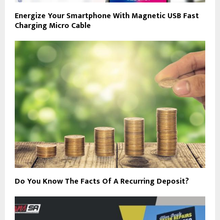
Energize Your Smartphone With Magnetic USB Fast
Charging Micro Cable
Do You Know The Facts Of A Recurring Deposit?