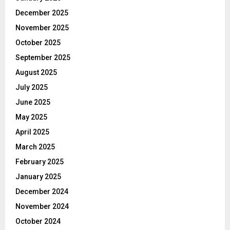
December 2025
November 2025
October 2025
September 2025
August 2025
July 2025
June 2025
May 2025
April 2025
March 2025
February 2025
January 2025
December 2024
November 2024
October 2024