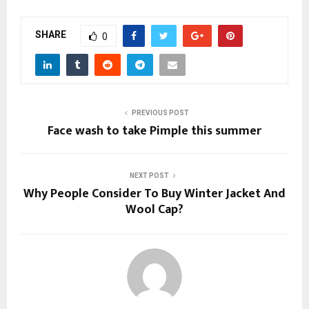
SHARE
0
PREVIOUS POST
Face wash to take Pimple this summer
NEXT POST
Why People Consider To Buy Winter Jacket And
Wool Cap?