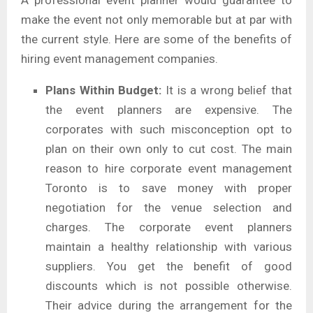
make the event not only memorable but at par with
the current style. Here are some of the benefits of
hiring event management companies.
Plans Within Budget:
It is a wrong belief that
the event planners are expensive. The
corporates with such misconception opt to
plan on their own only to cut cost. The main
reason to hire corporate event management
Toronto is to save money with proper
negotiation for the venue selection and
charges. The corporate event planners
maintain a healthy relationship with various
suppliers. You get the benefit of good
discounts which is not possible otherwise.
Their advice during the arrangement for the