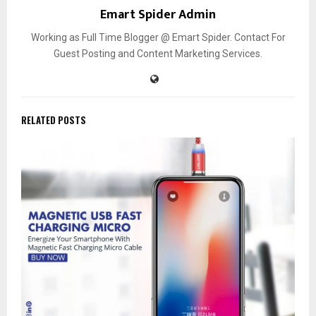
Emart Spider Admin
Working as Full Time Blogger @ Emart Spider. Contact For
Guest Posting and Content Marketing Services.
RELATED POSTS