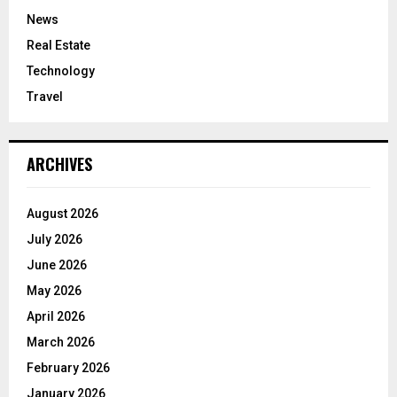
News
Real Estate
Technology
Travel
ARCHIVES
August 2026
July 2026
June 2026
May 2026
April 2026
March 2026
February 2026
January 2026