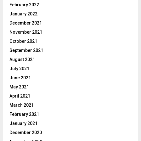
February 2022
January 2022
December 2021
November 2021
October 2021
September 2021
August 2021
July 2021
June 2021
May 2021
April 2021
March 2021
February 2021
January 2021
December 2020