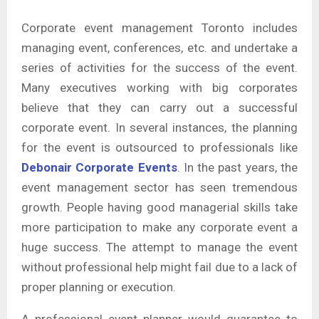
Corporate event management Toronto includes
managing event, conferences, etc. and undertake a
series of activities for the success of the event.
Many executives working with big corporates
believe that they can carry out a successful
corporate event. In several instances, the planning
for the event is outsourced to professionals like
Debonair Corporate Events
. In the past years, the
event management sector has seen tremendous
growth. People having good managerial skills take
more participation to make any corporate event a
huge success. The attempt to manage the event
without professional help might fail due to a lack of
proper planning or execution.
A professional event planner would guarantee to