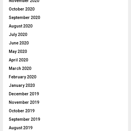
November 2020
October 2020
September 2020
August 2020
July 2020
June 2020
May 2020
April 2020
March 2020
February 2020
January 2020
December 2019
November 2019
October 2019
September 2019
August 2019