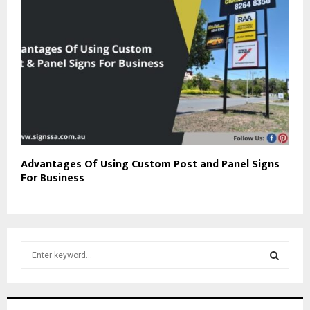
Advantages Of Using Custom Post and Panel Signs
For Business
S
e
a
S
r
c