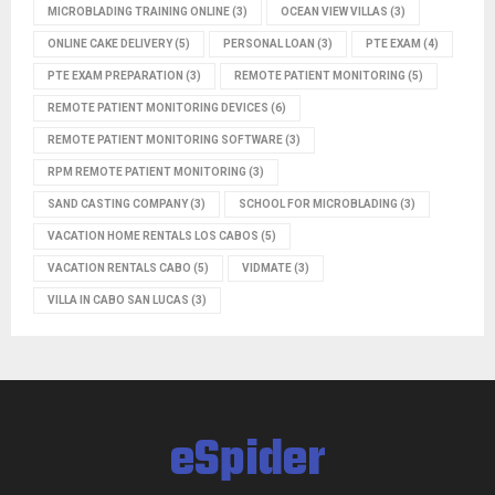
MICROBLADING TRAINING ONLINE
(3)
OCEAN VIEW VILLAS
(3)
ONLINE CAKE DELIVERY
(5)
PERSONAL LOAN
(3)
PTE EXAM
(4)
PTE EXAM PREPARATION
(3)
REMOTE PATIENT MONITORING
(5)
REMOTE PATIENT MONITORING DEVICES
(6)
REMOTE PATIENT MONITORING SOFTWARE
(3)
RPM REMOTE PATIENT MONITORING
(3)
SAND CASTING COMPANY
(3)
SCHOOL FOR MICROBLADING
(3)
VACATION HOME RENTALS LOS CABOS
(5)
VACATION RENTALS CABO
(5)
VIDMATE
(3)
VILLA IN CABO SAN LUCAS
(3)
eSpider