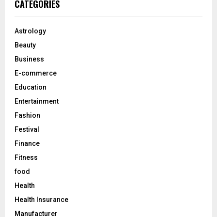
E
CATEGORIES
h
f
A
o
Astrology
r
R
Beauty
:
C
Business
E-commerce
H
Education
Entertainment
Fashion
Festival
Finance
Fitness
food
Health
Health Insurance
Manufacturer