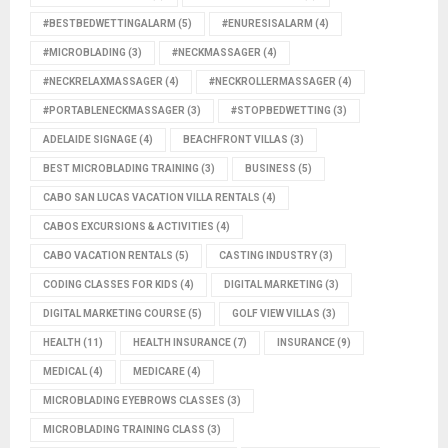
#BESTBEDWETTINGALARM
(5)
#ENURESISALARM
(4)
#MICROBLADING
(3)
#NECKMASSAGER
(4)
#NECKRELAXMASSAGER
(4)
#NECKROLLERMASSAGER
(4)
#PORTABLENECKMASSAGER
(3)
#STOPBEDWETTING
(3)
ADELAIDE SIGNAGE
(4)
BEACHFRONT VILLAS
(3)
BEST MICROBLADING TRAINING
(3)
BUSINESS
(5)
CABO SAN LUCAS VACATION VILLA RENTALS
(4)
CABOS EXCURSIONS & ACTIVITIES
(4)
CABO VACATION RENTALS
(5)
CASTING INDUSTRY
(3)
CODING CLASSES FOR KIDS
(4)
DIGITAL MARKETING
(3)
DIGITAL MARKETING COURSE
(5)
GOLF VIEW VILLAS
(3)
HEALTH
(11)
HEALTH INSURANCE
(7)
INSURANCE
(9)
MEDICAL
(4)
MEDICARE
(4)
MICROBLADING EYEBROWS CLASSES
(3)
MICROBLADING TRAINING CLASS
(3)