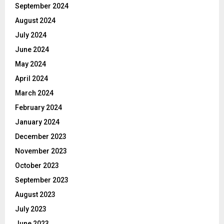
September 2024
August 2024
July 2024
June 2024
May 2024
April 2024
March 2024
February 2024
January 2024
December 2023
November 2023
October 2023
September 2023
August 2023
July 2023
June 2023