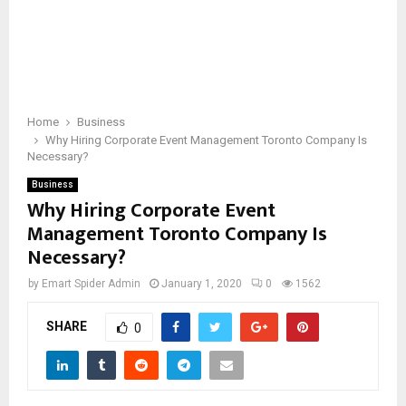
Home
Business
Why Hiring Corporate Event Management Toronto Company Is
Necessary?
Business
Why Hiring Corporate Event
Management Toronto Company Is
Necessary?
by
Emart Spider Admin
January 1, 2020
0
1562
SHARE
0