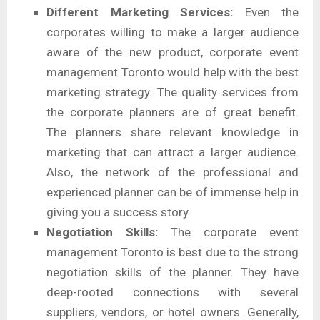
Different Marketing Services:
Even the
corporates willing to make a larger audience
aware of the new product, corporate event
management Toronto would help with the best
marketing strategy. The quality services from
the corporate planners are of great benefit.
The planners share relevant knowledge in
marketing that can attract a larger audience.
Also, the network of the professional and
experienced planner can be of immense help in
giving you a success story.
Negotiation Skills:
The corporate event
management Toronto is best due to the strong
negotiation skills of the planner. They have
deep-rooted connections with several
suppliers, vendors, or hotel owners. Generally,