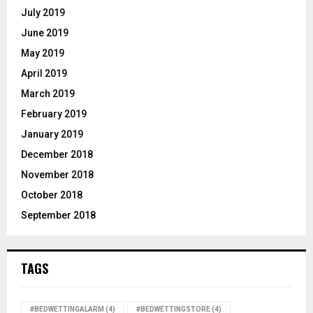
July 2019
June 2019
May 2019
April 2019
March 2019
February 2019
January 2019
December 2018
November 2018
October 2018
September 2018
TAGS
#BEDWETTINGALARM
(4)
#BEDWETTINGSTORE
(4)