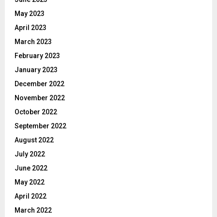
May 2023
April 2023
March 2023
February 2023
January 2023
December 2022
November 2022
October 2022
September 2022
August 2022
July 2022
June 2022
May 2022
April 2022
March 2022