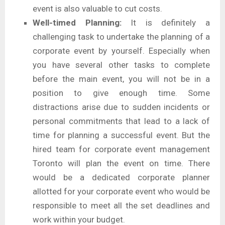
event is also valuable to cut costs.
Well-timed Planning:
It is definitely a
challenging task to undertake the planning of a
corporate event by yourself. Especially when
you have several other tasks to complete
before the main event, you will not be in a
position to give enough time. Some
distractions arise due to sudden incidents or
personal commitments that lead to a lack of
time for planning a successful event. But the
hired team for corporate event management
Toronto will plan the event on time. There
would be a dedicated corporate planner
allotted for your corporate event who would be
responsible to meet all the set deadlines and
work within your budget.