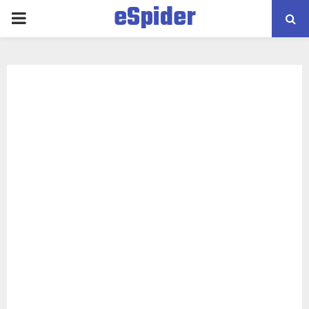
eSpider
PRIMARY
MENU