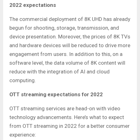
2022 expectations
The commercial deployment of 8K UHD has already
begun for shooting, storage, transmission, and
device presentation. Moreover, the prices of 8K TVs
and hardware devices will be reduced to drive more
engagement from users. In addition to this, on a
software level, the data volume of 8K content will
reduce with the integration of AI and cloud
computing.
OTT streaming expectations for 2022
OTT streaming services are head-on with video
technology advancements. Here’s what to expect
from OTT streaming in 2022 for a better consumer
experience: