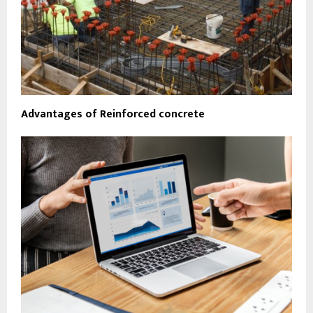
Advantages of Reinforced concrete