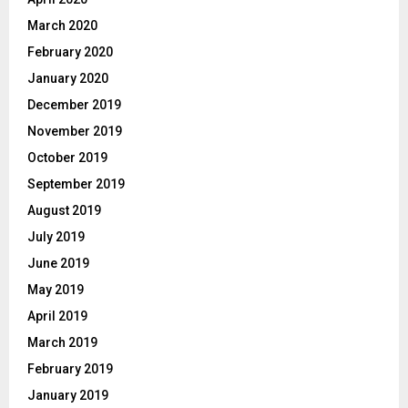
March 2020
February 2020
January 2020
December 2019
November 2019
October 2019
September 2019
August 2019
July 2019
June 2019
May 2019
April 2019
March 2019
February 2019
January 2019