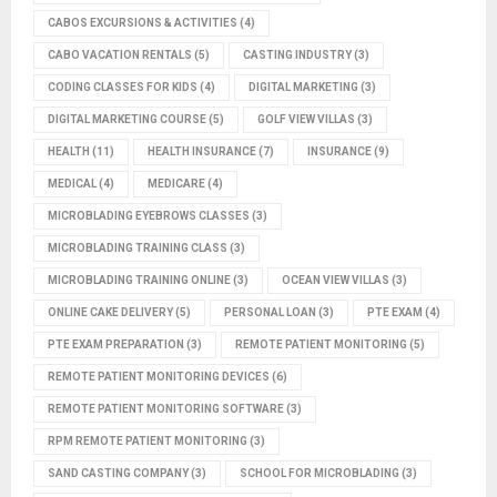
CABOS EXCURSIONS & ACTIVITIES
(4)
CABO VACATION RENTALS
(5)
CASTING INDUSTRY
(3)
CODING CLASSES FOR KIDS
(4)
DIGITAL MARKETING
(3)
DIGITAL MARKETING COURSE
(5)
GOLF VIEW VILLAS
(3)
HEALTH
(11)
HEALTH INSURANCE
(7)
INSURANCE
(9)
MEDICAL
(4)
MEDICARE
(4)
MICROBLADING EYEBROWS CLASSES
(3)
MICROBLADING TRAINING CLASS
(3)
MICROBLADING TRAINING ONLINE
(3)
OCEAN VIEW VILLAS
(3)
ONLINE CAKE DELIVERY
(5)
PERSONAL LOAN
(3)
PTE EXAM
(4)
PTE EXAM PREPARATION
(3)
REMOTE PATIENT MONITORING
(5)
REMOTE PATIENT MONITORING DEVICES
(6)
REMOTE PATIENT MONITORING SOFTWARE
(3)
RPM REMOTE PATIENT MONITORING
(3)
SAND CASTING COMPANY
(3)
SCHOOL FOR MICROBLADING
(3)