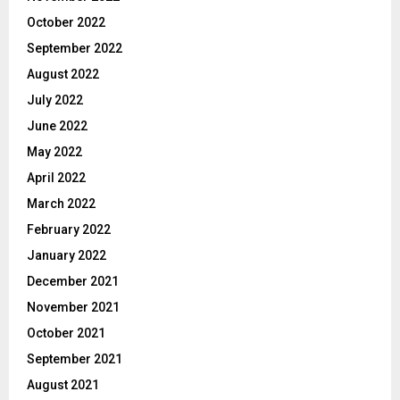
October 2022
September 2022
August 2022
July 2022
June 2022
May 2022
April 2022
March 2022
February 2022
January 2022
December 2021
November 2021
October 2021
September 2021
August 2021