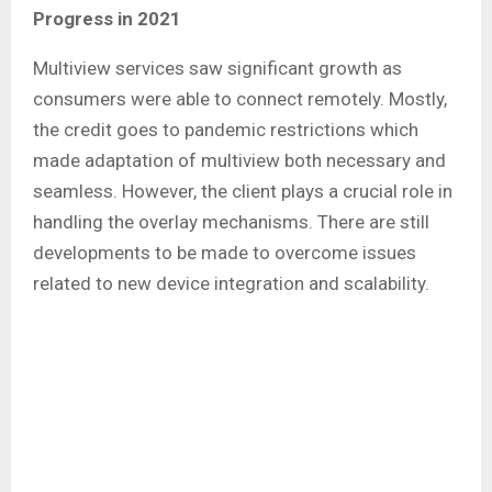
Progress in 2021
Multiview services saw significant growth as
consumers were able to connect remotely. Mostly,
the credit goes to pandemic restrictions which
made adaptation of multiview both necessary and
seamless. However, the client plays a crucial role in
handling the overlay mechanisms. There are still
developments to be made to overcome issues
related to new device integration and scalability.