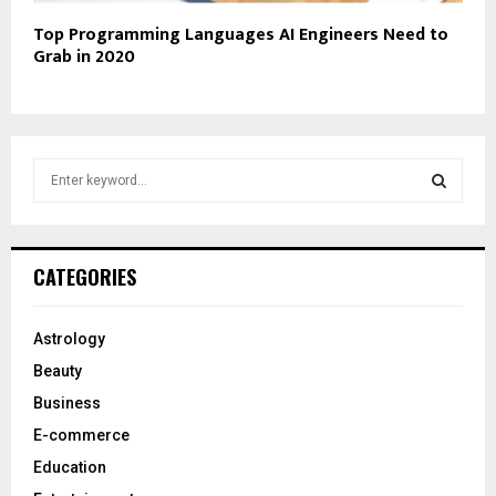
Top Programming Languages AI Engineers Need to
Grab in 2020
S
e
a
S
r
c
E
CATEGORIES
h
f
A
o
Astrology
r
R
Beauty
:
C
Business
E-commerce
H
Education