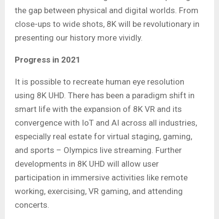
the gap between physical and digital worlds. From
close-ups to wide shots, 8K will be revolutionary in
presenting our history more vividly.
Progress in 2021
It is possible to recreate human eye resolution
using 8K UHD. There has been a paradigm shift in
smart life with the expansion of 8K VR and its
convergence with IoT and AI across all industries,
especially real estate for virtual staging, gaming,
and sports – Olympics live streaming. Further
developments in 8K UHD will allow user
participation in immersive activities like remote
working, exercising, VR gaming, and attending
concerts.