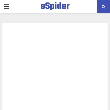
eSpider
PRIMARY
MENU