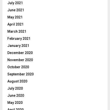
July 2021
June 2021
May 2021
April 2021
March 2021
February 2021
January 2021
December 2020
November 2020
October 2020
September 2020
August 2020
July 2020
June 2020
May 2020
April 2020