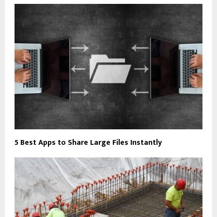
5 Best Apps to Share Large Files Instantly