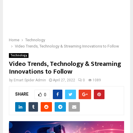
Home
Technology
Video Trends, Technology & Streaming Innovations to Follow
Technology
Video Trends, Technology & Streaming
Innovations to Follow
by
Emart Spider Admin
April 27, 2022
0
1089
SHARE
0