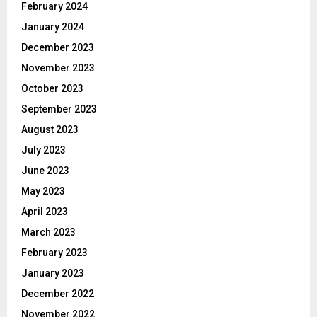
February 2024
January 2024
December 2023
November 2023
October 2023
September 2023
August 2023
July 2023
June 2023
May 2023
April 2023
March 2023
February 2023
January 2023
December 2022
November 2022