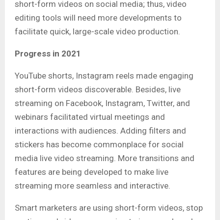
short-form videos on social media; thus, video
editing tools will need more developments to
facilitate quick, large-scale video production.
Progress in 2021
YouTube shorts, Instagram reels made engaging
short-form videos discoverable. Besides, live
streaming on Facebook, Instagram, Twitter, and
webinars facilitated virtual meetings and
interactions with audiences. Adding filters and
stickers has become commonplace for social
media live video streaming. More transitions and
features are being developed to make live
streaming more seamless and interactive.
Smart marketers are using short-form videos, stop