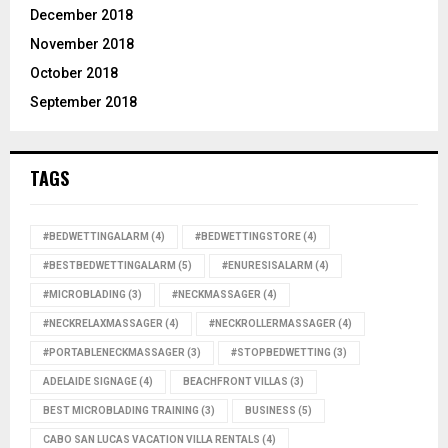
December 2018
November 2018
October 2018
September 2018
TAGS
#BEDWETTINGALARM
(4)
#BEDWETTINGSTORE
(4)
#BESTBEDWETTINGALARM
(5)
#ENURESISALARM
(4)
#MICROBLADING
(3)
#NECKMASSAGER
(4)
#NECKRELAXMASSAGER
(4)
#NECKROLLERMASSAGER
(4)
#PORTABLENECKMASSAGER
(3)
#STOPBEDWETTING
(3)
ADELAIDE SIGNAGE
(4)
BEACHFRONT VILLAS
(3)
BEST MICROBLADING TRAINING
(3)
BUSINESS
(5)
CABO SAN LUCAS VACATION VILLA RENTALS
(4)