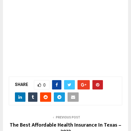
SHARE
0
PREVIOUS POST
The Best Affordable Health Insurance In Texas –