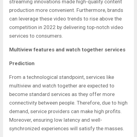
streaming innovations made high-quality content
production more convenient. Furthermore, brands
can leverage these video trends to rise above the
competition in 2022 by delivering top-notch video
services to consumers.
Multiview features and watch together services
Prediction
From a technological standpoint, services like
multiview and watch together are expected to
become standard services as they offer more
connectivity between people. Therefore, due to high
demand, service providers can make high profits.
Moreover, ensuring low latency and well-
synchronized experiences will satisfy the masses.