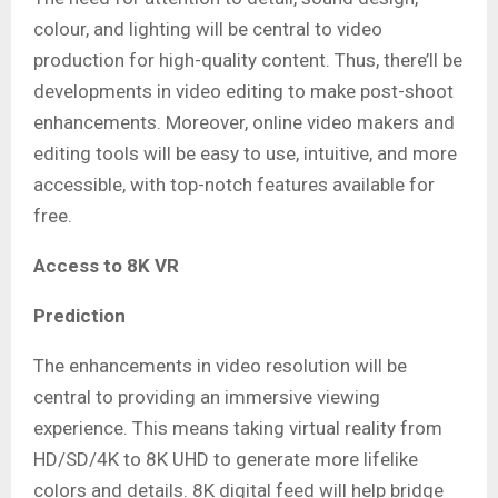
colour, and lighting will be central to video
production for high-quality content. Thus, there’ll be
developments in video editing to make post-shoot
enhancements. Moreover, online video makers and
editing tools will be easy to use, intuitive, and more
accessible, with top-notch features available for
free.
Access to 8K VR
Prediction
The enhancements in video resolution will be
central to providing an immersive viewing
experience. This means taking virtual reality from
HD/SD/4K to 8K UHD to generate more lifelike
colors and details. 8K digital feed will help bridge