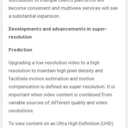
distribution to multiple client’s platforms will
become convenient and multiview services will see
a substantial expansion.
Developments and advancements in super-
resolution
Prediction
Upgrading a low-resolution video to a high
resolution to maintain high pixel density and
facilitate motion estimation and motion
compensation is defined as super-resolution. It is
important when video content is combined from
variable sources of different quality and video
resolutions.
To view content on an Ultra High Definition (UHD)