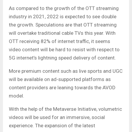
As compared to the growth of the OTT streaming
industry in 2021, 2022 is expected to see double
the growth. Speculations are that OTT streaming
will overtake traditional cable TVs this year. With
OTT receiving 82% of internet traffic, it seems
video content will be hard to resist with respect to
5G internet’s lightning speed delivery of content.
More premium content such as live sports and UGC
will be available on ad-supported platforms as
content providers are leaning towards the AVOD
model.
With the help of the Metaverse Initiative, volumetric
videos will be used for an immersive, social
experience. The expansion of the latest