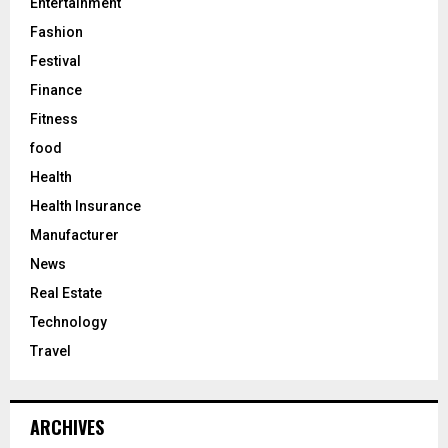
Entertainment
Fashion
Festival
Finance
Fitness
food
Health
Health Insurance
Manufacturer
News
Real Estate
Technology
Travel
ARCHIVES