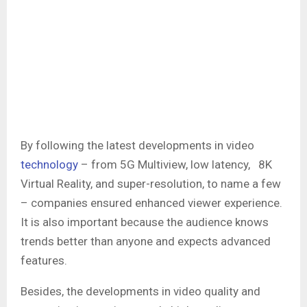
By following the latest developments in video
technology
– from 5G Multiview, low latency, 8K
Virtual Reality, and super-resolution, to name a few
– companies ensured enhanced viewer experience.
It is also important because the audience knows
trends better than anyone and expects advanced
features.
Besides, the developments in video quality and