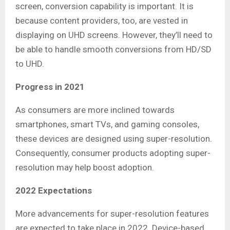
screen, conversion capability is important. It is
because content providers, too, are vested in
displaying on UHD screens. However, they’ll need to
be able to handle smooth conversions from HD/SD
to UHD.
Progress in 2021
As consumers are more inclined towards
smartphones, smart TVs, and gaming consoles,
these devices are designed using super-resolution.
Consequently, consumer products adopting super-
resolution may help boost adoption.
2022 Expectations
More advancements for super-resolution features
are expected to take place in 2022. Device-based