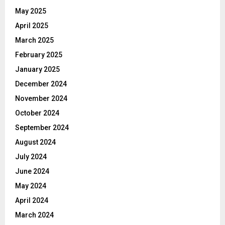
May 2025
April 2025
March 2025
February 2025
January 2025
December 2024
November 2024
October 2024
September 2024
August 2024
July 2024
June 2024
May 2024
April 2024
March 2024