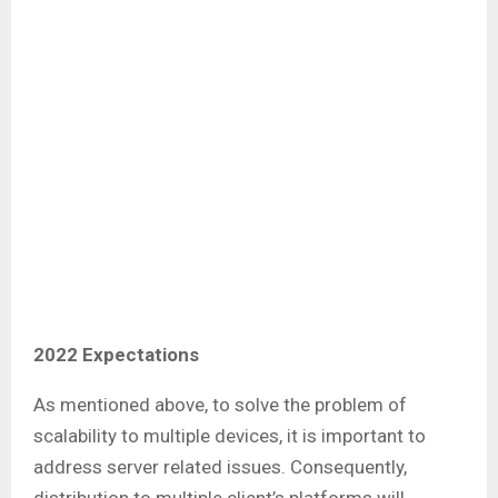
2022 Expectations
As mentioned above, to solve the problem of
scalability to multiple devices, it is important to
address server related issues. Consequently,