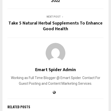
2022
NEXT POST
Take 5 Natural Herbal Supplements To Enhance
Good Health
Emart Spider Admin
Working as Full Time Blogger @ Emart Spider. Contact For
Guest Posting and Content Marketing Services.
RELATED POSTS