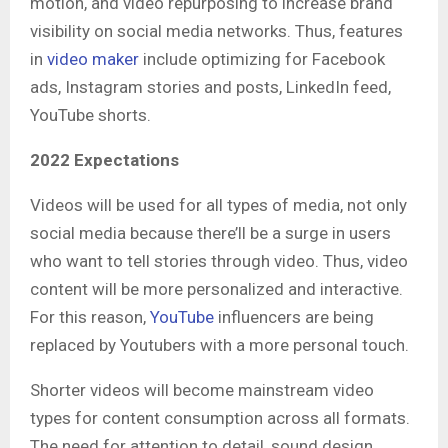
motion, and video repurposing to increase brand
visibility on social media networks. Thus, features
in
video maker
include optimizing for Facebook
ads, Instagram stories and posts, LinkedIn feed,
YouTube shorts.
2022 Expectations
Videos will be used for all types of media, not only
social media because there’ll be a surge in users
who want to tell stories through video. Thus, video
content will be more personalized and interactive.
For this reason,
YouTube
influencers are being
replaced by Youtubers with a more personal touch.
Shorter videos will become mainstream video
types for content consumption across all formats.
The need for attention to detail, sound design,