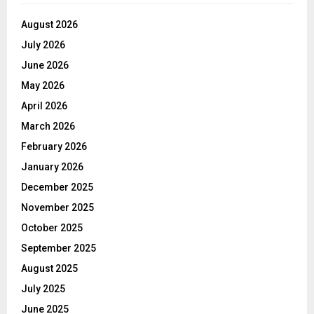
August 2026
July 2026
June 2026
May 2026
April 2026
March 2026
February 2026
January 2026
December 2025
November 2025
October 2025
September 2025
August 2025
July 2025
June 2025