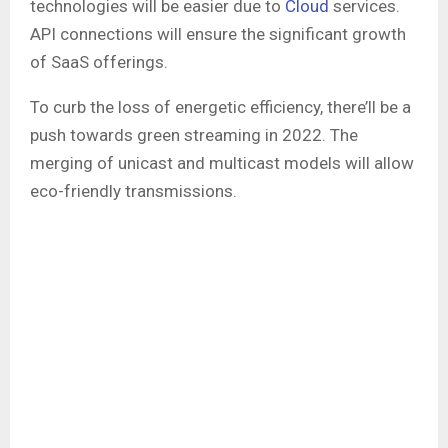
technologies will be easier due to
Cloud
services.
API connections will ensure the significant growth
of SaaS offerings.
To curb the loss of energetic efficiency, there’ll be a
push towards green streaming in 2022. The
merging of unicast and multicast models will allow
eco-friendly transmissions.