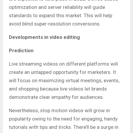
optimization and server reliability will guide
standards to expand this market. This will help
avoid blind super-resolution conversions.
Developments in video editing
Prediction
Live streaming videos on different platforms will
create an untapped opportunity for marketers. It
will focus on maximizing virtual meetings, events,
and shopping because live videos let brands
demonstrate clear empathy for audiences.
Nevertheless, stop motion videos will grow in
popularity owing to the need for engaging, handy
tutorials with tips and tricks. There’ll be a surge in