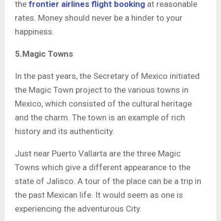
the
frontier airlines flight booking
at reasonable
rates. Money should never be a hinder to your
happiness.
5.Magic Towns
In the past years, the Secretary of Mexico initiated
the Magic Town project to the various towns in
Mexico, which consisted of the cultural heritage
and the charm. The town is an example of rich
history and its authenticity.
Just near Puerto Vallarta are the three Magic
Towns which give a different appearance to the
state of Jalisco. A tour of the place can be a trip in
the past Mexican life. It would seem as one is
experiencing the adventurous City.