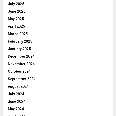
July 2025
June 2025
May 2025
April 2025
March 2025
February 2025
January 2025
December 2024
November 2024
October 2024
September 2024
August 2024
July 2024
June 2024
May 2024