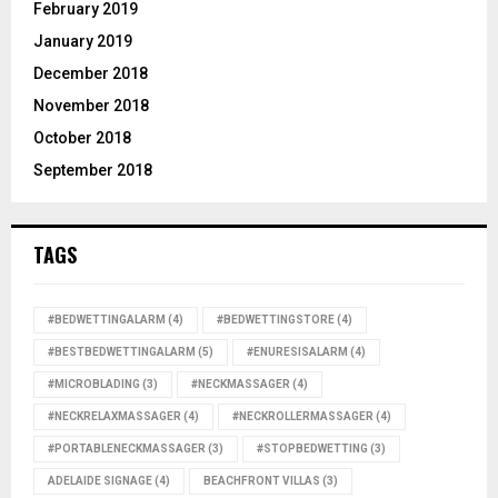
February 2019
January 2019
December 2018
November 2018
October 2018
September 2018
TAGS
#BEDWETTINGALARM
(4)
#BEDWETTINGSTORE
(4)
#BESTBEDWETTINGALARM
(5)
#ENURESISALARM
(4)
#MICROBLADING
(3)
#NECKMASSAGER
(4)
#NECKRELAXMASSAGER
(4)
#NECKROLLERMASSAGER
(4)
#PORTABLENECKMASSAGER
(3)
#STOPBEDWETTING
(3)
ADELAIDE SIGNAGE
(4)
BEACHFRONT VILLAS
(3)