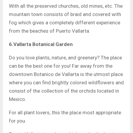
With all the preserved churches, old mines, etc. The
mountain town consists of braid and covered with
fog which gives a completely different experience
from the beaches of Puerto Vallarta.
6.Vallarta Botanical Garden
Do you love plants, nature, and greenery? The place
can be the best one for you! Far away from the
downtown Botanico de Vallarta is the utmost place
where you can find brightly colored wildflowers and
consist of the collection of the orchids located in
Mexico.
For all plant lovers, this the place most appropriate
for you.