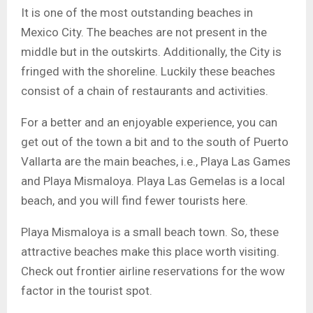
It is one of the most outstanding beaches in
Mexico City. The beaches are not present in the
middle but in the outskirts. Additionally, the City is
fringed with the shoreline. Luckily these beaches
consist of a chain of restaurants and activities.
For a better and an enjoyable experience, you can
get out of the town a bit and to the south of Puerto
Vallarta are the main beaches, i.e., Playa Las Games
and Playa Mismaloya. Playa Las Gemelas is a local
beach, and you will find fewer tourists here.
Playa Mismaloya is a small beach town. So, these
attractive beaches make this place worth visiting.
Check out frontier airline reservations for the wow
factor in the tourist spot.