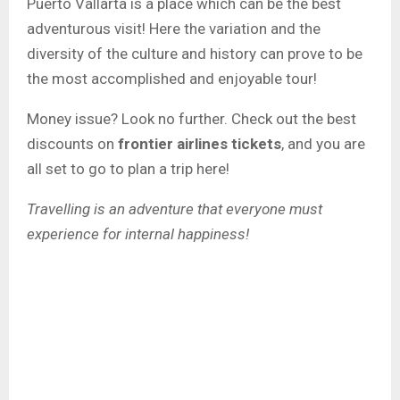
Puerto Vallarta is a place which can be the best
adventurous visit! Here the variation and the
diversity of the culture and history can prove to be
the most accomplished and enjoyable tour!
Money issue? Look no further. Check out the best
discounts on
frontier airlines tickets
, and you are
all set to go to plan a trip here!
Travelling is an adventure that everyone must
experience for internal happiness!