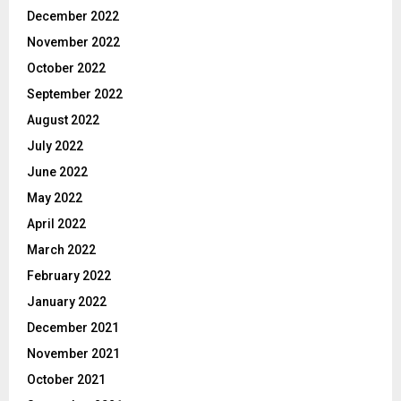
December 2022
November 2022
October 2022
September 2022
August 2022
July 2022
June 2022
May 2022
April 2022
March 2022
February 2022
January 2022
December 2021
November 2021
October 2021