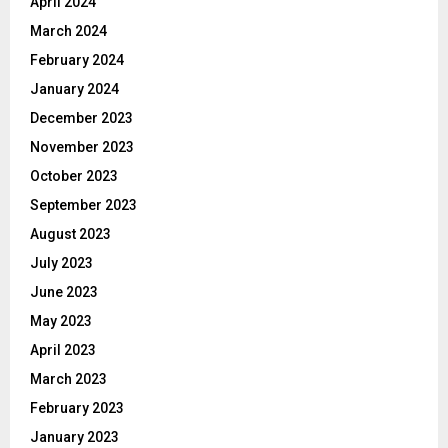
April 2024
March 2024
February 2024
January 2024
December 2023
November 2023
October 2023
September 2023
August 2023
July 2023
June 2023
May 2023
April 2023
March 2023
February 2023
January 2023