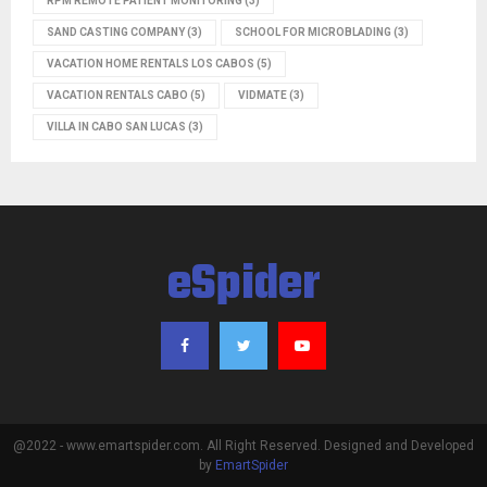
RPM REMOTE PATIENT MONITORING
(3)
SAND CASTING COMPANY
(3)
SCHOOL FOR MICROBLADING
(3)
VACATION HOME RENTALS LOS CABOS
(5)
VACATION RENTALS CABO
(5)
VIDMATE
(3)
VILLA IN CABO SAN LUCAS
(3)
eSpider
@2022 - www.emartspider.com. All Right Reserved. Designed and Developed
by
EmartSpider