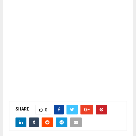
SHARE
0