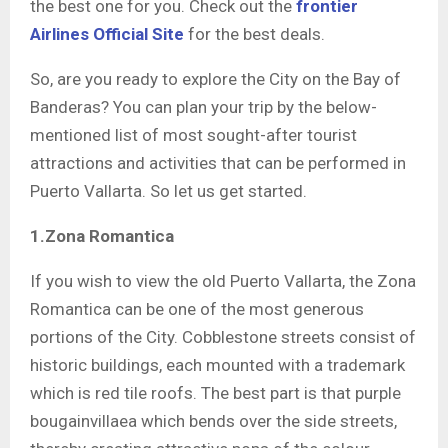
the best one for you. Check out the
frontier
Airlines Official Site
for the best deals.
So, are you ready to explore the City on the Bay of
Banderas? You can plan your trip by the below-
mentioned list of most sought-after tourist
attractions and activities that can be performed in
Puerto Vallarta. So let us get started.
1.Zona Romantica
If you wish to view the old Puerto Vallarta, the Zona
Romantica can be one of the most generous
portions of the City. Cobblestone streets consist of
historic buildings, each mounted with a trademark
which is red tile roofs. The best part is that purple
bougainvillaea which bends over the side streets,