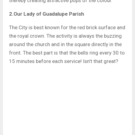
thereby creating attractive pops of the colour.
2.Our Lady of Guadalupe Parish
The City is best known for the red brick surface and
the royal crown. The activity is always the buzzing
around the church and in the square directly in the
front. The best part is that the bells ring every 30 to
15 minutes before each service! Isn’t that great?