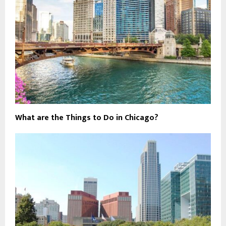
What are the Things to Do in Chicago?