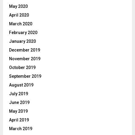
May 2020
April 2020
March 2020
February 2020
January 2020
December 2019
November 2019
October 2019
September 2019
August 2019
July 2019
June 2019
May 2019
April 2019
March 2019