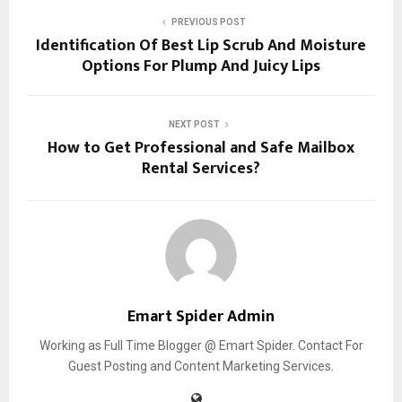
PREVIOUS POST
Identification Of Best Lip Scrub And Moisture
Options For Plump And Juicy Lips
NEXT POST
How to Get Professional and Safe Mailbox
Rental Services?
Emart Spider Admin
Working as Full Time Blogger @ Emart Spider. Contact For
Guest Posting and Content Marketing Services.