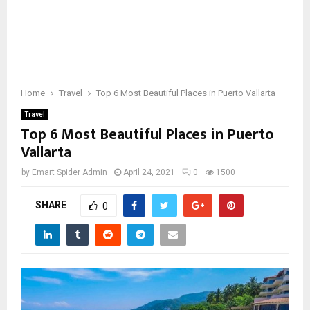
Home
Travel
Top 6 Most Beautiful Places in Puerto Vallarta
Travel
Top 6 Most Beautiful Places in Puerto
Vallarta
by
Emart Spider Admin
April 24, 2021
0
1500
SHARE
0