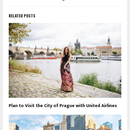
RELATED POSTS
Plan to Visit the City of Prague with United Airlines