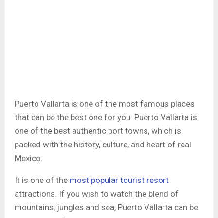
Puerto Vallarta is one of the most famous places
that can be the best one for you. Puerto Vallarta is
one of the best authentic port towns, which is
packed with the history, culture, and heart of real
Mexico.
It is one of the
most popular tourist resort
attractions. If you wish to watch the blend of
mountains, jungles and sea, Puerto Vallarta can be