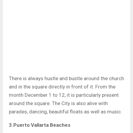
There is always hustle and bustle around the church
and in the square directly in front of it. From the
month December 1 to 12, it is particularly present
around the square. The City is also alive with
parades, dancing, beautiful floats as well as music.
3.Puerto Vallarta Beaches