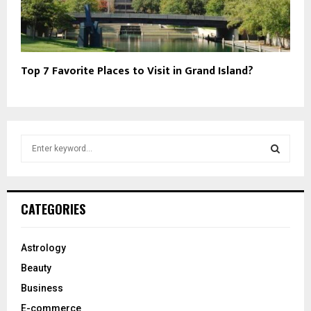
Top 7 Favorite Places to Visit in Grand Island?
S
e
a
S
r
c
E
CATEGORIES
h
f
A
o
Astrology
r
R
Beauty
:
C
Business
E-commerce