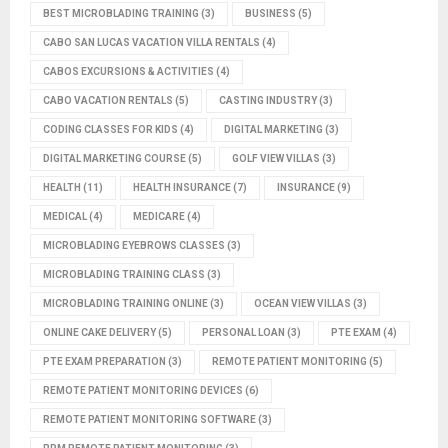
BEST MICROBLADING TRAINING
(3)
BUSINESS
(5)
CABO SAN LUCAS VACATION VILLA RENTALS
(4)
CABOS EXCURSIONS & ACTIVITIES
(4)
CABO VACATION RENTALS
(5)
CASTING INDUSTRY
(3)
CODING CLASSES FOR KIDS
(4)
DIGITAL MARKETING
(3)
DIGITAL MARKETING COURSE
(5)
GOLF VIEW VILLAS
(3)
HEALTH
(11)
HEALTH INSURANCE
(7)
INSURANCE
(9)
MEDICAL
(4)
MEDICARE
(4)
MICROBLADING EYEBROWS CLASSES
(3)
MICROBLADING TRAINING CLASS
(3)
MICROBLADING TRAINING ONLINE
(3)
OCEAN VIEW VILLAS
(3)
ONLINE CAKE DELIVERY
(5)
PERSONAL LOAN
(3)
PTE EXAM
(4)
PTE EXAM PREPARATION
(3)
REMOTE PATIENT MONITORING
(5)
REMOTE PATIENT MONITORING DEVICES
(6)
REMOTE PATIENT MONITORING SOFTWARE
(3)