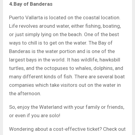
4.Bay of Banderas
Puerto Vallarta is located on the coastal location.
Life revolves around water, either fishing, boating,
or just simply lying on the beach. One of the best
ways to chill is to get on the water. The Bay of
Banderas is the water portion and is one of the
largest bays in the world. It has wildlife, hawksbill
turtles, and the octopuses to whales, dolphins, and
many different kinds of fish. There are several boat
companies which take visitors out on the water in
the afternoon.
So, enjoy the Waterland with your family or friends,
or even if you are solo!
Wondering about a cost-effective ticket? Check out