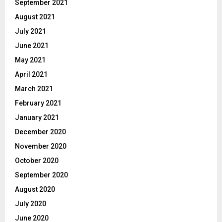
September 2021
August 2021
July 2021
June 2021
May 2021
April 2021
March 2021
February 2021
January 2021
December 2020
November 2020
October 2020
September 2020
August 2020
July 2020
June 2020