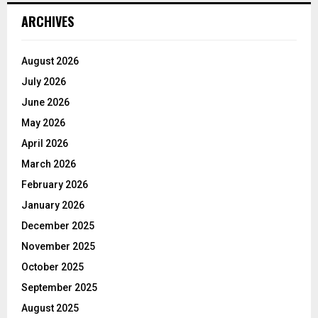
ARCHIVES
August 2026
July 2026
June 2026
May 2026
April 2026
March 2026
February 2026
January 2026
December 2025
November 2025
October 2025
September 2025
August 2025