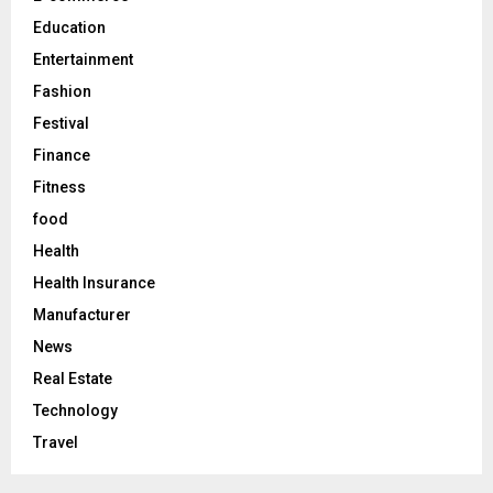
H
Education
Entertainment
Fashion
Festival
Finance
Fitness
food
Health
Health Insurance
Manufacturer
News
Real Estate
Technology
Travel