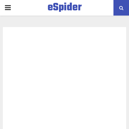
eSpider
PRIMARY
MENU