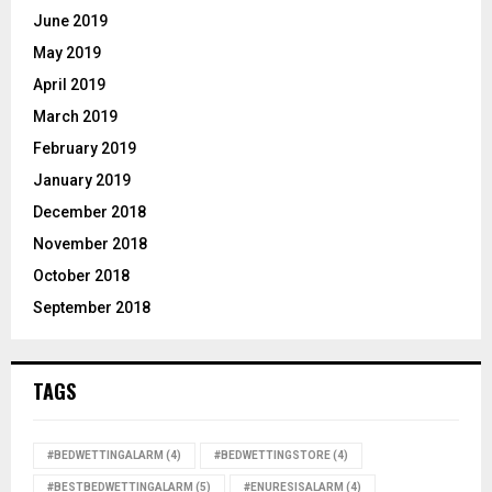
June 2019
May 2019
April 2019
March 2019
February 2019
January 2019
December 2018
November 2018
October 2018
September 2018
TAGS
#BEDWETTINGALARM
(4)
#BEDWETTINGSTORE
(4)
#BESTBEDWETTINGALARM
(5)
#ENURESISALARM
(4)