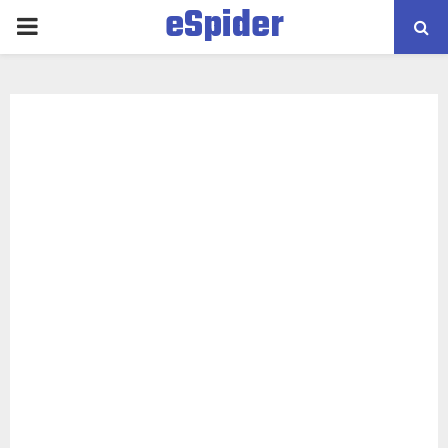
eSpider
PRIMARY
MENU