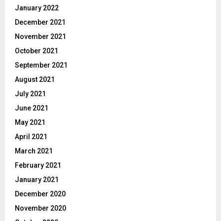
January 2022
December 2021
November 2021
October 2021
September 2021
August 2021
July 2021
June 2021
May 2021
April 2021
March 2021
February 2021
January 2021
December 2020
November 2020