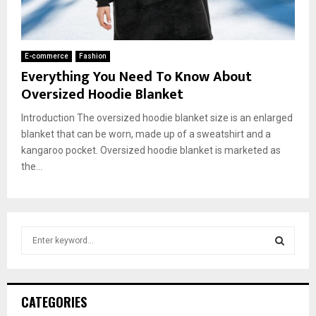
E-commerce
Fashion
Everything You Need To Know About
Oversized Hoodie Blanket
Introduction The oversized hoodie blanket size is an enlarged
blanket that can be worn, made up of a sweatshirt and a
kangaroo pocket. Oversized hoodie blanket is marketed as
the...
S
e
a
S
r
c
E
CATEGORIES
h