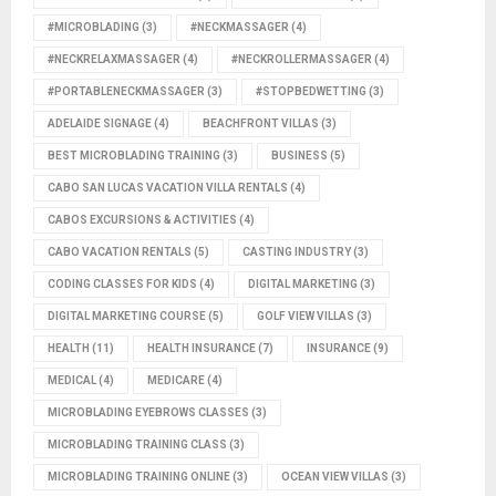
#MICROBLADING
(3)
#NECKMASSAGER
(4)
#NECKRELAXMASSAGER
(4)
#NECKROLLERMASSAGER
(4)
#PORTABLENECKMASSAGER
(3)
#STOPBEDWETTING
(3)
ADELAIDE SIGNAGE
(4)
BEACHFRONT VILLAS
(3)
BEST MICROBLADING TRAINING
(3)
BUSINESS
(5)
CABO SAN LUCAS VACATION VILLA RENTALS
(4)
CABOS EXCURSIONS & ACTIVITIES
(4)
CABO VACATION RENTALS
(5)
CASTING INDUSTRY
(3)
CODING CLASSES FOR KIDS
(4)
DIGITAL MARKETING
(3)
DIGITAL MARKETING COURSE
(5)
GOLF VIEW VILLAS
(3)
HEALTH
(11)
HEALTH INSURANCE
(7)
INSURANCE
(9)
MEDICAL
(4)
MEDICARE
(4)
MICROBLADING EYEBROWS CLASSES
(3)
MICROBLADING TRAINING CLASS
(3)
MICROBLADING TRAINING ONLINE
(3)
OCEAN VIEW VILLAS
(3)