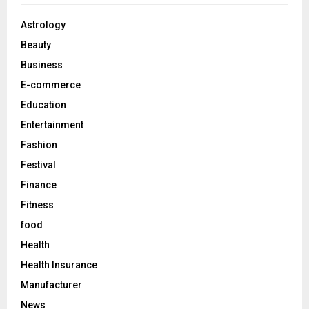
f
A
o
Astrology
r
R
Beauty
:
C
Business
E-commerce
H
Education
Entertainment
Fashion
Festival
Finance
Fitness
food
Health
Health Insurance
Manufacturer
News