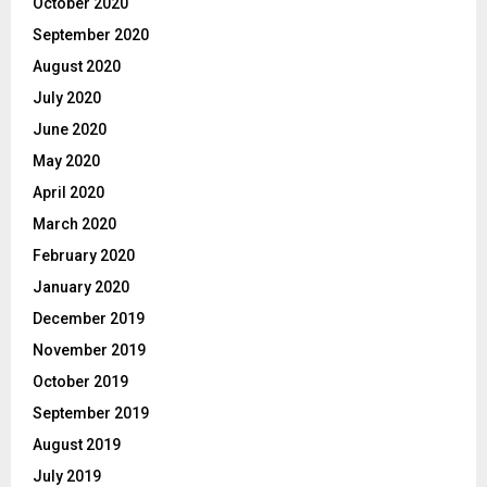
October 2020
September 2020
August 2020
July 2020
June 2020
May 2020
April 2020
March 2020
February 2020
January 2020
December 2019
November 2019
October 2019
September 2019
August 2019
July 2019