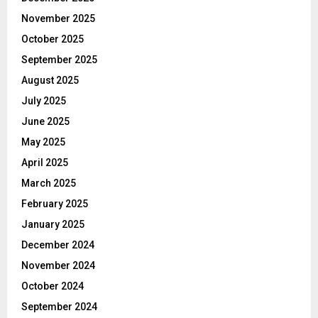
November 2025
October 2025
September 2025
August 2025
July 2025
June 2025
May 2025
April 2025
March 2025
February 2025
January 2025
December 2024
November 2024
October 2024
September 2024