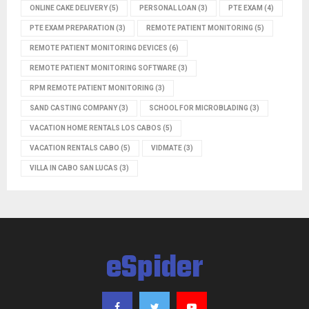
ONLINE CAKE DELIVERY
(5)
PERSONAL LOAN
(3)
PTE EXAM
(4)
PTE EXAM PREPARATION
(3)
REMOTE PATIENT MONITORING
(5)
REMOTE PATIENT MONITORING DEVICES
(6)
REMOTE PATIENT MONITORING SOFTWARE
(3)
RPM REMOTE PATIENT MONITORING
(3)
SAND CASTING COMPANY
(3)
SCHOOL FOR MICROBLADING
(3)
VACATION HOME RENTALS LOS CABOS
(5)
VACATION RENTALS CABO
(5)
VIDMATE
(3)
VILLA IN CABO SAN LUCAS
(3)
eSpider