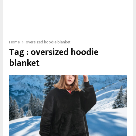
Home
oversized hoodie blanket
Tag : oversized hoodie
blanket