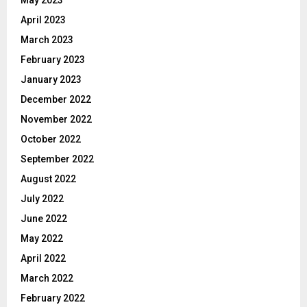
April 2023
March 2023
February 2023
January 2023
December 2022
November 2022
October 2022
September 2022
August 2022
July 2022
June 2022
May 2022
April 2022
March 2022
February 2022