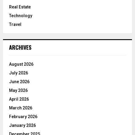
Real Estate
Technology
Travel
ARCHIVES
August 2026
July 2026
June 2026
May 2026
April 2026
March 2026
February 2026
January 2026
December 2025