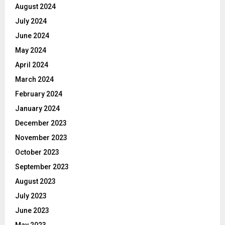
August 2024
July 2024
June 2024
May 2024
April 2024
March 2024
February 2024
January 2024
December 2023
November 2023
October 2023
September 2023
August 2023
July 2023
June 2023
May 2023