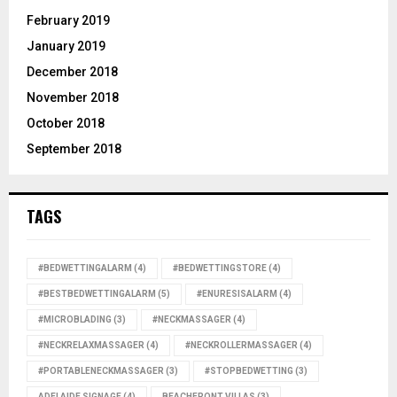
February 2019
January 2019
December 2018
November 2018
October 2018
September 2018
TAGS
#BEDWETTINGALARM
(4)
#BEDWETTINGSTORE
(4)
#BESTBEDWETTINGALARM
(5)
#ENURESISALARM
(4)
#MICROBLADING
(3)
#NECKMASSAGER
(4)
#NECKRELAXMASSAGER
(4)
#NECKROLLERMASSAGER
(4)
#PORTABLENECKMASSAGER
(3)
#STOPBEDWETTING
(3)
ADELAIDE SIGNAGE
(4)
BEACHFRONT VILLAS
(3)