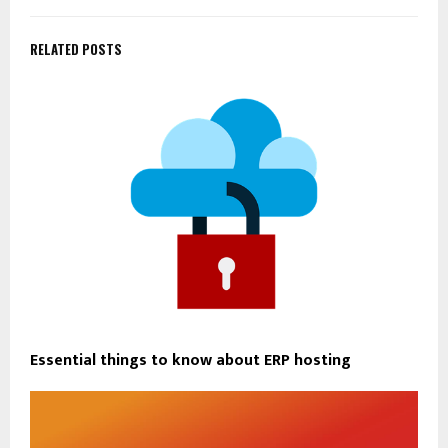
RELATED POSTS
Essential things to know about ERP hosting