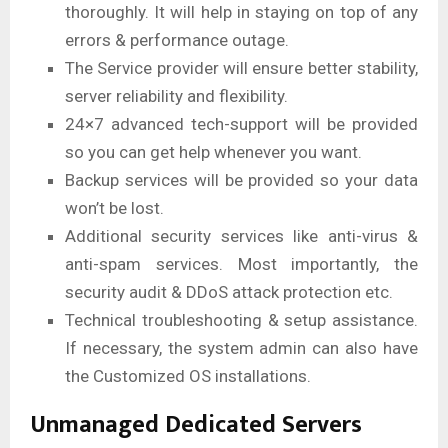
thoroughly. It will help in staying on top of any
errors & performance outage.
The Service provider will ensure better stability,
server reliability and flexibility.
24×7 advanced tech-support will be provided
so you can get help whenever you want.
Backup services will be provided so your data
won’t be lost.
Additional security services like anti-virus &
anti-spam services. Most importantly, the
security audit & DDoS attack protection etc.
Technical troubleshooting & setup assistance.
If necessary, the system admin can also have
the Customized OS installations.
Unmanaged Dedicated Servers