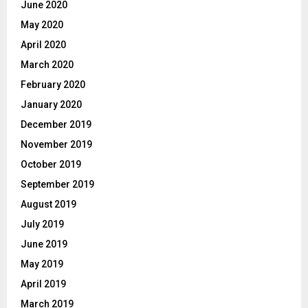
June 2020
May 2020
April 2020
March 2020
February 2020
January 2020
December 2019
November 2019
October 2019
September 2019
August 2019
July 2019
June 2019
May 2019
April 2019
March 2019