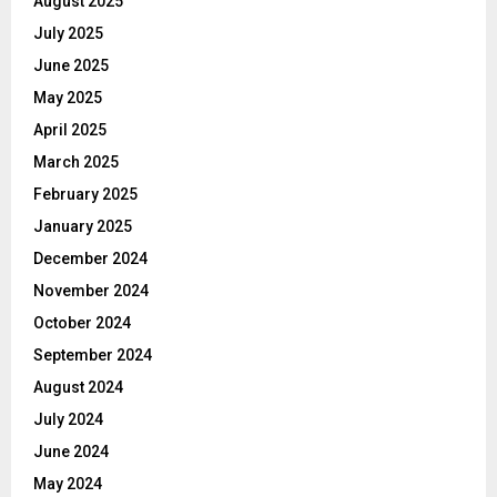
August 2025
July 2025
June 2025
May 2025
April 2025
March 2025
February 2025
January 2025
December 2024
November 2024
October 2024
September 2024
August 2024
July 2024
June 2024
May 2024