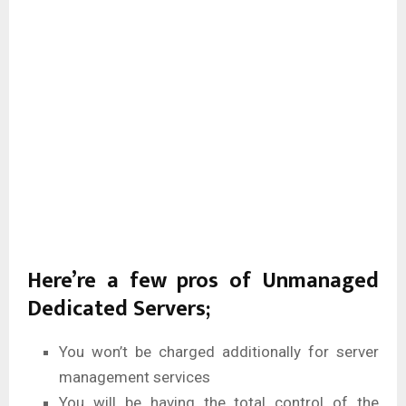
Here’re a few pros of Unmanaged
Dedicated Servers;
You won’t be charged additionally for server
management services
You will be having the total control of the