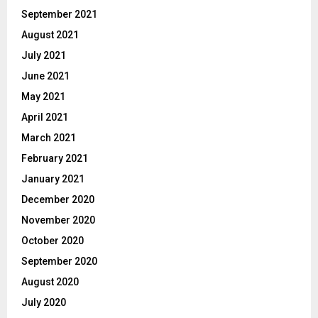
September 2021
August 2021
July 2021
June 2021
May 2021
April 2021
March 2021
February 2021
January 2021
December 2020
November 2020
October 2020
September 2020
August 2020
July 2020