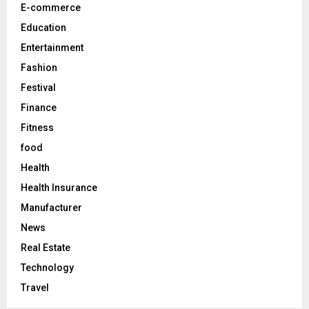
E-commerce
H
Education
Entertainment
Fashion
Festival
Finance
Fitness
food
Health
Health Insurance
Manufacturer
News
Real Estate
Technology
Travel