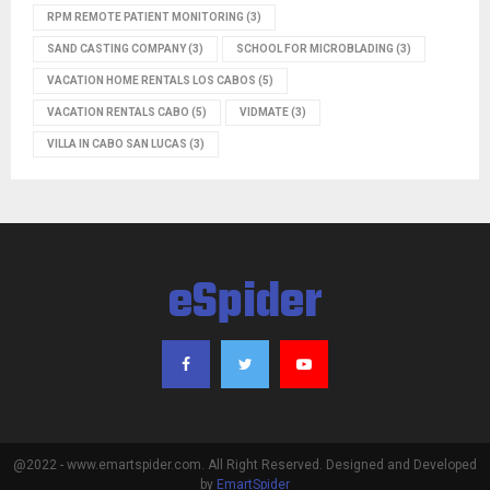
RPM REMOTE PATIENT MONITORING
(3)
SAND CASTING COMPANY
(3)
SCHOOL FOR MICROBLADING
(3)
VACATION HOME RENTALS LOS CABOS
(5)
VACATION RENTALS CABO
(5)
VIDMATE
(3)
VILLA IN CABO SAN LUCAS
(3)
eSpider
@2022 - www.emartspider.com. All Right Reserved. Designed and Developed
by
EmartSpider