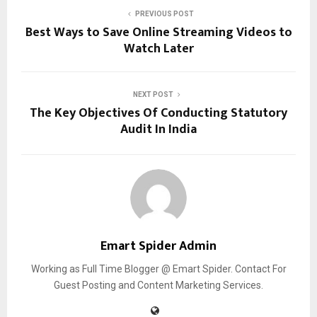
PREVIOUS POST
Best Ways to Save Online Streaming Videos to
Watch Later
NEXT POST
The Key Objectives Of Conducting Statutory
Audit In India
Emart Spider Admin
Working as Full Time Blogger @ Emart Spider. Contact For
Guest Posting and Content Marketing Services.