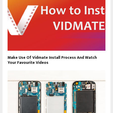
Make Use Of Vidmate Install Process And Watch
Your Favourite Videos