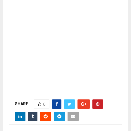
SHARE
0