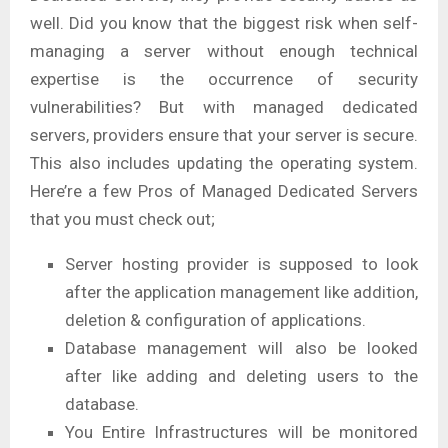
well. Did you know that the biggest risk when self-
managing a server without enough technical
expertise is the occurrence of security
vulnerabilities? But with managed dedicated
servers, providers ensure that your server is secure.
This also includes updating the operating system.
Here’re a few Pros of Managed Dedicated Servers
that you must check out;
Server hosting provider is supposed to look
after the application management like addition,
deletion & configuration of applications.
Database management will also be looked
after like adding and deleting users to the
database.
You Entire Infrastructures will be monitored