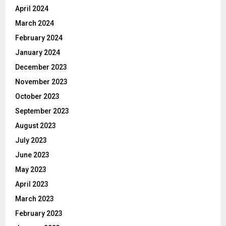
April 2024
March 2024
February 2024
January 2024
December 2023
November 2023
October 2023
September 2023
August 2023
July 2023
June 2023
May 2023
April 2023
March 2023
February 2023