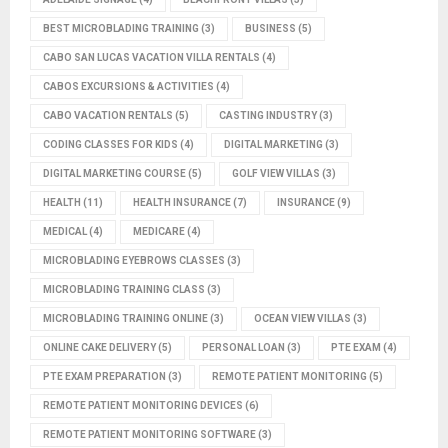
BEST MICROBLADING TRAINING
(3)
BUSINESS
(5)
CABO SAN LUCAS VACATION VILLA RENTALS
(4)
CABOS EXCURSIONS & ACTIVITIES
(4)
CABO VACATION RENTALS
(5)
CASTING INDUSTRY
(3)
CODING CLASSES FOR KIDS
(4)
DIGITAL MARKETING
(3)
DIGITAL MARKETING COURSE
(5)
GOLF VIEW VILLAS
(3)
HEALTH
(11)
HEALTH INSURANCE
(7)
INSURANCE
(9)
MEDICAL
(4)
MEDICARE
(4)
MICROBLADING EYEBROWS CLASSES
(3)
MICROBLADING TRAINING CLASS
(3)
MICROBLADING TRAINING ONLINE
(3)
OCEAN VIEW VILLAS
(3)
ONLINE CAKE DELIVERY
(5)
PERSONAL LOAN
(3)
PTE EXAM
(4)
PTE EXAM PREPARATION
(3)
REMOTE PATIENT MONITORING
(5)
REMOTE PATIENT MONITORING DEVICES
(6)
REMOTE PATIENT MONITORING SOFTWARE
(3)