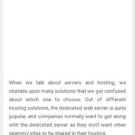
When we talk about servers and hosting, we
stumble upon many solutions that we get confused
about which one to choose. Out of different
hosting solutions, the dedicated web server is quite
popular, and companies normally want to get along
with the dedicated server as they don’t want other
spammy sites to be shared in their hosting.