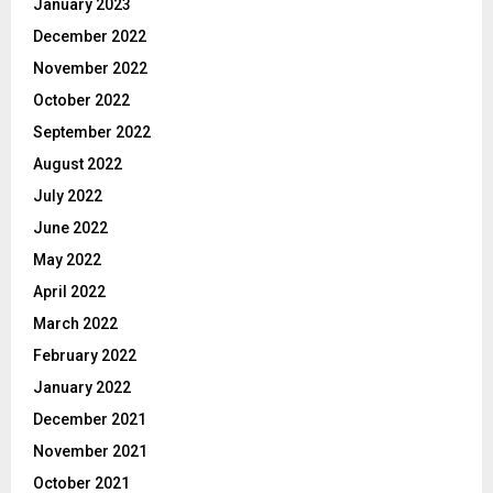
January 2023
December 2022
November 2022
October 2022
September 2022
August 2022
July 2022
June 2022
May 2022
April 2022
March 2022
February 2022
January 2022
December 2021
November 2021
October 2021