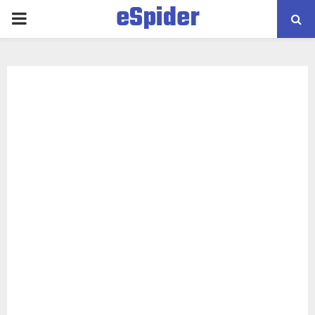
eSpider
PRIMARY
MENU