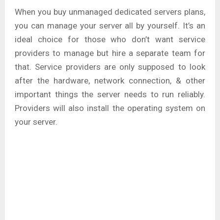
When you buy unmanaged dedicated servers plans,
you can manage your server all by yourself. It’s an
ideal choice for those who don’t want service
providers to manage but hire a separate team for
that. Service providers are only supposed to look
after the hardware, network connection, & other
important things the server needs to run reliably.
Providers will also install the operating system on
your server.