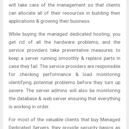
will take care of the management so that clients
can allocate all of their resources in building their
applications & growing their business.
While buying the managed dedicated hosting, you
get rid of all the hardware problems, and the
service providers take preventative measures to
keep a server running smoothly & replace parts in
case they fail. The service providers are responsible
for checking performance & load monitoring
identifying potential problems before they turn up
severe. The server admins will also be monitoring
the database & web server ensuring that everything
is working in order.
For most of the valuable clients that buy Managed
Dedicated Servers, they provide security basics as