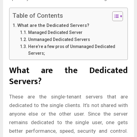
Table of Contents
What are the Dedicated Servers?
Managed Dedicated Server
Unmanaged Dedicated Servers
Here’re a few pros of Unmanaged Dedicated
Servers;
What are the Dedicated
Servers?
These are the single-tenant servers that are
dedicated to the single clients. It’s not shared with
anyone else or the other user. Since the server
remains dedicated to the single user, one gets
better performance, speed, security and control.