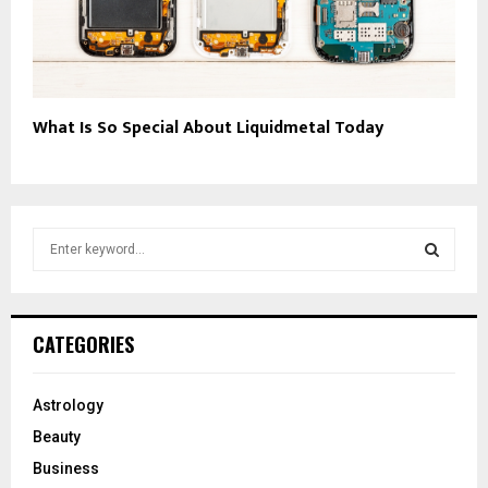
What Is So Special About Liquidmetal Today
S
e
a
S
r
c
E
CATEGORIES
h
f
A
o
Astrology
r
R
Beauty
:
C
Business