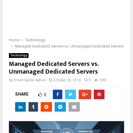
Home
Technology
Managed Dedicated Servers vs. Unmanaged Dedicated Servers
Technology
Managed Dedicated Servers vs.
Unmanaged Dedicated Servers
by
Emart Spider Admin
October 26, 2018
0
1390
SHARE
0