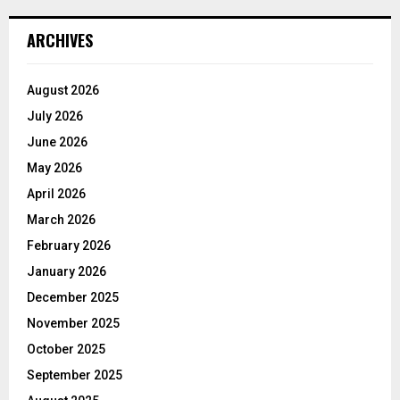
ARCHIVES
August 2026
July 2026
June 2026
May 2026
April 2026
March 2026
February 2026
January 2026
December 2025
November 2025
October 2025
September 2025