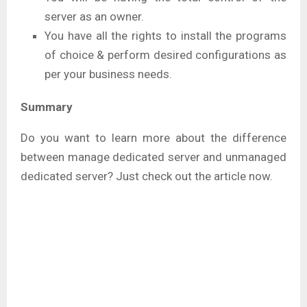
server as an owner.
You have all the rights to install the programs
of choice & perform desired configurations as
per your business needs.
Summary
Do you want to learn more about the difference
between manage dedicated server and unmanaged
dedicated server? Just check out the article now.