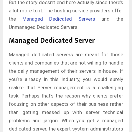
But the story doesn’t end here actually since there’s
a lot more to it. The hosting service providers offer
the
Managed Dedicated Servers
and the
Unmanaged Dedicated Servers.
Managed Dedicated Server
Managed dedicated servers are meant for those
clients and companies that are not willing to handle
the daily management of their servers in-house. If
you’re already in this industry, you would surely
realize that Server management is a challenging
task. Perhaps that’s the reason why clients prefer
focusing on other aspects of their business rather
than getting messed up with server technical
problems and jargon. When you get a managed
dedicated server, the expert system administrators