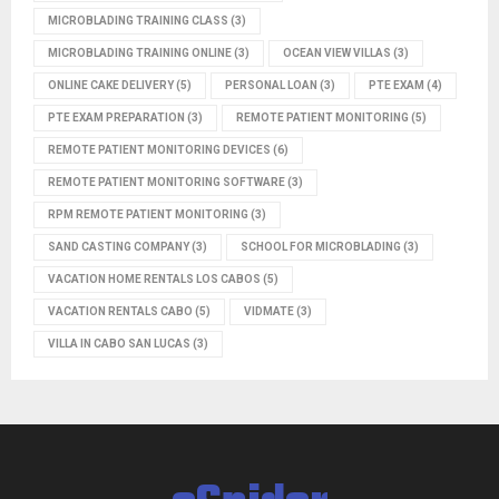
MICROBLADING TRAINING CLASS
(3)
MICROBLADING TRAINING ONLINE
(3)
OCEAN VIEW VILLAS
(3)
ONLINE CAKE DELIVERY
(5)
PERSONAL LOAN
(3)
PTE EXAM
(4)
PTE EXAM PREPARATION
(3)
REMOTE PATIENT MONITORING
(5)
REMOTE PATIENT MONITORING DEVICES
(6)
REMOTE PATIENT MONITORING SOFTWARE
(3)
RPM REMOTE PATIENT MONITORING
(3)
SAND CASTING COMPANY
(3)
SCHOOL FOR MICROBLADING
(3)
VACATION HOME RENTALS LOS CABOS
(5)
VACATION RENTALS CABO
(5)
VIDMATE
(3)
VILLA IN CABO SAN LUCAS
(3)