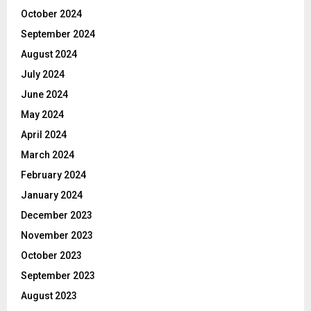
October 2024
September 2024
August 2024
July 2024
June 2024
May 2024
April 2024
March 2024
February 2024
January 2024
December 2023
November 2023
October 2023
September 2023
August 2023