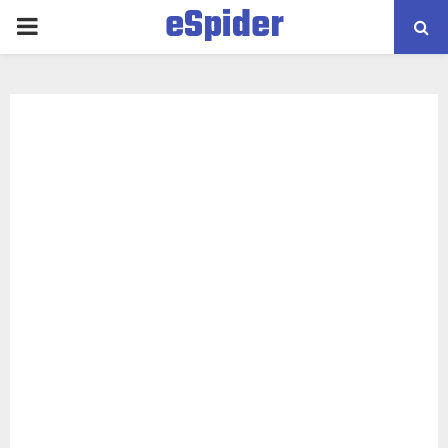
eSpider
PRIMARY
MENU