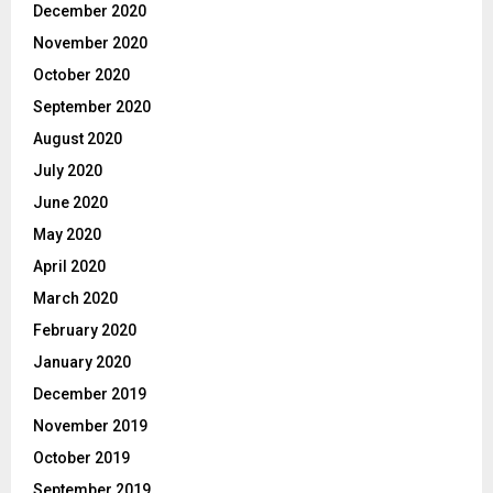
December 2020
November 2020
October 2020
September 2020
August 2020
July 2020
June 2020
May 2020
April 2020
March 2020
February 2020
January 2020
December 2019
November 2019
October 2019
September 2019