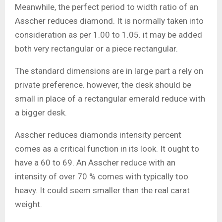
Meanwhile, the perfect period to width ratio of an
Asscher reduces diamond. It is normally taken into
consideration as per 1.00 to 1.05. it may be added
both very rectangular or a piece rectangular.
The standard dimensions are in large part a rely on
private preference. however, the desk should be
small in place of a rectangular emerald reduce with
a bigger desk.
Asscher reduces diamonds intensity percent
comes as a critical function in its look. It ought to
have a 60 to 69. An Asscher reduce with an
intensity of over 70 % comes with typically too
heavy. It could seem smaller than the real carat
weight.