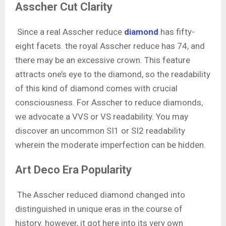
Asscher Cut Clarity
Since a real Asscher reduce
diamond
has fifty-
eight facets. the royal Asscher reduce has 74, and
there may be an excessive crown. This feature
attracts one’s eye to the diamond, so the readability
of this kind of diamond comes with crucial
consciousness. For Asscher to reduce diamonds,
we advocate a VVS or VS readability. You may
discover an uncommon SI1 or SI2 readability
wherein the moderate imperfection can be hidden.
Art Deco Era Popularity
The Asscher reduced diamond changed into
distinguished in unique eras in the course of
history. however, it got here into its very own