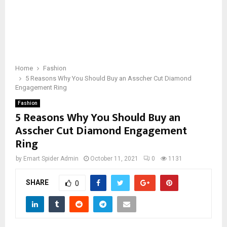
Home
Fashion
5 Reasons Why You Should Buy an Asscher Cut Diamond
Engagement Ring
Fashion
5 Reasons Why You Should Buy an
Asscher Cut Diamond Engagement
Ring
by
Emart Spider Admin
October 11, 2021
0
1131
SHARE
0