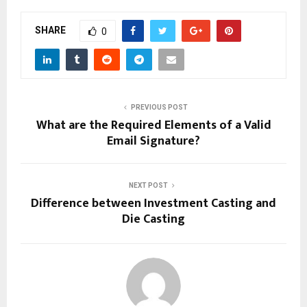
SHARE
0
PREVIOUS POST
What are the Required Elements of a Valid
Email Signature?
NEXT POST
Difference between Investment Casting and
Die Casting