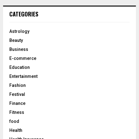
r
c
E
CATEGORIES
h
f
A
o
Astrology
r
R
Beauty
:
C
Business
E-commerce
H
Education
Entertainment
Fashion
Festival
Finance
Fitness
food
Health