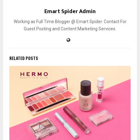
Emart Spider Admin
Working as Full Time Blogger @ Emart Spider. Contact For
Guest Posting and Content Marketing Services.
RELATED POSTS