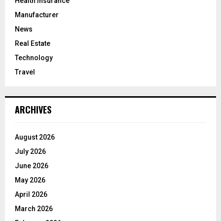
Health Insurance
Manufacturer
News
Real Estate
Technology
Travel
ARCHIVES
August 2026
July 2026
June 2026
May 2026
April 2026
March 2026