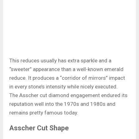
This reduces usually has extra sparkle and a
“sweeter” appearance than a well-known emerald
reduce. It produces a “corridor of mirrors” impact
in every stone’s intensity while nicely executed.
The Asscher cut diamond engagement endured its
reputation well into the 1970s and 1980s and
remains pretty famous today.
Asscher Cut Shape