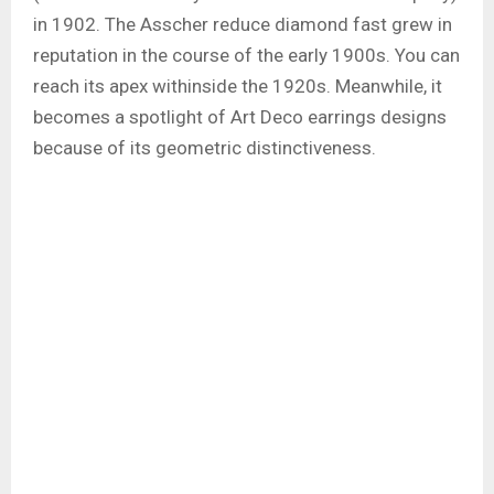
in 1902. The Asscher reduce diamond fast grew in
reputation in the course of the early 1900s. You can
reach its apex withinside the 1920s. Meanwhile, it
becomes a spotlight of Art Deco earrings designs
because of its geometric distinctiveness.