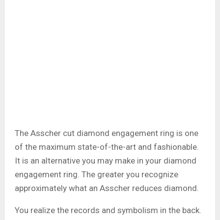
The Asscher cut diamond engagement ring is one
of the maximum state-of-the-art and fashionable.
It is an alternative you may make in your diamond
engagement ring. The greater you recognize
approximately what an Asscher reduces diamond.
You realize the records and symbolism in the back.