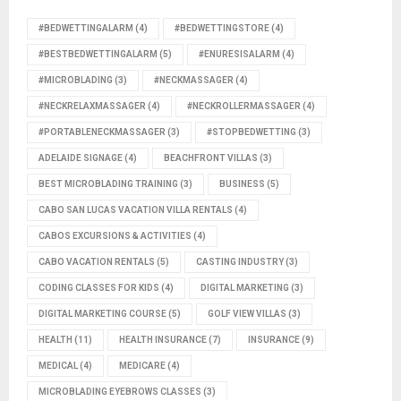
#BEDWETTINGALARM
(4)
#BEDWETTINGSTORE
(4)
#BESTBEDWETTINGALARM
(5)
#ENURESISALARM
(4)
#MICROBLADING
(3)
#NECKMASSAGER
(4)
#NECKRELAXMASSAGER
(4)
#NECKROLLERMASSAGER
(4)
#PORTABLENECKMASSAGER
(3)
#STOPBEDWETTING
(3)
ADELAIDE SIGNAGE
(4)
BEACHFRONT VILLAS
(3)
BEST MICROBLADING TRAINING
(3)
BUSINESS
(5)
CABO SAN LUCAS VACATION VILLA RENTALS
(4)
CABOS EXCURSIONS & ACTIVITIES
(4)
CABO VACATION RENTALS
(5)
CASTING INDUSTRY
(3)
CODING CLASSES FOR KIDS
(4)
DIGITAL MARKETING
(3)
DIGITAL MARKETING COURSE
(5)
GOLF VIEW VILLAS
(3)
HEALTH
(11)
HEALTH INSURANCE
(7)
INSURANCE
(9)
MEDICAL
(4)
MEDICARE
(4)
MICROBLADING EYEBROWS CLASSES
(3)