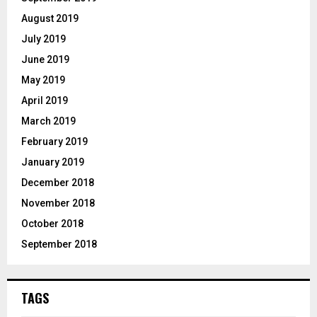
August 2019
July 2019
June 2019
May 2019
April 2019
March 2019
February 2019
January 2019
December 2018
November 2018
October 2018
September 2018
TAGS