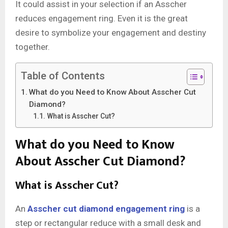
It could assist in your selection if an Asscher
reduces engagement ring. Even it is the great
desire to symbolize your engagement and destiny
together.
Table of Contents
What do you Need to Know About Asscher Cut
Diamond?
What is Asscher Cut?
What do you Need to Know
About Asscher Cut Diamond?
What is Asscher Cut?
An
Asscher cut diamond engagement ring
is a
step or rectangular reduce with a small desk and