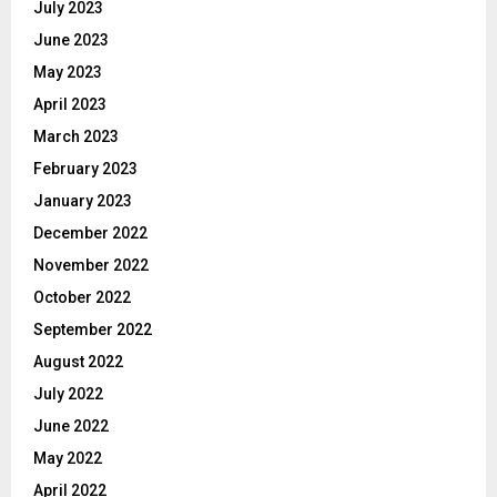
July 2023
June 2023
May 2023
April 2023
March 2023
February 2023
January 2023
December 2022
November 2022
October 2022
September 2022
August 2022
July 2022
June 2022
May 2022
April 2022