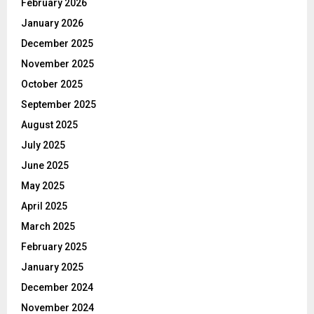
February 2026
January 2026
December 2025
November 2025
October 2025
September 2025
August 2025
July 2025
June 2025
May 2025
April 2025
March 2025
February 2025
January 2025
December 2024
November 2024