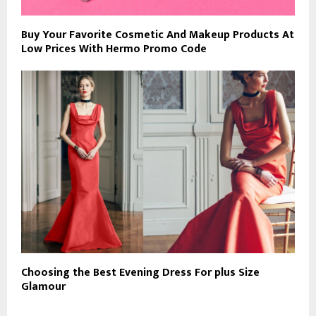
Buy Your Favorite Cosmetic And Makeup Products At
Low Prices With Hermo Promo Code
Choosing the Best Evening Dress For plus Size
Glamour