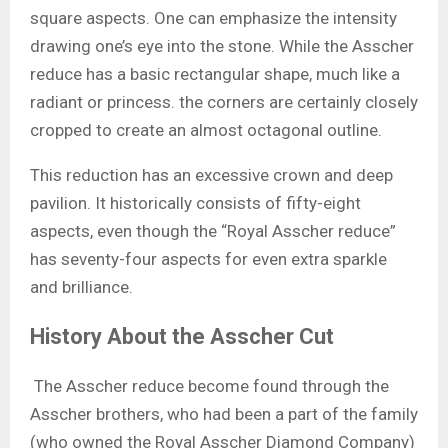
square aspects. One can emphasize the intensity
drawing one’s eye into the stone. While the Asscher
reduce has a basic rectangular shape, much like a
radiant or princess. the corners are certainly closely
cropped to create an almost octagonal outline.
This reduction has an excessive crown and deep
pavilion. It historically consists of fifty-eight
aspects, even though the “Royal Asscher reduce”
has seventy-four aspects for even extra sparkle
and brilliance.
History About the Asscher Cut
The Asscher reduce become found through the
Asscher brothers, who had been a part of the family
(who owned the Royal Asscher Diamond Company)