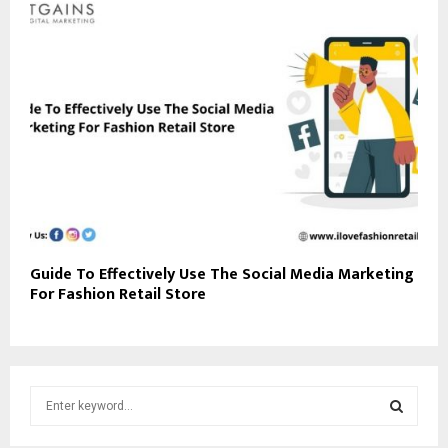
Guide To Effectively Use The Social Media Marketing
For Fashion Retail Store
S
e
a
S