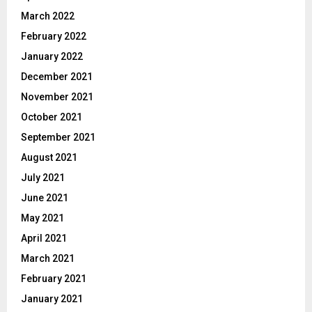
March 2022
February 2022
January 2022
December 2021
November 2021
October 2021
September 2021
August 2021
July 2021
June 2021
May 2021
April 2021
March 2021
February 2021
January 2021