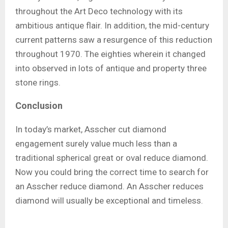
throughout the Art Deco technology with its
ambitious antique flair. In addition, the mid-century
current patterns saw a resurgence of this reduction
throughout 1970. The eighties wherein it changed
into observed in lots of antique and property three
stone rings.
Conclusion
In today’s market, Asscher cut diamond
engagement surely value much less than a
traditional spherical great or oval reduce diamond.
Now you could bring the correct time to search for
an Asscher reduce diamond. An Asscher reduces
diamond will usually be exceptional and timeless.