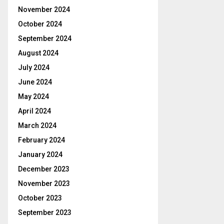
November 2024
October 2024
September 2024
August 2024
July 2024
June 2024
May 2024
April 2024
March 2024
February 2024
January 2024
December 2023
November 2023
October 2023
September 2023