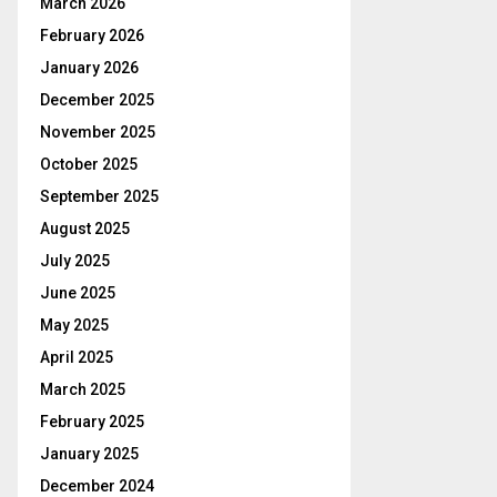
March 2026
February 2026
January 2026
December 2025
November 2025
October 2025
September 2025
August 2025
July 2025
June 2025
May 2025
April 2025
March 2025
February 2025
January 2025
December 2024