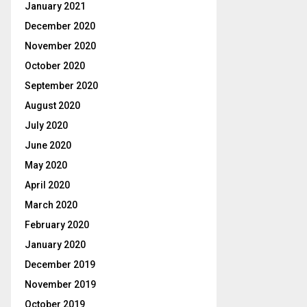
January 2021
December 2020
November 2020
October 2020
September 2020
August 2020
July 2020
June 2020
May 2020
April 2020
March 2020
February 2020
January 2020
December 2019
November 2019
October 2019