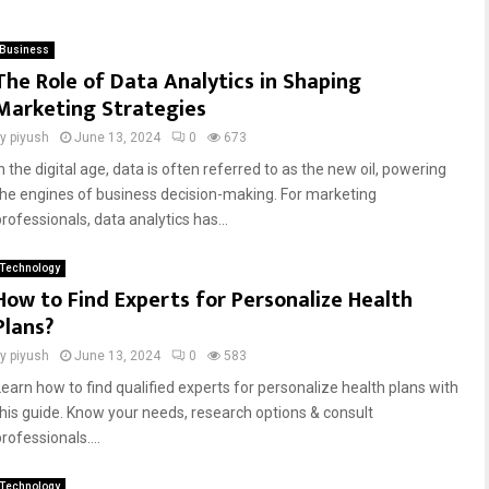
Business
The Role of Data Analytics in Shaping
Marketing Strategies
by
piyush
June 13, 2024
0
673
n the digital age, data is often referred to as the new oil, powering
the engines of business decision-making. For marketing
rofessionals, data analytics has...
Technology
How to Find Experts for Personalize Health
Plans?
by
piyush
June 13, 2024
0
583
Learn how to find qualified experts for personalize health plans with
this guide. Know your needs, research options & consult
rofessionals....
Technology