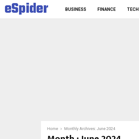
eSpider
BUSINESS
FINANCE
TECH
Home
Monthly Archives: June 2024