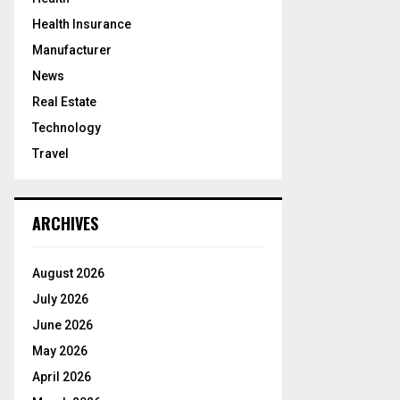
Health Insurance
Manufacturer
News
Real Estate
Technology
Travel
ARCHIVES
August 2026
July 2026
June 2026
May 2026
April 2026