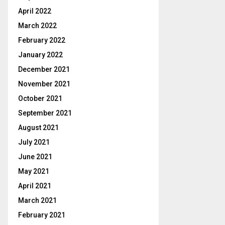
April 2022
March 2022
February 2022
January 2022
December 2021
November 2021
October 2021
September 2021
August 2021
July 2021
June 2021
May 2021
April 2021
March 2021
February 2021