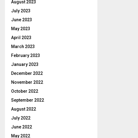
August 2023
July 2023
June 2023
May 2023
April 2023
March 2023
February 2023
January 2023
December 2022
November 2022
October 2022
September 2022
August 2022
July 2022
June 2022
May 2022