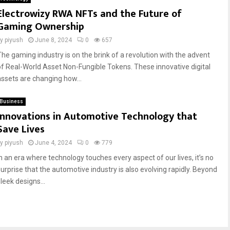
Electrowizy RWA NFTs and the Future of
Gaming Ownership
by
piyush
June 8, 2024
0
657
The gaming industry is on the brink of a revolution with the advent
of Real-World Asset Non-Fungible Tokens. These innovative digital
assets are changing how...
Business
Innovations in Automotive Technology that
Save Lives
by
piyush
June 4, 2024
0
779
In an era where technology touches every aspect of our lives, it’s no
surprise that the automotive industry is also evolving rapidly. Beyond
leek designs...