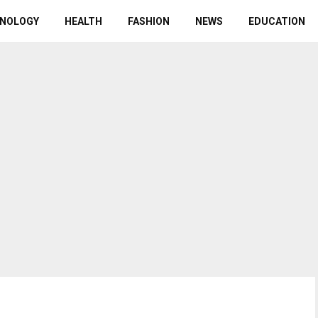
NOLOGY
HEALTH
FASHION
NEWS
EDUCATION