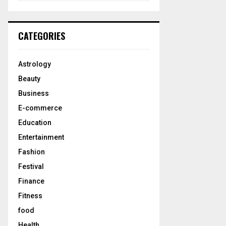
a
S
r
c
E
CATEGORIES
h
f
A
o
Astrology
r
R
Beauty
:
C
Business
E-commerce
H
Education
Entertainment
Fashion
Festival
Finance
Fitness
food
Health