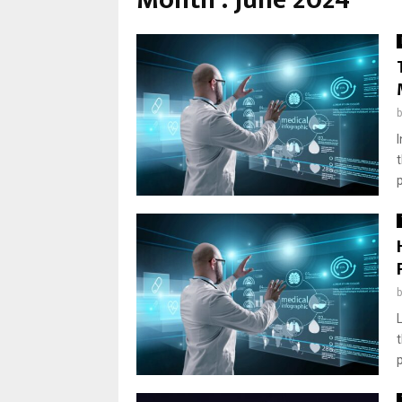
Month : June 2024
I
p
p