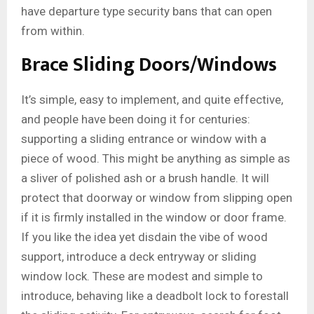
have departure type security bans that can open
from within.
Brace Sliding Doors/Windows
It’s simple, easy to implement, and quite effective,
and people have been doing it for centuries:
supporting a sliding entrance or window with a
piece of wood. This might be anything as simple as
a sliver of polished ash or a brush handle. It will
protect that doorway or window from slipping open
if it is firmly installed in the window or door frame.
If you like the idea yet disdain the vibe of wood
support, introduce a deck entryway or sliding
window lock. These are modest and simple to
introduce, behaving like a deadbolt lock to forestall