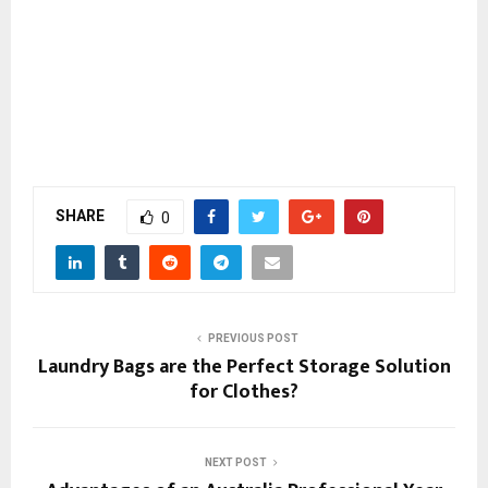
SHARE
0
PREVIOUS POST
Laundry Bags are the Perfect Storage Solution
for Clothes?
NEXT POST