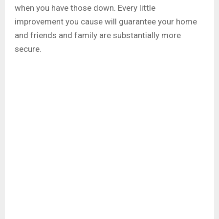
when you have those down. Every little
improvement you cause will guarantee your home
and friends and family are substantially more
secure.