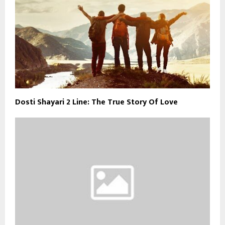
Dosti Shayari 2 Line: The True Story Of Love