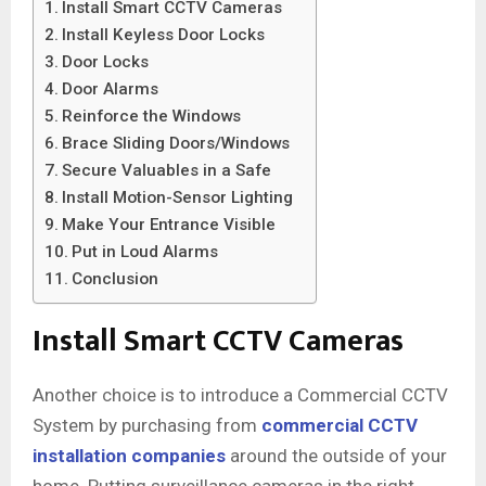
Install Smart CCTV Cameras
Install Keyless Door Locks
Door Locks
Door Alarms
Reinforce the Windows
Brace Sliding Doors/Windows
Secure Valuables in a Safe
Install Motion-Sensor Lighting
Make Your Entrance Visible
Put in Loud Alarms
Conclusion
Install Smart CCTV Cameras
Another choice is to introduce a Commercial CCTV
System
by purchasing from
commercial CCTV
installation companies
around the outside of your