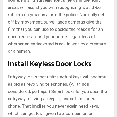
home. Putting surveillance cameras in the right
areas will assist you with recognizing would-be
robbers so you can alarm the police. Normally set
off by movement, surveillance cameras give the
film that you can use to decide the reason for an
occurrence around your home, regardless of
whether an endeavored break-in was by a creature
or a human.
Install Keyless Door Locks
Entryway locks that utilize actual keys will become
as old as revolving telephones. (All things
considered, perhaps.) Smart locks let you open the
entryway utilizing a keypad, finger filter, or cell
phone. That implies you never again need keys,
which can get lost, given to a companion or