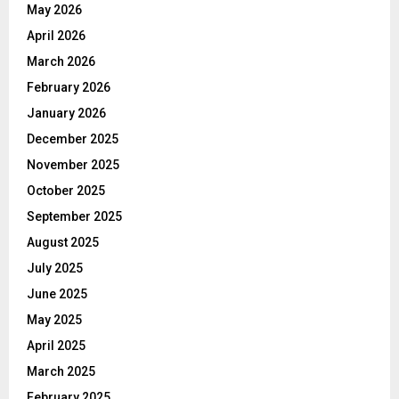
May 2026
April 2026
March 2026
February 2026
January 2026
December 2025
November 2025
October 2025
September 2025
August 2025
July 2025
June 2025
May 2025
April 2025
March 2025
February 2025