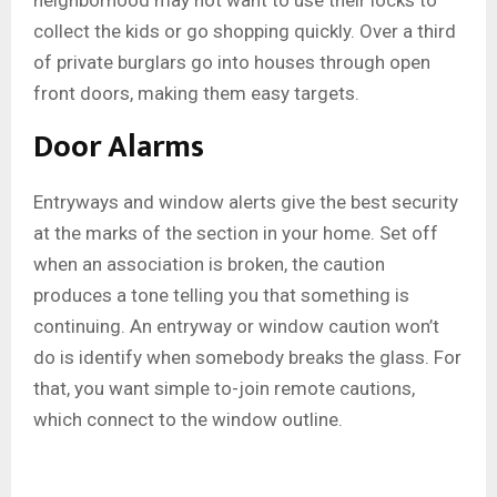
neighborhood may not want to use their locks to
collect the kids or go shopping quickly. Over a third
of private burglars go into houses through open
front doors, making them easy targets.
Door Alarms
Entryways and window alerts give the best security
at the marks of the section in your home. Set off
when an association is broken, the caution
produces a tone telling you that something is
continuing. An entryway or window caution won’t
do is identify when somebody breaks the glass. For
that, you want simple to-join remote cautions,
which connect to the window outline.