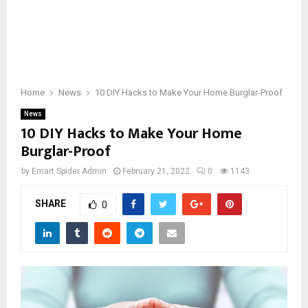
Home
News
10 DIY Hacks to Make Your Home Burglar-Proof
News
10 DIY Hacks to Make Your Home
Burglar-Proof
by
Emart Spider Admin
February 21, 2022
0
1143
SHARE
0