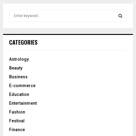
S
e
a
S
r
c
E
CATEGORIES
h
f
A
o
Astrology
r
R
Beauty
:
C
Business
E-commerce
H
Education
Entertainment
Fashion
Festival
Finance