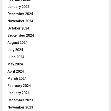
January 2025
December 2024
November 2024
October 2024
September 2024
August 2024
July 2024
June 2024
May 2024
April 2024
March 2024
February 2024
January 2024
December 2023
November 2023