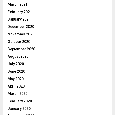
March 2021
February 2021
January 2021
December 2020
November 2020
October 2020
September 2020
August 2020
July 2020
June 2020
May 2020
April 2020
March 2020
February 2020
January 2020