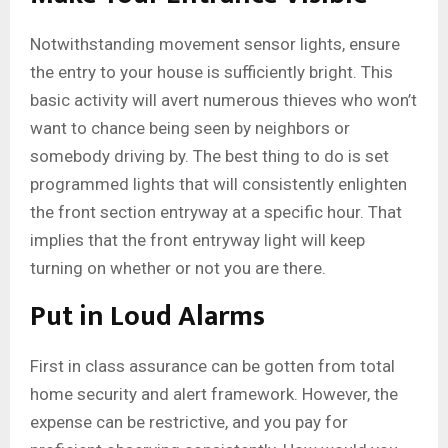
Notwithstanding movement sensor lights, ensure
the entry to your house is sufficiently bright. This
basic activity will avert numerous thieves who won’t
want to chance being seen by neighbors or
somebody driving by. The best thing to do is set
programmed lights that will consistently enlighten
the front section entryway at a specific hour. That
implies that the front entryway light will keep
turning on whether or not you are there.
Put in Loud Alarms
First in class assurance can be gotten from total
home security and alert framework. However, the
expense can be restrictive, and you pay for