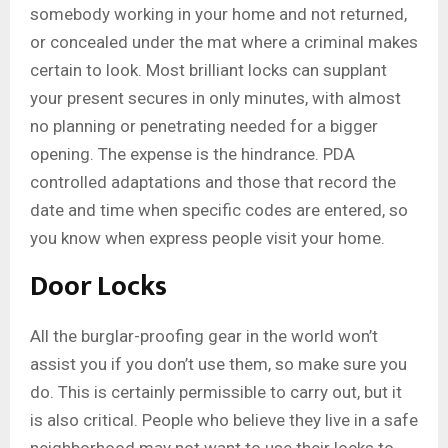
somebody working in your home and not returned,
or concealed under the mat where a criminal makes
certain to look. Most brilliant locks can supplant
your present secures in only minutes, with almost
no planning or penetrating needed for a bigger
opening. The expense is the hindrance. PDA
controlled adaptations and those that record the
date and time when specific codes are entered, so
you know when express people visit your home.
Door Locks
All the burglar-proofing gear in the world won’t
assist you if you don’t use them, so make sure you
do. This is certainly permissible to carry out, but it
is also critical. People who believe they live in a safe