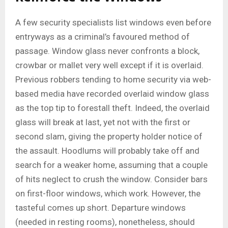
A few security specialists list windows even before
entryways as a criminal’s favoured method of
passage. Window glass never confronts a block,
crowbar or mallet very well except if it is overlaid.
Previous robbers tending to home security via web-
based media have recorded overlaid window glass
as the top tip to forestall theft. Indeed, the overlaid
glass will break at last, yet not with the first or
second slam, giving the property holder notice of
the assault. Hoodlums will probably take off and
search for a weaker home, assuming that a couple
of hits neglect to crush the window. Consider bars
on first-floor windows, which work. However, the
tasteful comes up short. Departure windows
(needed in resting rooms), nonetheless, should