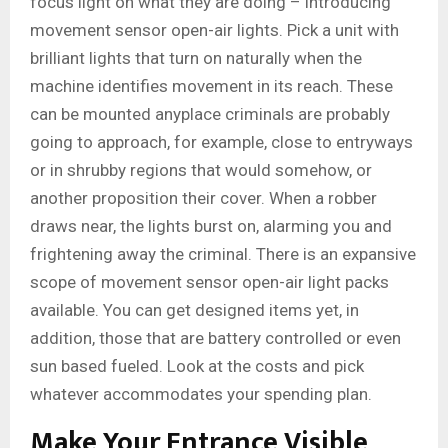
focus light on what they are doing – introducing
movement sensor open-air lights. Pick a unit with
brilliant lights that turn on naturally when the
machine identifies movement in its reach. These
can be mounted anyplace criminals are probably
going to approach, for example, close to entryways
or in shrubby regions that would somehow, or
another proposition their cover. When a robber
draws near, the lights burst on, alarming you and
frightening away the criminal. There is an expansive
scope of movement sensor open-air light packs
available. You can get designed items yet, in
addition, those that are battery controlled or even
sun based fueled. Look at the costs and pick
whatever accommodates your spending plan.
Make Your Entrance Visible