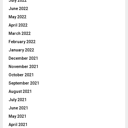
July 2022
June 2022
May 2022
April 2022
March 2022
February 2022
January 2022
December 2021
November 2021
October 2021
September 2021
August 2021
July 2021
June 2021
May 2021
April 2021