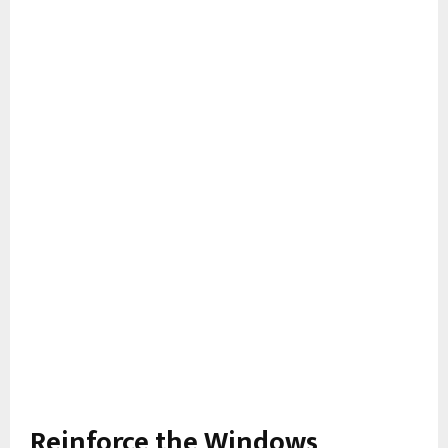
Reinforce the Windows