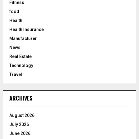
Fitness
food
Health
Health Insurance
Manufacturer
News
Real Estate
Technology
Travel
ARCHIVES
August 2026
July 2026
June 2026