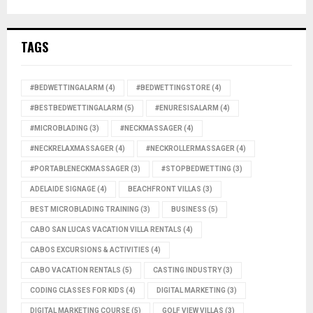
TAGS
#BEDWETTINGALARM
(4)
#BEDWETTINGSTORE
(4)
#BESTBEDWETTINGALARM
(5)
#ENURESISALARM
(4)
#MICROBLADING
(3)
#NECKMASSAGER
(4)
#NECKRELAXMASSAGER
(4)
#NECKROLLERMASSAGER
(4)
#PORTABLENECKMASSAGER
(3)
#STOPBEDWETTING
(3)
ADELAIDE SIGNAGE
(4)
BEACHFRONT VILLAS
(3)
BEST MICROBLADING TRAINING
(3)
BUSINESS
(5)
CABO SAN LUCAS VACATION VILLA RENTALS
(4)
CABOS EXCURSIONS & ACTIVITIES
(4)
CABO VACATION RENTALS
(5)
CASTING INDUSTRY
(3)
CODING CLASSES FOR KIDS
(4)
DIGITAL MARKETING
(3)
DIGITAL MARKETING COURSE
(5)
GOLF VIEW VILLAS
(3)