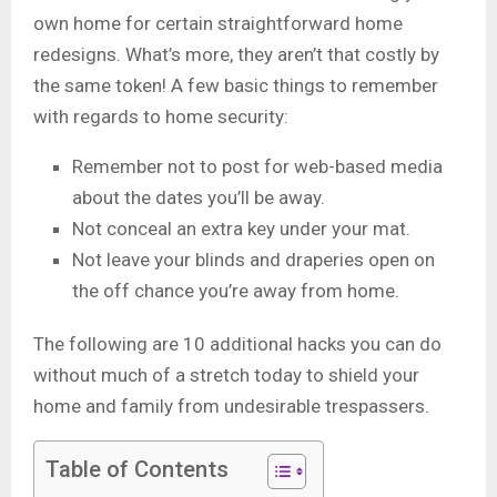
own home for certain straightforward home
redesigns. What’s more, they aren’t that costly by
the same token! A few basic things to remember
with regards to home security:
Remember not to post for web-based media
about the dates you’ll be away.
Not conceal an extra key under your mat.
Not leave your blinds and draperies open on
the off chance you’re away from home.
The following are 10 additional hacks you can do
without much of a stretch today to shield your
home and family from undesirable trespassers.
Table of Contents