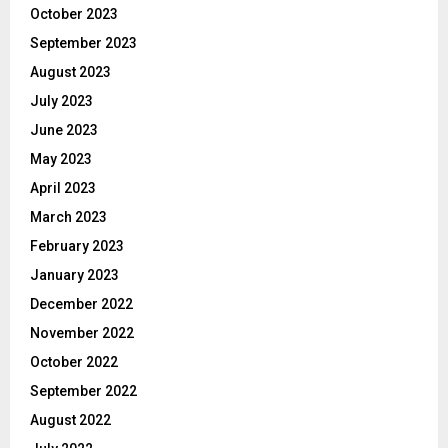
October 2023
September 2023
August 2023
July 2023
June 2023
May 2023
April 2023
March 2023
February 2023
January 2023
December 2022
November 2022
October 2022
September 2022
August 2022