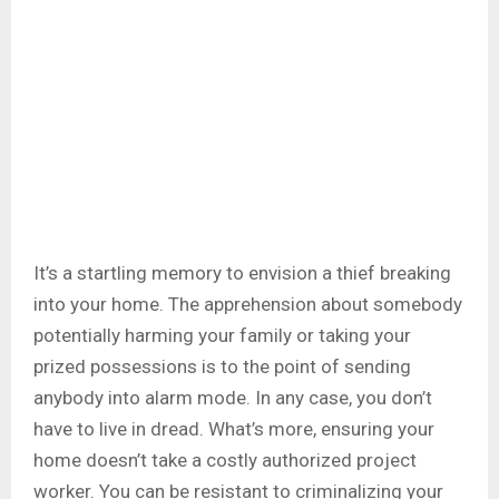
It’s a startling memory to envision a thief breaking
into your home. The apprehension about somebody
potentially harming your family or taking your
prized possessions is to the point of sending
anybody into alarm mode. In any case, you don’t
have to live in dread. What’s more, ensuring your
home doesn’t take a costly authorized project
worker. You can be resistant to criminalizing your