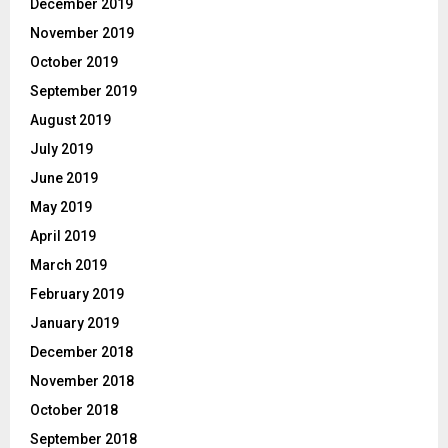
December 2019
November 2019
October 2019
September 2019
August 2019
July 2019
June 2019
May 2019
April 2019
March 2019
February 2019
January 2019
December 2018
November 2018
October 2018
September 2018