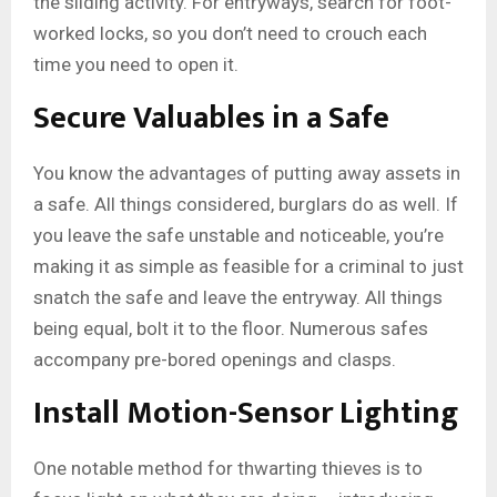
the sliding activity. For entryways, search for foot-
worked locks, so you don’t need to crouch each
time you need to open it.
Secure Valuables in a Safe
You know the advantages of putting away assets in
a safe. All things considered, burglars do as well. If
you leave the safe unstable and noticeable, you’re
making it as simple as feasible for a criminal to just
snatch the safe and leave the entryway. All things
being equal, bolt it to the floor. Numerous safes
accompany pre-bored openings and clasps.
Install Motion-Sensor Lighting
One notable method for thwarting thieves is to