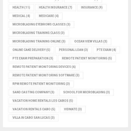
HEALTH
(11)
HEALTH INSURANCE
(7)
INSURANCE
(9)
MEDICAL
(4)
MEDICARE
(4)
MICROBLADING EYEBROWS CLASSES
(3)
MICROBLADING TRAINING CLASS
(3)
MICROBLADING TRAINING ONLINE
(3)
OCEAN VIEW VILLAS
(3)
ONLINE CAKE DELIVERY
(5)
PERSONAL LOAN
(3)
PTE EXAM
(4)
PTE EXAM PREPARATION
(3)
REMOTE PATIENT MONITORING
(5)
REMOTE PATIENT MONITORING DEVICES
(6)
REMOTE PATIENT MONITORING SOFTWARE
(3)
RPM REMOTE PATIENT MONITORING
(3)
SAND CASTING COMPANY
(3)
SCHOOL FOR MICROBLADING
(3)
VACATION HOME RENTALS LOS CABOS
(5)
VACATION RENTALS CABO
(5)
VIDMATE
(3)
VILLA IN CABO SAN LUCAS
(3)