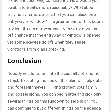
proficient observing consistently. How would you
be able to treat’s more reasonably? What about
truly noisy remote alerts that you can place on an
entryway or window? The greater part of this boom
is when they feel movement, for example, on the
off chance that the entryway or window is opened,
yet some likewise go off when they sense
vibrations from glass breaking.
Conclusion
Nobody needs to turn into the casualty of a home
attack. Executing the tips on this plan will help deter
and forestall thieves – – and protect your family
and possessions. You can begin little and pick only
several things on this rundown to zero in on. You
can continue to put different things on the agenda