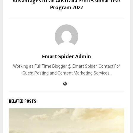
Advantages of an Australia Professional Year
Program 2022
Emart Spider Admin
Working as Full Time Blogger @ Emart Spider. Contact For
Guest Posting and Content Marketing Services.
RELATED POSTS