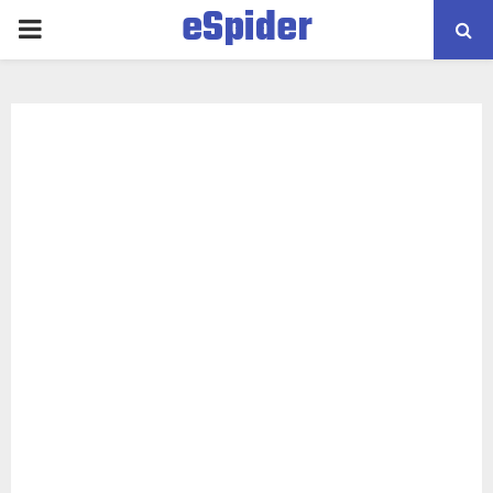
eSpider
PRIMARY
MENU