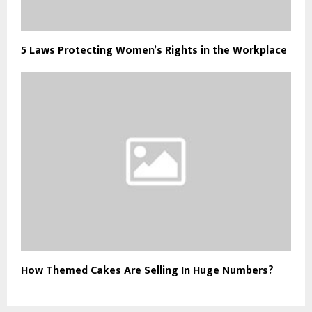
5 Laws Protecting Women’s Rights in the Workplace
How Themed Cakes Are Selling In Huge Numbers?